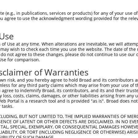
 (e.g., in publications, services or products) for any of your use of
You agree to use the acknowledgment wording provided for the relev
 Use
of Use at any time. When alterations are inevitable, we will attem
 may wish to check each time you use the website. The date of the m
is transcript with 100% SDR
mat
[?]
do not agree to these changes, please do not continue to use our o
Use for comparison.
fect SDR
[?]
match to Human XM_011540964.1, regardles
e, this list can include shRNAs that were originally de
sclaimer of Warranties
transcript (as annotated by NCBI), (ii) a transcript of
n risk, and you hereby agree to hold Broad and its contributors and 
 mouse-to-human), or (iii) a transcript of a different
mless for any third party claims which may arise from your use of t
 agree to indemnify Broad, its contributors, and its and their trustee
any loss, costs, claims, damages, or other liabilities arising from a
 Portal is a research tool and is provided "as is". Broad does not
Match
Match
SDR Match
Intrinsic
Adjusted
 tasks.
r
[?]
[?]
[?]
[?]
Position
Region
%
Score
Score
CLUDING, BUT NOT LIMITED TO, THE IMPLIED WARRANTIES OF MERC
1
2196
CDS
100%
13.200
18.4
ENCE OF LATENT OR OTHER DEFECTS ARE DISCLAIMED. IN NO EVE
1
1355
CDS
100%
13.200
9.2
DENTAL, SPECIAL, EXEMPLARY, OR CONSEQUENTIAL DAMAGES HOWE
 LIABILITY, OR TORT (INCLUDING NEGLIGENCE OR OTHERWISE) ARIS
_005
3619
3UTR
100%
13.200
9.2
SIBILITY OF SUCH DAMAGE.