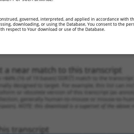
_005
1310
CDS
100%
13.200
9.2
1
3802
3UTR
100%
5.625
3.9
onstrued, governed, interpreted, and applied in accordance with t
1
877
CDS
100%
4.950
3.4
sing, downloading, or using the Database, You consent to the perso
th respect to Your download or use of the Database.
1
1512
CDS
100%
4.950
3.4
1
4744
3UTR
100%
5.625
2.8
1
4744
3UTR
100%
5.625
2.8
 a near match to this transcript
 a >84% (16 of 19 bases) SDR
[?]
match to the transcrip
nally designed to target. For example, this list can i
isoform or obsolete version of this transcript (as annota
ollection, generally human-to-mouse or mouse-to-human)
 taxon).
NOTE: this download is a superset of the above re
is transcript