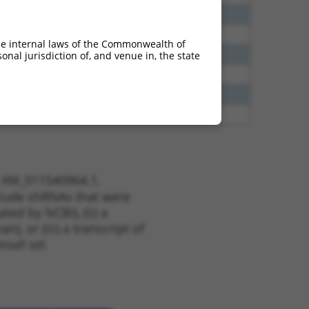
40
N
EPB41
n/a
38
N
EPB41
n/a
he internal laws of the Commonwealth of
65
N
EPB41
n/a
nal jurisdiction of, and venue in, the state
65
N
EPB41
n/a
13
Y
KLHL30
n/a
13
Y
EID2B
n/a
t XM_011540964.1,
nclude shRNAs that were
ted by NCBI), (ii) a
, or (iii) a transcript of
sult set.