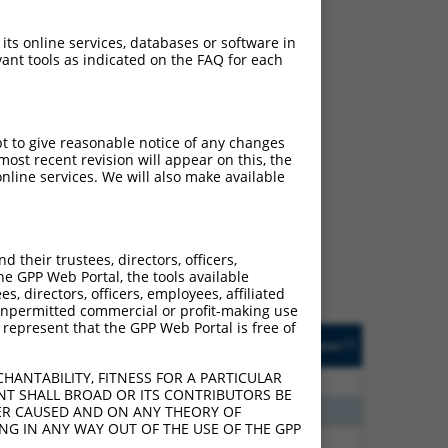
 its online services, databases or software in
ant tools as indicated on the FAQ for each
pt to give reasonable notice of any changes
ost recent revision will appear on this, the
ch
nline services. We will also make available
s of what transcript they
signed to target: (i) a
 an orthologous gene (in
their trustees, directors, officers,
 gene (from the same or
he GPP Web Portal, the tools available
s, directors, officers, employees, affiliated
ny unpermitted commercial or profit-making use
 represent that the GPP Web Portal is free of
Matches Other Human
Orig. Target
[?]
Addgene
[?]
[?]
Gene?
Gene
HANTABILITY, FITNESS FOR A PARTICULAR
80
N
EPB41
n/a
NT SHALL BROAD OR ITS CONTRIBUTORS BE
40
N
EPB41
n/a
VER CAUSED AND ON ANY THEORY OF
ING IN ANY WAY OUT OF THE USE OF THE GPP
40
N
EPB41
n/a