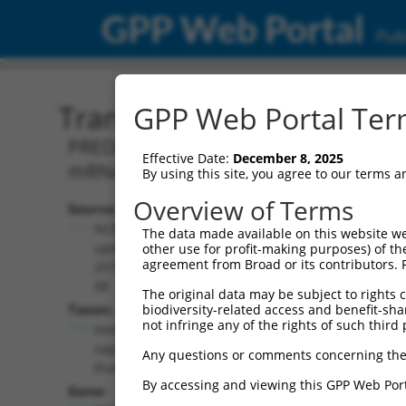
GPP Web Portal
Publ
Transcript: Human XM_0
GPP Web Portal Term
PREDICTED: Homo sapiens erythrocyte 
Effective Date:
December 8, 2025
mRNA.
By using this site, you agree to our terms 
Overview of Terms
Source:
Additional
NCBI,
The data made available on this website we
Resources:
updated
other use for profit-making purposes) of th
agreement from Broad or its contributors. 
2019-09-
NCBI RefSeq record:
08
The original data may be subject to rights cl
XM_011540964.1
Taxon:
biodiversity-related access and benefit-shari
NBCI Gene record:
not infringe any of the rights of such third 
Homo
EPB41 (
2035
)
sapiens
Any questions or comments concerning the
(human)
By accessing and viewing this GPP Web Port
Gene: