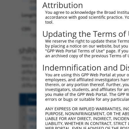
EPB41
Attribution
(
2035
)
You agree to acknowledge the Broad Institute
Length:
accordance with good scientific practice. 
6423
tool.
CDS:
Updating the Terms of
726..3194
We reserve the right to update these Terms 
by placing a notice on our website, but you
shRNA constructs matching th
"GPP Web Portal Terms of Use" page. If you 
an archived copy of the previous Terms of 
This list includes all shRNAs that have a per
were originally designed to target. For exampl
Indemnification and Di
different isoform or obsolete version of this 
You are using this GPP Web Portal at your ow
this collection, generally human-to-mouse or
employees, and affiliated investigators har
different taxon).
therein, or any portion thereof. Further, you
investigators, students, and affiliates for 
you make of the GPP Web Portal. The GPP Web
errors or bugs or suitable for any particular
Clone ID
Target Seq
Vecto
ANY EXPRESS OR IMPLIED WARRANTIES, IN
1
TRCN0000083545
CGGCCTAGTGAATGGGATAAA
pLKO.
PURPOSE, NONINFRINGEMENT, OR THE ABS
2
TRCN0000083547
CCTTCTGGTTTACAAAGATAA
pLKO.
LIABLE FOR ANY DIRECT, INDIRECT, INCI
LIABILITY, WHETHER IN CONTRACT, STRICT
3
TRCN0000446631
CGCGTCTCTCCCTAGTCTTAT
pLKO
WEB PORTAL, EVEN IF ADVISED OF THE POS