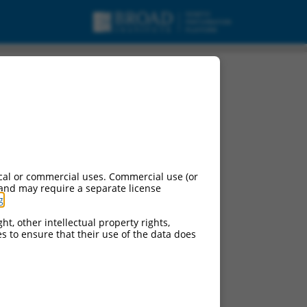
pt variant X37,
cal or commercial uses. Commercial use (or
 and may require a separate license
g
.
ht, other intellectual property rights,
ces to ensure that their use of the data does