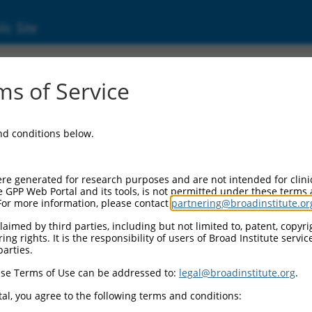
ic Site
11540964.1
s of Service
membrane protein band 4.1 (EPB41), transcri
and conditions below.
re generated for research purposes and are not intended for clini
e GPP Web Portal and its tools, is not permitted under these terms
For more information, please contact
partnering@broadinstitute.or
aimed by third parties, including but not limited to, patent, copyrig
ng rights. It is the responsibility of users of Broad Institute servi
parties.
se Terms of Use can be addressed to:
legal@broadinstitute.org
.
al, you agree to the following terms and conditions: