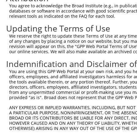
3
TRCN0000130826
GAAGAGAAAGGGTATAGGCAA
pLKO.1
1
You agree to acknowledge the Broad Institute (e.g., in publicati
4
TRCN0000347011
CCATTGACCCTGTCCTAACAA
pLKO_005
databases or software in accordance with good scientific pra
relevant tools as indicated on the FAQ for each tool.
5
TRCN0000148621
CCCTGTCCTAACAACTTTCTT
pLKO.1
Updating the Terms of Use
6
TRCN0000432190
ACAGCATGGTTTGACAATAAA
pLKO_005
1
We reserve the right to update these Terms of Use at any time.
7
TRCN0000146854
CAATGATCTGAGAGACTTCAA
pLKO.1
of any changes by placing a notice on our website, but you ma
8
TRCN0000148354
CTCTTGACTACTCCTTCAGAA
pLKO.1
revision will appear on this, the "GPP Web Portal Terms of Use
our online services. We will also make available an archived 
9
TRCN0000131103
GCATGAACATCAAGCCCAAGA
pLKO.1
1
Indemnification and Disclaimer o
10
TRCN0000146985
CCTAACAACTTTCTTCAACCT
pLKO.1
You are using this GPP Web Portal at your own risk, and you he
11
TRCN0000424730
GACCAAGCAGAATACACTTTG
pLKO_005
1
officers, employees, and affiliated investigators harmless for
Download CSV
the tools available therein, or any portion thereof. Further, yo
directors, officers, employees, affiliated investigators, students,
shRNA constructs with at least a ne
from any unpermitted commercial or profit-making use you mak
provided "as is". Broad does not represent that the GPP Web Por
This list includes shRNAs that have at least a >84% 
regardless of what transcript they were originally de
ANY EXPRESS OR IMPLIED WARRANTIES, INCLUDING, BUT NOT 
A PARTICULAR PURPOSE, NONINFRINGEMENT, OR THE ABSENCE
were originally designed to target: (i) a different is
BROAD OR ITS CONTRIBUTORS BE LIABLE FOR ANY DIRECT, IN
NCBI), (ii) a transcript of an orthologous gene (in 
HOWEVER CAUSED AND ON ANY THEORY OF LIABILITY, WHETHER
or (iii) a transcript of a different gene (from the sam
OTHERWISE) ARISING IN ANY WAY OUT OF THE USE OF THE GP
above result set.