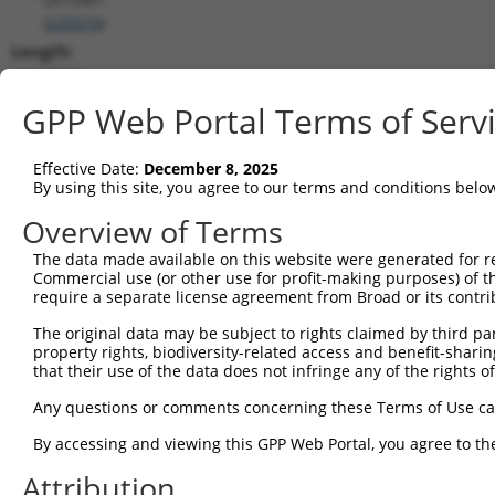
(
220074
)
Length:
1263
CDS:
GPP Web Portal Terms of Serv
589..1167
Effective Date:
December 8, 2025
shRNA constructs matching this tr
By using this site, you agree to our terms and conditions belo
This list includes all shRNAs that have a perfect SDR
Overview of Terms
transcript they were originally designed to target. F
The data made available on this website were generated for r
designed to target: (i) a different isoform or obsolete
Commercial use (or other use for profit-making purposes) of t
transcript of an orthologous gene (in this collectio
require a separate license agreement from Broad or its contri
transcript of a different gene (from the same or diff
The original data may be subject to rights claimed by third part
property rights, biodiversity-related access and benefit-sharing 
that their use of the data does not infringe any of the rights of
Mat
Clone ID
Target Seq
Vector
Posi
Any questions or comments concerning these Terms of Use c
1
TRCN0000130029
GAGAAAGGGTATAGGCAATAT
pLKO.1
1
By accessing and viewing this GPP Web Portal, you agree to th
2
TRCN0000128686
CGTCATTCAAGATCTGGTAAA
pLKO.1
Attribution