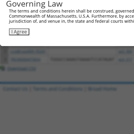
Governing Law
The terms and conditions herein shall be construed, governed,
Download CSV
Commonwealth of Massachusetts, U.S.A. Furthermore, by acces
All ORF constructs matching this tr
jurisdiction of, and venue in, the state and federal courts wi
I Agree
Clone ID
DNA Barcode
Vector
1
ccsbBroadEn_05241
pDONR2
2
ccsbBroad304_05241
pLX_304
3
TRCN0000475834
TGGGCCAAAGTAAAATCCATAGAT
pLX_317
Download CSV
Contact Us
|
Terms and Conditions
|
Broad Home