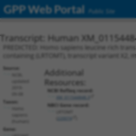
GPP Web Portal
Public Site
Transcript: Human XM_0115448
PREDICTED: Homo sapiens leucine rich tra
containing (LRTOMT), transcript variant X2,
Source:
Additional
NCBI,
Resources:
updated
2019-
NCBI RefSeq record:
09-08
XM_011544848.3
Taxon:
NBCI Gene record:
Homo
LRTOMT
sapiens
(
220074
)
(human)
Gene:
LRTOMT