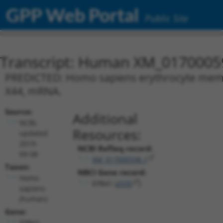
GPP Web Portal
Public Site
Transcript: Human XM_0170005
PREDICTED: Homo sapiens erythrocyte membra
X44, mRNA.
Source:
Additional
NCBI,
Resources:
updated
2019-
NCBI RefSeq record:
09-08
XM_017000598.1
Taxon:
NBCI Gene record:
Homo
EPB41 (
2035
)
sapiens
(human)
Gene:
EPB41