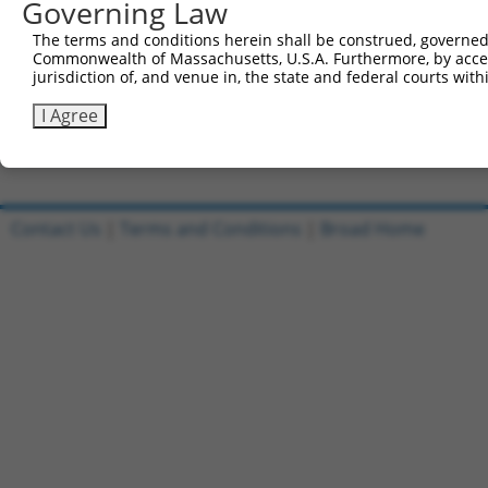
Governing Law
All ORF constructs matching this tr
The terms and conditions herein shall be construed, governed,
Commonwealth of Massachusetts, U.S.A. Furthermore, by acces
[?]
Clone ID
DNA Barcode
Vector
Sequenced %
jurisdiction of, and venue in, the state and federal courts wi
1
ccsbBroadEn_10801
pDONR223
100%
I Agree
2
ccsbBroad304_10801
pLX_304
0%
Download CSV
Contact Us
|
Terms and Conditions
|
Broad Home