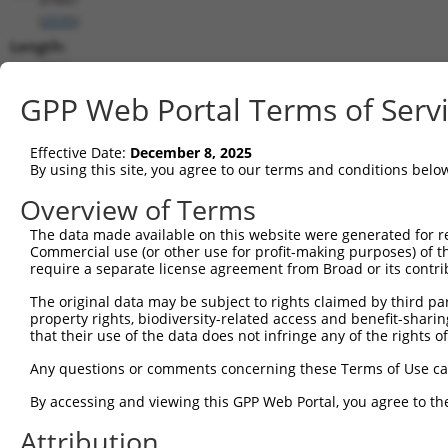
(
2035
)
Length:
9902
CDS:
GPP Web Portal Terms of Serv
726..2585
Effective Date:
December 8, 2025
shRNA constructs matching this tr
By using this site, you agree to our terms and conditions belo
This list includes all shRNAs that have a perfect SDR
Overview of Terms
transcript they were originally designed to target. F
The data made available on this website were generated for r
designed to target: (i) a different isoform or obsolete
Commercial use (or other use for profit-making purposes) of t
transcript of an orthologous gene (in this collectio
require a separate license agreement from Broad or its contri
transcript of a different gene (from the same or diff
The original data may be subject to rights claimed by third part
property rights, biodiversity-related access and benefit-sharing 
that their use of the data does not infringe any of the rights of
Matc
Clone ID
Target Seq
Vector
Posi
Any questions or comments concerning these Terms of Use c
By accessing and viewing this GPP Web Portal, you agree to th
1
TRCN0000083545
CGGCCTAGTGAATGGGATAAA
pLKO.1
2
Attribution
2
TRCN0000083547
CCTTCTGGTTTACAAAGATAA
pLKO.1
1