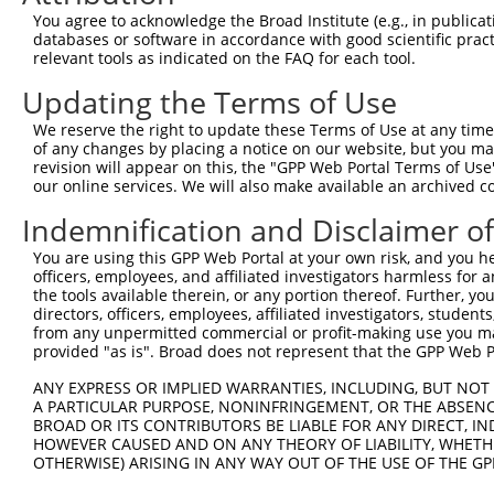
You agree to acknowledge the Broad Institute (e.g., in publicati
3
TRCN0000414323
GGACTTGGAAGGAGTAGATAT
pLKO_005
1
databases or software in accordance with good scientific pra
4
TRCN0000083546
CCTCTAAGACATGGCTGGATT
pLKO.1
relevant tools as indicated on the FAQ for each tool.
5
TRCN0000083544
GCAGCTAAGAAATTATGGAAA
pLKO.1
1
Updating the Terms of Use
6
TRCN0000007228
CACCTGTAATCCCAGCACTTT
pLKO.1
4
We reserve the right to update these Terms of Use at any time.
of any changes by placing a notice on our website, but you ma
7
TRCN0000166635
CACCTGTAATCCCAGCACTTT
pLKO.1
4
revision will appear on this, the "GPP Web Portal Terms of Use
8
TRCN0000084008
CGCCTATAATCCCAGCACTTT
pLKO.1
6
our online services. We will also make available an archived 
9
TRCN0000138772
GCAGGAGAATCGCTTGAACTT
pLKO.1
4
Indemnification and Disclaimer o
Download CSV
You are using this GPP Web Portal at your own risk, and you he
officers, employees, and affiliated investigators harmless for
shRNA constructs with at least a ne
the tools available therein, or any portion thereof. Further, yo
directors, officers, employees, affiliated investigators, students,
This list includes shRNAs that have at least a >84% 
from any unpermitted commercial or profit-making use you mak
regardless of what transcript they were originally de
provided "as is". Broad does not represent that the GPP Web Por
were originally designed to target: (i) a different is
ANY EXPRESS OR IMPLIED WARRANTIES, INCLUDING, BUT NOT 
NCBI), (ii) a transcript of an orthologous gene (in 
A PARTICULAR PURPOSE, NONINFRINGEMENT, OR THE ABSENCE
or (iii) a transcript of a different gene (from the sam
BROAD OR ITS CONTRIBUTORS BE LIABLE FOR ANY DIRECT, IN
above result set.
HOWEVER CAUSED AND ON ANY THEORY OF LIABILITY, WHETHER
OTHERWISE) ARISING IN ANY WAY OUT OF THE USE OF THE GP
Download CSV