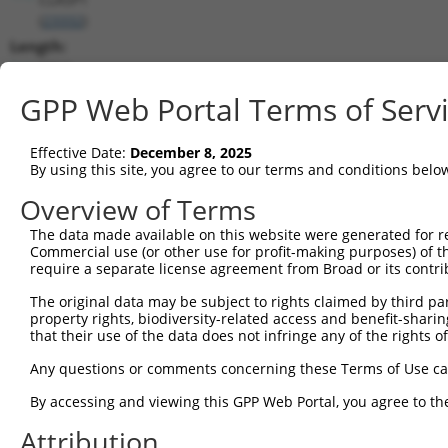
(
23332
)
Length:
8710
CDS:
GPP Web Portal Terms of Serv
1888..5625
Effective Date:
December 8, 2025
shRNA constructs matching this tr
By using this site, you agree to our terms and conditions belo
This list includes all shRNAs that have a perfect SDR
Overview of Terms
transcript they were originally designed to target. F
The data made available on this website were generated for r
designed to target: (i) a different isoform or obsolete
Commercial use (or other use for profit-making purposes) of t
transcript of an orthologous gene (in this collectio
require a separate license agreement from Broad or its contri
transcript of a different gene (from the same or diff
The original data may be subject to rights claimed by third part
property rights, biodiversity-related access and benefit-sharing 
that their use of the data does not infringe any of the rights of
Matc
Clone ID
Target Seq
Vector
Posi
Any questions or comments concerning these Terms of Use c
1
TRCN0000113934
CCCTAGGTTAATACCTGTCAT
pLKO.1
2
By accessing and viewing this GPP Web Portal, you agree to th
2
TRCN0000113931
CCCTTTATTTATCAAGCGTAA
pLKO.1
8
Attribution