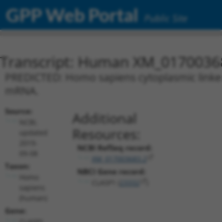
GPP Web Portal
Public Site
Transcript: Human XM_0170036
PREDICTED: Homo sapiens cytoplasmic linker a
mRNA.
Source:
Additional
NCBI,
Resources:
updated
2019-
NCBI RefSeq record:
09-08
XM_017003683.2
Taxon:
NBCI Gene record:
Homo
CLASP1 (
23332
)
sapiens
(human)
Gene:
CLASP1