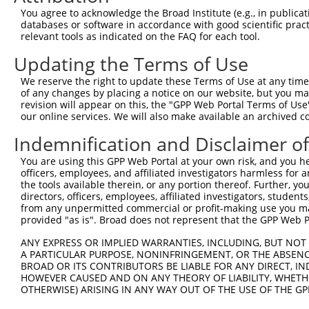
3
TRCN0000414231
GATCTGAATGAGCCAATTAAA
pLKO_005
4
You agree to acknowledge the Broad Institute (e.g., in publicati
4
TRCN0000265376
CCATTATGCCAACTATCTTTA
pLKO_005
2
databases or software in accordance with good scientific pra
relevant tools as indicated on the FAQ for each tool.
5
TRCN0000113932
GCAGAGAGTAAATGCTCTAAA
pLKO.1
2
Updating the Terms of Use
6
TRCN0000417514
GTTTGCTCTGAGCGCTCATAT
pLKO_005
3
We reserve the right to update these Terms of Use at any time.
7
TRCN0000113933
CCTGAATTTACCATGTTACTT
pLKO.1
4
of any changes by placing a notice on our website, but you ma
8
TRCN0000155836
CCCAAAGTGCTGGGATTACAA
pLKO.1
revision will appear on this, the "GPP Web Portal Terms of Use
our online services. We will also make available an archived 
9
TRCN0000141025
CCCAAAGTGCTGGGATTACTT
pLKO.1
Indemnification and Disclaimer o
Download CSV
You are using this GPP Web Portal at your own risk, and you he
shRNA constructs with at least a ne
officers, employees, and affiliated investigators harmless for
the tools available therein, or any portion thereof. Further, yo
This list includes shRNAs that have at least a >84% 
directors, officers, employees, affiliated investigators, students,
regardless of what transcript they were originally de
from any unpermitted commercial or profit-making use you mak
were originally designed to target: (i) a different is
provided "as is". Broad does not represent that the GPP Web Por
NCBI), (ii) a transcript of an orthologous gene (in 
ANY EXPRESS OR IMPLIED WARRANTIES, INCLUDING, BUT NOT 
or (iii) a transcript of a different gene (from the sam
A PARTICULAR PURPOSE, NONINFRINGEMENT, OR THE ABSENCE
above result set.
BROAD OR ITS CONTRIBUTORS BE LIABLE FOR ANY DIRECT, IN
HOWEVER CAUSED AND ON ANY THEORY OF LIABILITY, WHETHER
OTHERWISE) ARISING IN ANY WAY OUT OF THE USE OF THE GP
Download CSV