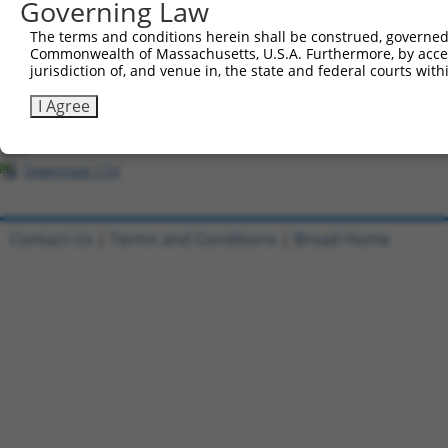
Governing Law
All ORF constructs matching this tr
The terms and conditions herein shall be construed, governed,
Commonwealth of Massachusetts, U.S.A. Furthermore, by acces
Clone ID
DNA Barcode
Vector
jurisdiction of, and venue in, the state and federal courts wi
1
ccsbBroadEn_11720
pDONR2
I Agree
2
ccsbBroad304_11720
pLX_304
3
TRCN0000474886
TTTTTTTCCCTTTGGCCTCGACAC
pLX_317
Download CSV
Contact Us
|
Terms and Conditions
|
Broad Home