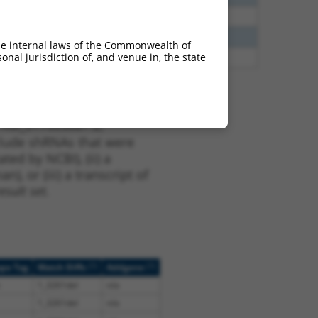
40
N
CLASP1
n/a
40
N
CLASP1
n/a
he internal laws of the Commonwealth of
nal jurisdiction of, and venue in, the state
38
N
CLASP1
n/a
t XM_017003687.2,
nclude shRNAs that were
ted by NCBI), (ii) a
, or (iii) a transcript of
sult set.
[?]
[?]
ope Tag
Match Diffs
Addgene
1_3261del
n/a
1_3261del
n/a