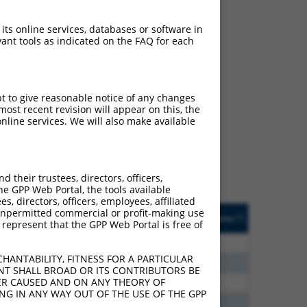
 its online services, databases or software in
ant tools as indicated on the FAQ for each
ch
pt to give reasonable notice of any changes
ost recent revision will appear on this, the
s of what transcript they
nline services. We will also make available
signed to target: (i) a
 an orthologous gene (in
 gene (from the same or
their trustees, directors, officers,
he GPP Web Portal, the tools available
s, directors, officers, employees, affiliated
Matches Other Human
Orig. Target
ny unpermitted commercial or profit-making use
[?]
Addgene
[?]
[?]
 represent that the GPP Web Portal is free of
Gene?
Gene
30
N
CLASP1
n/a
HANTABILITY, FITNESS FOR A PARTICULAR
70
N
CLASP1
n/a
NT SHALL BROAD OR ITS CONTRIBUTORS BE
VER CAUSED AND ON ANY THEORY OF
00
N
CLASP1
n/a
ING IN ANY WAY OUT OF THE USE OF THE GPP
40
N
Clasp1
n/a