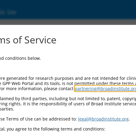
ic Site
17003687.2
s of Service
inker associated protein 1 (CLASP1), transcr
and conditions below.
re generated for research purposes and are not intended for clini
e GPP Web Portal and its tools, is not permitted under these terms
For more information, please contact
partnering@broadinstitute.or
aimed by third parties, including but not limited to, patent, copyrig
ng rights. It is the responsibility of users of Broad Institute servi
parties.
se Terms of Use can be addressed to:
legal@broadinstitute.org
.
al, you agree to the following terms and conditions: