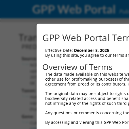
GPP Web Portal
Publ
Transcript: Human XM_0
GPP Web Portal Term
PREDICTED: Homo sapiens cytoplasmic l
Effective Date:
December 8, 2025
By using this site, you agree to our terms 
Source:
Additional
Overview of Terms
NCBI,
Resources:
updated
The data made available on this website we
2019-09-
other use for profit-making purposes) of th
NCBI RefSeq record:
08
agreement from Broad or its contributors. 
XM_017003687.2
Taxon:
The original data may be subject to rights cl
NBCI Gene record:
Homo
biodiversity-related access and benefit-shari
CLASP1 (
23332
)
sapiens
not infringe any of the rights of such third 
(human)
Any questions or comments concerning the
Gene:
By accessing and viewing this GPP Web Port
CLASP1
(
23332
)