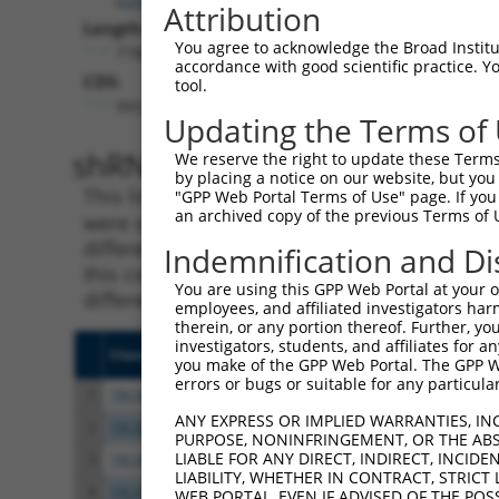
Attribution
Length:
You agree to acknowledge the Broad Institute
7788
accordance with good scientific practice. 
CDS:
tool.
993..4703
Updating the Terms of
shRNA constructs matching th
We reserve the right to update these Terms 
by placing a notice on our website, but you
This list includes all shRNAs that have a per
"GPP Web Portal Terms of Use" page. If you 
an archived copy of the previous Terms of 
were originally designed to target. For exampl
different isoform or obsolete version of this 
Indemnification and Di
this collection, generally human-to-mouse or
You are using this GPP Web Portal at your ow
different taxon).
employees, and affiliated investigators har
therein, or any portion thereof. Further, you
investigators, students, and affiliates for 
Clone ID
Target Seq
Vecto
you make of the GPP Web Portal. The GPP Web
errors or bugs or suitable for any particular
1
TRCN0000113934
CCCTAGGTTAATACCTGTCAT
pLKO.
ANY EXPRESS OR IMPLIED WARRANTIES, IN
2
TRCN0000113931
CCCTTTATTTATCAAGCGTAA
pLKO.
PURPOSE, NONINFRINGEMENT, OR THE ABS
LIABLE FOR ANY DIRECT, INDIRECT, INCI
3
TRCN0000414231
GATCTGAATGAGCCAATTAAA
pLKO
LIABILITY, WHETHER IN CONTRACT, STRICT
4
TRCN0000265376
CCATTATGCCAACTATCTTTA
pLKO
WEB PORTAL, EVEN IF ADVISED OF THE POS