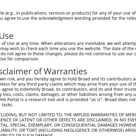
 (e.g., in publications, services or products) for any of your use of
You agree to use the acknowledgment wording provided for the relev
 Use
is transcript with 100% SDR
mat
[?]
of Use at any time. When alterations are inevitable, we will attem
 may wish to check each time you use the website. The date of the m
fect SDR
[?]
match to Human XM_017003687.2, regardles
do not agree to these changes, please do not continue to use our o
Use for comparison.
e, this list can include shRNAs that were originally de
transcript (as annotated by NCBI), (ii) a transcript of
sclaimer of Warranties
 mouse-to-human), or (iii) a transcript of a different
n risk, and you hereby agree to hold Broad and its contributors and 
mless for any third party claims which may arise from your use of t
 agree to indemnify Broad, its contributors, and its and their trustee
Match
Match
SDR Match
Intrinsic
Adjusted
any loss, costs, claims, damages, or other liabilities arising from a
r
[?]
[?]
[?]
[?]
 Portal is a research tool and is provided "as is". Broad does not
Position
Region
%
Score
Score
 tasks.
1
1505
CDS
100%
4.950
6.9
CLUDING, BUT NOT LIMITED TO, THE IMPLIED WARRANTIES OF MERC
1
7396
3UTR
100%
4.050
5.6
ENCE OF LATENT OR OTHER DEFECTS ARE DISCLAIMED. IN NO EVE
DENTAL, SPECIAL, EXEMPLARY, OR CONSEQUENTIAL DAMAGES HOWE
_005
3681
CDS
100%
15.000
10.5
 LIABILITY, OR TORT (INCLUDING NEGLIGENCE OR OTHERWISE) ARIS
_005
1405
CDS
100%
13.200
9.2
SIBILITY OF SUCH DAMAGE.