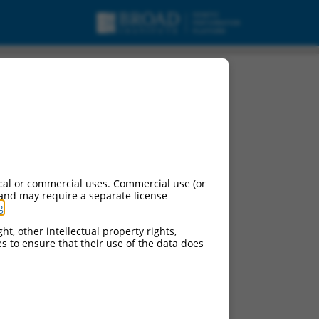
ipt variant X38, mRNA.
cal or commercial uses. Commercial use (or
 and may require a separate license
g
.
ht, other intellectual property rights,
ces to ensure that their use of the data does