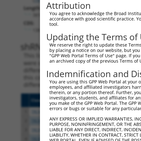
Attribution
Length:
You agree to acknowledge the Broad Institute
3816
accordance with good scientific practice. 
CDS:
tool.
138..983
Updating the Terms of
shRNA constructs matching th
We reserve the right to update these Terms 
by placing a notice on our website, but you
This list includes all shRNAs that have a per
"GPP Web Portal Terms of Use" page. If you 
an archived copy of the previous Terms of 
were originally designed to target. For exampl
different isoform or obsolete version of this 
Indemnification and Di
this collection, generally human-to-mouse or
You are using this GPP Web Portal at your ow
different taxon).
employees, and affiliated investigators har
therein, or any portion thereof. Further, you
investigators, students, and affiliates for 
Clone ID
Target Seq
Vecto
you make of the GPP Web Portal. The GPP Web
errors or bugs or suitable for any particular
1
TRCN0000116229
CCAGTTTGTTATTGTCGCCAT
pLKO.
ANY EXPRESS OR IMPLIED WARRANTIES, IN
2
TRCN0000175369
CGATGTGACATTGTTGACTAT
pLKO.
PURPOSE, NONINFRINGEMENT, OR THE ABS
LIABLE FOR ANY DIRECT, INDIRECT, INCI
3
TRCN0000116228
CCTGGTGGTTTGGAGTCAAAT
pLKO.
LIABILITY, WHETHER IN CONTRACT, STRICT
4
TRCN0000329119
ATGTGACATTGTTGACTATTC
pLKO
WEB PORTAL, EVEN IF ADVISED OF THE POS