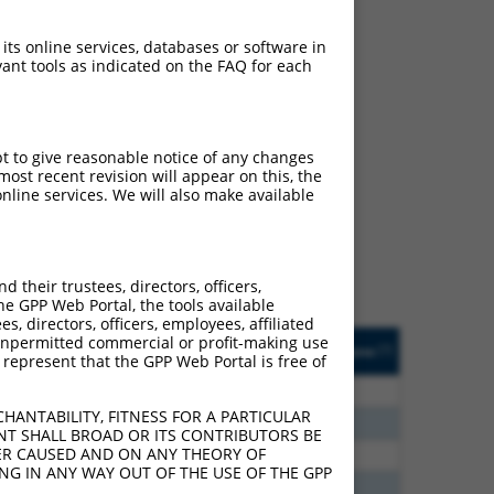
 its online services, databases or software in
ant tools as indicated on the FAQ for each
ch
pt to give reasonable notice of any changes
ost recent revision will appear on this, the
s of what transcript they
nline services. We will also make available
signed to target: (i) a
 an orthologous gene (in
 gene (from the same or
their trustees, directors, officers,
he GPP Web Portal, the tools available
s, directors, officers, employees, affiliated
Matches Other Human
Orig. Target
ny unpermitted commercial or profit-making use
[?]
Addgene
[?]
[?]
 represent that the GPP Web Portal is free of
Gene?
Gene
24
N
ELOVL7
n/a
HANTABILITY, FITNESS FOR A PARTICULAR
60
N
Elovl7
n/a
NT SHALL BROAD OR ITS CONTRIBUTORS BE
VER CAUSED AND ON ANY THEORY OF
40
N
ELOVL7
n/a
ING IN ANY WAY OUT OF THE USE OF THE GPP
60
N
Elovl7
n/a