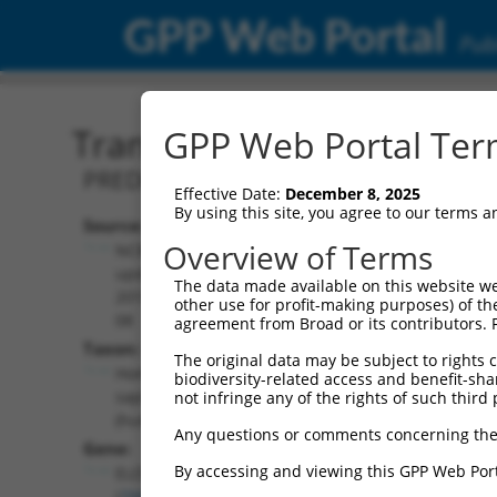
GPP Web Portal
Publ
Transcript: Human XM_0
GPP Web Portal Term
PREDICTED: Homo sapiens ELOVL fatty 
Effective Date:
December 8, 2025
By using this site, you agree to our terms 
Source:
Additional
Overview of Terms
NCBI,
Resources:
updated
The data made available on this website we
2019-09-
other use for profit-making purposes) of th
NCBI RefSeq record:
08
agreement from Broad or its contributors. 
XM_017009885.2
Taxon:
The original data may be subject to rights cl
NBCI Gene record:
Homo
biodiversity-related access and benefit-shari
ELOVL7 (
79993
)
sapiens
not infringe any of the rights of such third 
(human)
Any questions or comments concerning the
Gene:
By accessing and viewing this GPP Web Port
ELOVL7
(
79993
)