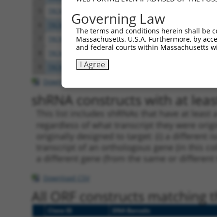
5
TRCN0000116230
GAACTCAAGAAAGCAATGATA
pLKO.
Governing Law
6
TRCN0000116231
TGTCACTTCCTTGGGACCAAA
pLKO.
The terms and conditions herein shall be c
Massachusetts, U.S.A. Furthermore, by acces
7
TRCN0000116227
CCTCCCAAAGTTCTGGGATTA
pLKO.
and federal courts within Massachusetts wi
8
TRCN0000164591
CCTCCCAAAGTTCTGGGATTA
pLKO.
I Agree
9
TRCN0000130146
CAGGTTCAAGTGATTCTCCTA
pLKO.
Download CSV
shRNA constructs with at least
This list includes shRNAs that have at least
regardless of what transcript they were origi
originally designed to target: (i) a different 
transcript of an orthologous gene (in this c
a different gene (from the same or different
Download CSV
All ORF constructs matching th
Clone ID
DNA Barcode