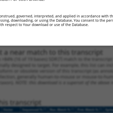
1
324
CDS
100%
5.625
3.9
1
278
CDS
100%
4.950
3.4
onstrued, governed, interpreted, and applied in accordance with t
sing, downloading, or using the Database, You consent to the perso
1
2891
3UTR
100%
1.080
0.5
th respect to Your download or use of the Database.
1
2891
3UTR
100%
1.080
0.5
1
2739
3UTR
100%
2.640
1.3
 a near match to this transcript
 a >84% (16 of 19 bases) SDR
[?]
match to the transcrip
nally designed to target. For example, this list can i
isoform or obsolete version of this transcript (as annota
ollection, generally human-to-mouse or mouse-to-human)
 taxon).
NOTE: this download is a superset of the above re
is transcript
[?]
[?]
[?]
Vector
Sequenced %
Nuc. Match %
Prot. Match %
Epit