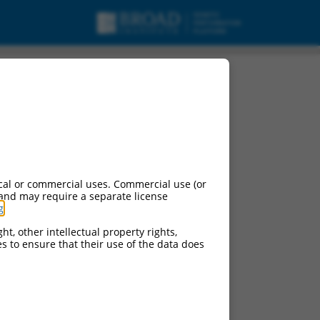
 X3, mRNA.
cal or commercial uses. Commercial use (or
 and may require a separate license
g
.
ht, other intellectual property rights,
ces to ensure that their use of the data does