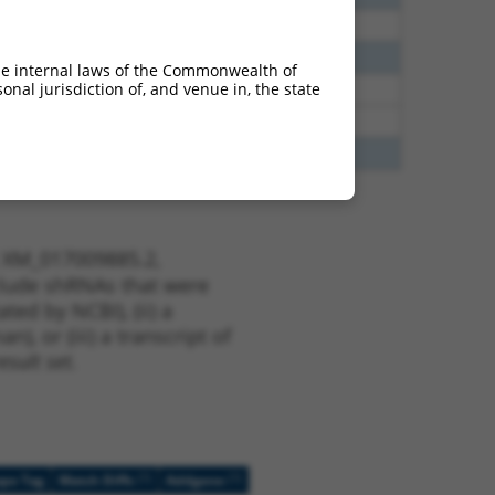
38
N
ELOVL7
n/a
65
N
ELOVL7
n/a
he internal laws of the Commonwealth of
nal jurisdiction of, and venue in, the state
40
Y
ELOVL7
n/a
40
Y
TNNI1
n/a
20
Y
DICER1-AS1
n/a
t XM_017009885.2,
nclude shRNAs that were
ted by NCBI), (ii) a
, or (iii) a transcript of
sult set.
[?]
[?]
ope Tag
Match Diffs
Addgene