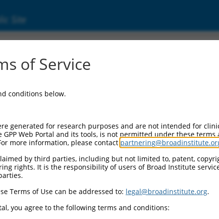
ic Site
17009885.2
s of Service
acid elongase 7 (ELOVL7), transcript variant
and conditions below.
re generated for research purposes and are not intended for clini
e GPP Web Portal and its tools, is not permitted under these terms
For more information, please contact
partnering@broadinstitute.or
aimed by third parties, including but not limited to, patent, copyrig
ng rights. It is the responsibility of users of Broad Institute servi
parties.
se Terms of Use can be addressed to:
legal@broadinstitute.org
.
al, you agree to the following terms and conditions: