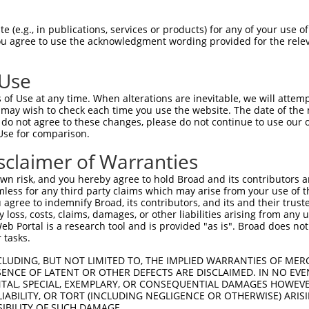
 (e.g., in publications, services or products) for any of your use of
You agree to use the acknowledgment wording provided for the relev
 Use
is transcript with 100% SDR
mat
[?]
of Use at any time. When alterations are inevitable, we will attem
 may wish to check each time you use the website. The date of the m
fect SDR
[?]
match to Human XM_017009885.2, regardles
do not agree to these changes, please do not continue to use our o
Use for comparison.
e, this list can include shRNAs that were originally de
transcript (as annotated by NCBI), (ii) a transcript of
sclaimer of Warranties
 mouse-to-human), or (iii) a transcript of a different
n risk, and you hereby agree to hold Broad and its contributors and 
mless for any third party claims which may arise from your use of t
 agree to indemnify Broad, its contributors, and its and their trustee
Match
Match
SDR Match
Intrinsic
Adjusted
any loss, costs, claims, damages, or other liabilities arising from a
r
[?]
[?]
[?]
[?]
 Portal is a research tool and is provided "as is". Broad does not
Position
Region
%
Score
Score
 tasks.
1
776
CDS
100%
2.160
3.0
CLUDING, BUT NOT LIMITED TO, THE IMPLIED WARRANTIES OF MERC
1
429
CDS
100%
4.950
3.9
ENCE OF LATENT OR OTHER DEFECTS ARE DISCLAIMED. IN NO EVE
DENTAL, SPECIAL, EXEMPLARY, OR CONSEQUENTIAL DAMAGES HOWE
1
607
CDS
100%
13.200
9.2
 LIABILITY, OR TORT (INCLUDING NEGLIGENCE OR OTHERWISE) ARIS
_005
431
CDS
100%
10.800
7.5
SIBILITY OF SUCH DAMAGE.