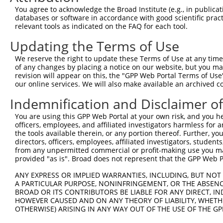
3
TRCN0000073076
CCAAGTTATGTCCAGCATGAA
pLKO.1
1
You agree to acknowledge the Broad Institute (e.g., in publicati
4
TRCN0000291865
CCAAGTTATGTCCAGCATGAA
pLKO_005
1
databases or software in accordance with good scientific pra
relevant tools as indicated on the FAQ for each tool.
5
TRCN0000241681
AGCTGCAACAGACCGAATTTG
pLKO_005
Updating the Terms of Use
6
TRCN0000073073
GCTCTGGTTCAGATACAACTT
pLKO.1
2
We reserve the right to update these Terms of Use at any time.
7
TRCN0000291793
GCTCTGGTTCAGATACAACTT
pLKO_005
2
of any changes by placing a notice on our website, but you ma
8
TRCN0000073075
GCTGAAAGTTAAGAAGAGTTT
pLKO.1
revision will appear on this, the "GPP Web Portal Terms of Use
our online services. We will also make available an archived 
9
TRCN0000291867
GCTGAAAGTTAAGAAGAGTTT
pLKO_005
Indemnification and Disclaimer o
10
TRCN0000073077
GAGGCTTTAATGATGGAGGAA
pLKO.1
You are using this GPP Web Portal at your own risk, and you he
Download CSV
officers, employees, and affiliated investigators harmless for
shRNA constructs with at least a ne
the tools available therein, or any portion thereof. Further, yo
directors, officers, employees, affiliated investigators, students,
This list includes shRNAs that have at least a >84% 
from any unpermitted commercial or profit-making use you mak
provided "as is". Broad does not represent that the GPP Web Por
regardless of what transcript they were originally de
were originally designed to target: (i) a different is
ANY EXPRESS OR IMPLIED WARRANTIES, INCLUDING, BUT NOT 
NCBI), (ii) a transcript of an orthologous gene (in 
A PARTICULAR PURPOSE, NONINFRINGEMENT, OR THE ABSENCE
BROAD OR ITS CONTRIBUTORS BE LIABLE FOR ANY DIRECT, IN
or (iii) a transcript of a different gene (from the sam
HOWEVER CAUSED AND ON ANY THEORY OF LIABILITY, WHETHER
above result set.
OTHERWISE) ARISING IN ANY WAY OUT OF THE USE OF THE GP