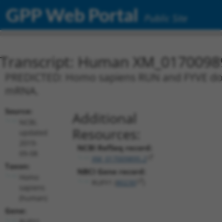
GPP Web Portal
Public Site
Transcript: Human XM_0170098
PREDICTED: Homo sapiens RUN and FYVE domai
mRNA.
Source:
Additional
NCBI,
Resources:
updated
2019-
NCBI RefSeq record:
09-08
XM_017009895.2
Taxon:
NBCI Gene record:
Homo
RUFY1 (
80230
)
sapiens
(human)
Gene:
RUFY1