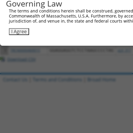
Governing Law
Download CSV
All ORF constructs matching this tr
The terms and conditions herein shall be construed, governed,
Commonwealth of Massachusetts, U.S.A. Furthermore, by acces
jurisdiction of, and venue in, the state and federal courts wi
Clone ID
DNA Barcode
Vector
I Agree
1
ccsbBroadEn_09020
pDONR2
2
ccsbBroad304_09020
pLX_304
3
TRCN0000469015
GGAGGAGGTCTCCTAAGCCCCTAG
pLX_317
Download CSV
Contact Us
|
Terms and Conditions
|
Broad Home