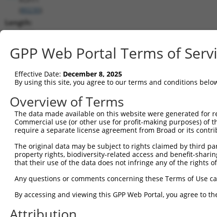
(
80230
)
Length:
2455
CDS:
GPP Web Portal Terms of Serv
1030..1962
Effective Date:
December 8, 2025
shRNA constructs matching this tr
By using this site, you agree to our terms and conditions belo
This list includes all shRNAs that have a perfect SDR
Overview of Terms
transcript they were originally designed to target. F
The data made available on this website were generated for r
designed to target: (i) a different isoform or obsolete
Commercial use (or other use for profit-making purposes) of t
transcript of an orthologous gene (in this collectio
require a separate license agreement from Broad or its contri
transcript of a different gene (from the same or diff
The original data may be subject to rights claimed by third part
property rights, biodiversity-related access and benefit-sharing 
that their use of the data does not infringe any of the rights of
Mat
Clone ID
Target Seq
Vector
Posi
Any questions or comments concerning these Terms of Use c
1
TRCN0000073074
CGCGAATTACAGCACGAGAAA
pLKO.1
1
By accessing and viewing this GPP Web Portal, you agree to th
2
TRCN0000291866
CGCGAATTACAGCACGAGAAA
pLKO_005
1
Attribution