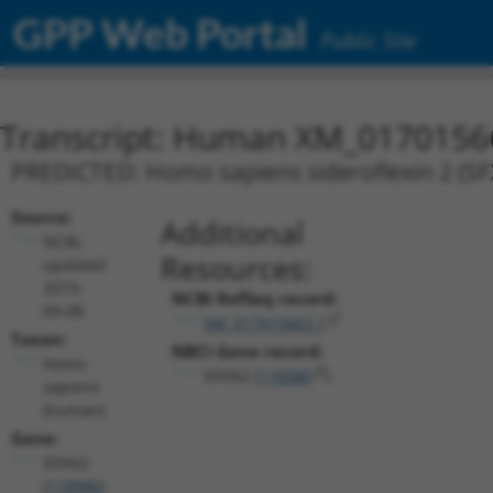
GPP Web Portal
Public Site
Transcript: Human XM_0170156
PREDICTED: Homo sapiens sideroflexin 2 (SFX
Source:
Additional
NCBI,
Resources:
updated
2019-
NCBI RefSeq record:
09-08
XM_017015663.1
Taxon:
NBCI Gene record:
Homo
SFXN2 (
118980
)
sapiens
(human)
Gene:
SFXN2
(
118980
)