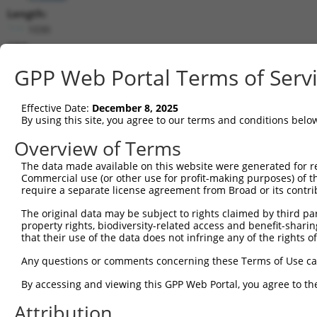
Length:
1030
CDS:
375..935
GPP Web Portal Terms of Serv
shRNA constructs matching this tr
Effective Date:
December 8, 2025
This list includes all shRNAs that have a perfect SDR
By using this site, you agree to our terms and conditions belo
transcript they were originally designed to target. F
Overview of Terms
designed to target: (i) a different isoform or obsolete
The data made available on this website were generated for r
transcript of an orthologous gene (in this collectio
Commercial use (or other use for profit-making purposes) of t
transcript of a different gene (from the same or diff
require a separate license agreement from Broad or its contri
The original data may be subject to rights claimed by third part
Matc
property rights, biodiversity-related access and benefit-sharing 
Clone ID
Target Seq
Vector
Posi
that their use of the data does not infringe any of the rights of
1
TRCN0000059486
TGCGGCTAACTGTGTCAATAT
pLKO.1
Any questions or comments concerning these Terms of Use c
2
TRCN0000425044
GCATGATCATCACGGGCTTCA
pLKO_005
By accessing and viewing this GPP Web Portal, you agree to th
3
TRCN0000059487
GAGAGTGAAGCACTTCCTAAA
pLKO.1
Attribution