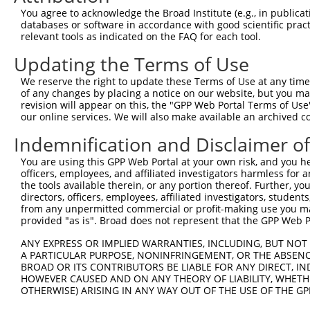
Download CSV
You agree to acknowledge the Broad Institute (e.g., in publicati
shRNA constructs with at least a ne
databases or software in accordance with good scientific pra
relevant tools as indicated on the FAQ for each tool.
This list includes shRNAs that have at least a >84% 
Updating the Terms of Use
regardless of what transcript they were originally de
were originally designed to target: (i) a different is
We reserve the right to update these Terms of Use at any time.
of any changes by placing a notice on our website, but you ma
NCBI), (ii) a transcript of an orthologous gene (in 
revision will appear on this, the "GPP Web Portal Terms of Use
or (iii) a transcript of a different gene (from the sam
our online services. We will also make available an archived 
above result set.
Indemnification and Disclaimer o
Download CSV
You are using this GPP Web Portal at your own risk, and you he
officers, employees, and affiliated investigators harmless for
All ORF constructs matching this tr
the tools available therein, or any portion thereof. Further, yo
directors, officers, employees, affiliated investigators, students,
from any unpermitted commercial or profit-making use you mak
Clone ID
DNA Barcode
Vector
provided "as is". Broad does not represent that the GPP Web Por
ANY EXPRESS OR IMPLIED WARRANTIES, INCLUDING, BUT NOT 
1
ccsbBroadEn_04734
pDONR22
A PARTICULAR PURPOSE, NONINFRINGEMENT, OR THE ABSENCE
2
ccsbBroad304_04734
pLX_304
BROAD OR ITS CONTRIBUTORS BE LIABLE FOR ANY DIRECT, IN
HOWEVER CAUSED AND ON ANY THEORY OF LIABILITY, WHETHER
3
TRCN0000473648
CATCACTCCGAAACTTCTTTGTGG
pLX_317
OTHERWISE) ARISING IN ANY WAY OUT OF THE USE OF THE GP
Download CSV