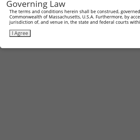
Governing Law
The terms and conditions herein shall be construed, governed,
Commonwealth of Massachusetts, U.S.A. Furthermore, by acces
Contact Us
|
Terms and Conditions
|
Broad Home
jurisdiction of, and venue in, the state and federal courts wi
I Agree