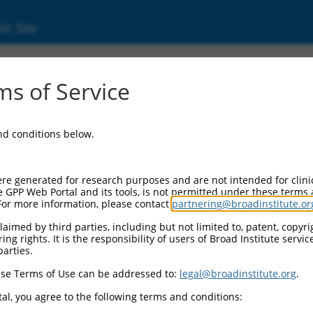
ic Site
17016938.2
s of Service
AN1-type containing 4 (ZFAND4), transcript v
and conditions below.
re generated for research purposes and are not intended for clini
e GPP Web Portal and its tools, is not permitted under these terms
For more information, please contact
partnering@broadinstitute.or
aimed by third parties, including but not limited to, patent, copyrig
ng rights. It is the responsibility of users of Broad Institute servi
parties.
se Terms of Use can be addressed to:
legal@broadinstitute.org
.
al, you agree to the following terms and conditions: