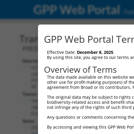
GPP Web Portal
Publ
Transcript: Human XM_0
GPP Web Portal Term
PREDICTED: Homo sapiens zinc finger 
Effective Date:
December 8, 2025
By using this site, you agree to our terms 
Source:
Additional
Overview of Terms
NCBI,
Resources:
updated
The data made available on this website we
2019-09-
other use for profit-making purposes) of th
NCBI RefSeq record:
08
agreement from Broad or its contributors. 
XM_017016938.2
Taxon:
The original data may be subject to rights cl
NBCI Gene record:
Homo
biodiversity-related access and benefit-shari
ZFAND4 (
93550
)
sapiens
not infringe any of the rights of such third 
(human)
Any questions or comments concerning the
Gene:
By accessing and viewing this GPP Web Port
ZFAND4
(
93550
)