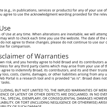
 (e.g., in publications, services or products) for any of your use of
You agree to use the acknowledgment wording provided for the relev
 Use
is transcript with 100% SDR
mat
[?]
of Use at any time. When alterations are inevitable, we will attem
 may wish to check each time you use the website. The date of the m
fect SDR
[?]
match to Human XM_017016938.2, regardles
do not agree to these changes, please do not continue to use our o
Use for comparison.
e, this list can include shRNAs that were originally de
transcript (as annotated by NCBI), (ii) a transcript of
sclaimer of Warranties
 mouse-to-human), or (iii) a transcript of a different
n risk, and you hereby agree to hold Broad and its contributors and 
mless for any third party claims which may arise from your use of t
 agree to indemnify Broad, its contributors, and its and their trustee
Match
Match
SDR Match
Intrinsic
Adjusted
any loss, costs, claims, damages, or other liabilities arising from a
r
[?]
[?]
[?]
[?]
 Portal is a research tool and is provided "as is". Broad does not
Position
Region
%
Score
Score
 tasks.
1
1635
CDS
100%
4.950
6.9
CLUDING, BUT NOT LIMITED TO, THE IMPLIED WARRANTIES OF MERC
1
3308
3UTR
100%
13.200
10.5
ENCE OF LATENT OR OTHER DEFECTS ARE DISCLAIMED. IN NO EVE
DENTAL, SPECIAL, EXEMPLARY, OR CONSEQUENTIAL DAMAGES HOWE
1
1896
CDS
100%
4.950
3.9
 LIABILITY, OR TORT (INCLUDING NEGLIGENCE OR OTHERWISE) ARIS
1
2190
CDS
100%
15.000
10.5
SIBILITY OF SUCH DAMAGE.