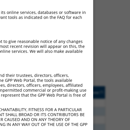
 its online services, databases or software in
ant tools as indicated on the FAQ for each
ch
pt to give reasonable notice of any changes
ost recent revision will appear on this, the
s of what transcript they
nline services. We will also make available
signed to target: (i) a
 an orthologous gene (in
 gene (from the same or
their trustees, directors, officers,
he GPP Web Portal, the tools available
s, directors, officers, employees, affiliated
Matches Other Human
Orig. Target
ny unpermitted commercial or profit-making use
[?]
Addgene
[?]
[?]
 represent that the GPP Web Portal is free of
Gene?
Gene
30
N
ZFAND4
n/a
HANTABILITY, FITNESS FOR A PARTICULAR
60
N
ZFAND4
n/a
NT SHALL BROAD OR ITS CONTRIBUTORS BE
VER CAUSED AND ON ANY THEORY OF
60
N
ZFAND4
n/a
ING IN ANY WAY OUT OF THE USE OF THE GPP
00
N
ZFAND4
n/a