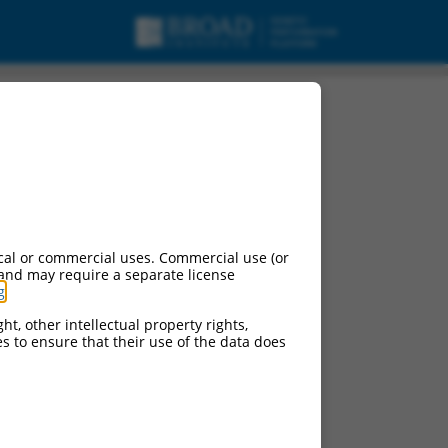
ariant X11, mRNA.
cal or commercial uses. Commercial use (or
 and may require a separate license
g
.
ht, other intellectual property rights,
ces to ensure that their use of the data does