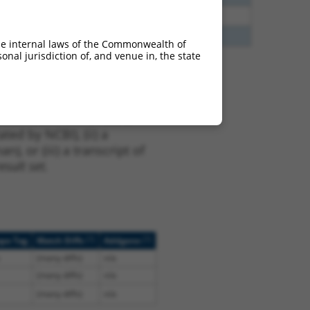
40
N
ZFAND4
n/a
60
N
ZFAND4
n/a
he internal laws of the Commonwealth of
nal jurisdiction of, and venue in, the state
t XM_017016938.2,
nclude shRNAs that were
ted by NCBI), (ii) a
, or (iii) a transcript of
sult set.
[?]
[?]
ope Tag
Match Diffs
Addgene
(many diffs)
n/a
(many diffs)
n/a
(many diffs)
n/a