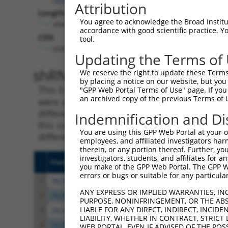
Attribution
Length:
You agree to acknowledge the Broad Institute
4566
accordance with good scientific practice. 
CDS:
tool.
658..2697
Updating the Terms of
shRNA constructs matching th
We reserve the right to update these Terms 
by placing a notice on our website, but you
This list includes all shRNAs that have a per
"GPP Web Portal Terms of Use" page. If you 
an archived copy of the previous Terms of 
were originally designed to target. For exampl
different isoform or obsolete version of this 
Indemnification and Di
this collection, generally human-to-mouse or
You are using this GPP Web Portal at your ow
different taxon).
employees, and affiliated investigators har
therein, or any portion thereof. Further, you
investigators, students, and affiliates for 
Clone ID
Target Seq
Vecto
you make of the GPP Web Portal. The GPP Web
errors or bugs or suitable for any particular
1
TRCN0000007776
GCCATCTAGTAATGGGAACAT
pLKO.
ANY EXPRESS OR IMPLIED WARRANTIES, IN
2
TRCN0000007773
CGGACATGAATCCATTCTATA
pLKO.
PURPOSE, NONINFRINGEMENT, OR THE ABS
LIABLE FOR ANY DIRECT, INDIRECT, INCI
3
TRCN0000007774
CCGGGAATTAAGTCCTCACAA
pLKO.
LIABILITY, WHETHER IN CONTRACT, STRICT
4
TRCN0000007777
GCCTGTTGGTTGTGTAAATAA
pLKO.
WEB PORTAL, EVEN IF ADVISED OF THE POS