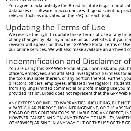
3
TRCN0000134126
CGGGATTTCTTGGCTATTTAT
pLKO.1
554
You agree to acknowledge the Broad Institute (e.g., in publicati
4
TRCN0000138602
CCACAGAATTGTCGGCCATTT
pLKO.1
551
databases or software in accordance with good scientific pra
relevant tools as indicated on the FAQ for each tool.
5
TRCN0000137887
CCTCACTGAAACCTGTGCTTT
pLKO.1
682
Updating the Terms of Use
6
TRCN0000006106
GAAGAGCATTTAGAAGAACAA
pLKO.1
267
We reserve the right to update these Terms of Use at any time.
7
TRCN0000134618
GCTGGTGAAATGAAATCTCTT
pLKO.1
649
of any changes by placing a notice on our website, but you ma
8
TRCN0000134405
GCTATTTATTTGCAGGCCTTT
pLKO.1
555
revision will appear on this, the "GPP Web Portal Terms of Use
our online services. We will also make available an archived 
9
TRCN0000137533
CTGCAAACTTTGTCCAGAGCT
pLKO.1
528
Indemnification and Disclaimer o
10
TRCN0000137863
GCAAACTTTGTCCAGAGCTCT
pLKO.1
529
You are using this GPP Web Portal at your own risk, and you he
Download CSV
officers, employees, and affiliated investigators harmless for
shRNA constructs with at least a ne
the tools available therein, or any portion thereof. Further, yo
directors, officers, employees, affiliated investigators, students,
This list includes shRNAs that have at least a >84% 
from any unpermitted commercial or profit-making use you mak
provided "as is". Broad does not represent that the GPP Web Por
regardless of what transcript they were originally de
were originally designed to target: (i) a different is
ANY EXPRESS OR IMPLIED WARRANTIES, INCLUDING, BUT NOT 
NCBI), (ii) a transcript of an orthologous gene (in 
A PARTICULAR PURPOSE, NONINFRINGEMENT, OR THE ABSENCE
BROAD OR ITS CONTRIBUTORS BE LIABLE FOR ANY DIRECT, IN
or (iii) a transcript of a different gene (from the sam
HOWEVER CAUSED AND ON ANY THEORY OF LIABILITY, WHETHER
above result set.
OTHERWISE) ARISING IN ANY WAY OUT OF THE USE OF THE GP