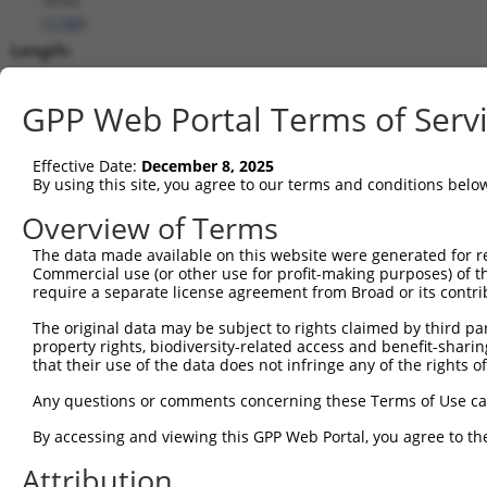
(
1740
)
Length:
7457
CDS:
GPP Web Portal Terms of Serv
1563..2648
Effective Date:
December 8, 2025
shRNA constructs matching this tr
By using this site, you agree to our terms and conditions belo
This list includes all shRNAs that have a perfect SDR
Overview of Terms
transcript they were originally designed to target. F
The data made available on this website were generated for r
designed to target: (i) a different isoform or obsolete
Commercial use (or other use for profit-making purposes) of t
transcript of an orthologous gene (in this collectio
require a separate license agreement from Broad or its contri
transcript of a different gene (from the same or diff
The original data may be subject to rights claimed by third part
property rights, biodiversity-related access and benefit-sharing 
that their use of the data does not infringe any of the rights of
Match
Clone ID
Target Seq
Vector
Positio
Any questions or comments concerning these Terms of Use c
1
TRCN0000006108
CGGCCAGTACAATGACAATTT
pLKO.1
227
By accessing and viewing this GPP Web Portal, you agree to th
2
TRCN0000006107
CGGATCAATGACGACTTGATA
pLKO.1
210
Attribution