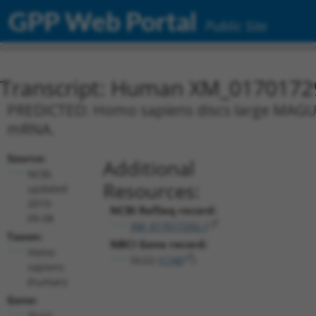
GPP Web Portal
Public Site
Transcript: Human XM_0170172
PREDICTED: Homo sapiens discs large MAGUK s
mRNA.
Source:
Additional
NCBI,
Resources:
updated
2019-
NCBI RefSeq record:
09-08
XM_017017292.1
Taxon:
NBCI Gene record:
Homo
DLG2 (
1740
)
sapiens
(human)
Gene:
DLG2