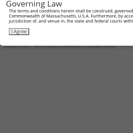
Governing Law
1
ccsbBroadEn_11720
pDONR2
2
ccsbBroad304_11720
pLX_304
The terms and conditions herein shall be construed, governed,
Commonwealth of Massachusetts, U.S.A. Furthermore, by acces
3
TRCN0000474886
TTTTTTTCCCTTTGGCCTCGACAC
pLX_317
jurisdiction of, and venue in, the state and federal courts wi
Download CSV
I Agree
Contact Us
|
Terms and Conditions
|
Broad Home