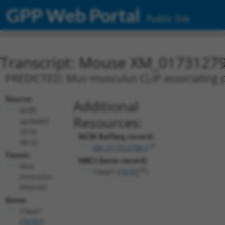
GPP Web Portal
Public Site
Transcript: Mouse XM_01731279
PREDICTED: Mus musculus CLIP associating pr
Source:
Additional
NCBI,
Resources:
updated
2016-
NCBI RefSeq record:
06-22
XM_017312796.1
Taxon:
NBCI Gene record:
Mus
Clasp1 (
76707
)
musculus
(mouse)
Gene:
Clasp1
(
76707
)