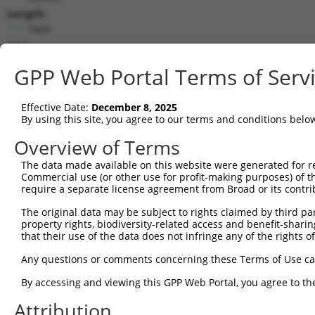
Length:
7669
CDS:
744..5201
GPP Web Portal Terms of Serv
shRNA constructs matching this tr
Effective Date:
December 8, 2025
This list includes all shRNAs that have a perfect SDR
By using this site, you agree to our terms and conditions belo
transcript they were originally designed to target. F
Overview of Terms
designed to target: (i) a different isoform or obsolete
The data made available on this website were generated for r
transcript of an orthologous gene (in this collectio
Commercial use (or other use for profit-making purposes) of t
transcript of a different gene (from the same or diff
require a separate license agreement from Broad or its contri
The original data may be subject to rights claimed by third part
Matc
property rights, biodiversity-related access and benefit-sharing 
Clone ID
Target Seq
Vector
Posi
that their use of the data does not infringe any of the rights of
1
TRCN0000113933
CCTGAATTTACCATGTTACTT
pLKO.1
3
Any questions or comments concerning these Terms of Use c
2
TRCN0000265376
CCATTATGCCAACTATCTTTA
pLKO_005
1
By accessing and viewing this GPP Web Portal, you agree to th
3
TRCN0000253373
AGATTGGAACCAGACTTATAT
pLKO_005
5
Attribution