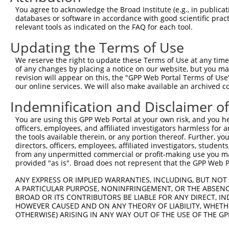
4
TRCN0000253372
CCGAAGCCAGGAGGATCTAAA
pLKO_005
4
You agree to acknowledge the Broad Institute (e.g., in publicati
5
TRCN0000113932
GCAGAGAGTAAATGCTCTAAA
pLKO.1
1
databases or software in accordance with good scientific pra
relevant tools as indicated on the FAQ for each tool.
6
TRCN0000265397
TTGGGTGAACTCTAGCAATTA
pLKO_005
Updating the Terms of Use
7
TRCN0000113935
CCAAGTCTAATAGACAGACTA
pLKO.1
1
We reserve the right to update these Terms of Use at any time.
Download CSV
of any changes by placing a notice on our website, but you ma
shRNA constructs with at least a ne
revision will appear on this, the "GPP Web Portal Terms of Use
our online services. We will also make available an archived 
This list includes shRNAs that have at least a >84% 
Indemnification and Disclaimer o
regardless of what transcript they were originally de
were originally designed to target: (i) a different is
You are using this GPP Web Portal at your own risk, and you he
officers, employees, and affiliated investigators harmless for
NCBI), (ii) a transcript of an orthologous gene (in 
the tools available therein, or any portion thereof. Further, yo
or (iii) a transcript of a different gene (from the sam
directors, officers, employees, affiliated investigators, students,
above result set.
from any unpermitted commercial or profit-making use you mak
provided "as is". Broad does not represent that the GPP Web Por
Download CSV
ANY EXPRESS OR IMPLIED WARRANTIES, INCLUDING, BUT NOT 
A PARTICULAR PURPOSE, NONINFRINGEMENT, OR THE ABSENCE
All ORF constructs matching this tr
BROAD OR ITS CONTRIBUTORS BE LIABLE FOR ANY DIRECT, IN
HOWEVER CAUSED AND ON ANY THEORY OF LIABILITY, WHETHER
Clone ID
DNA Barcode
Vector
OTHERWISE) ARISING IN ANY WAY OUT OF THE USE OF THE GP