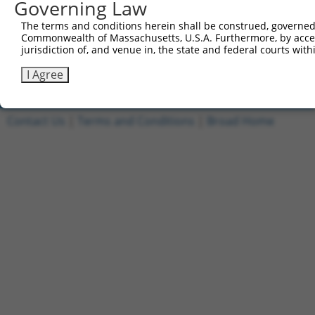
Governing Law
1
ccsbBroadEn_11149
pDONR2
The terms and conditions herein shall be construed, governed,
2
ccsbBroad304_11149
pLX_304
Commonwealth of Massachusetts, U.S.A. Furthermore, by acces
jurisdiction of, and venue in, the state and federal courts wi
3
TRCN0000471554
TAGAGCTACCAGGTATCCCGCGCG
pLX_317
Download CSV
I Agree
Contact Us
|
Terms and Conditions
|
Broad Home