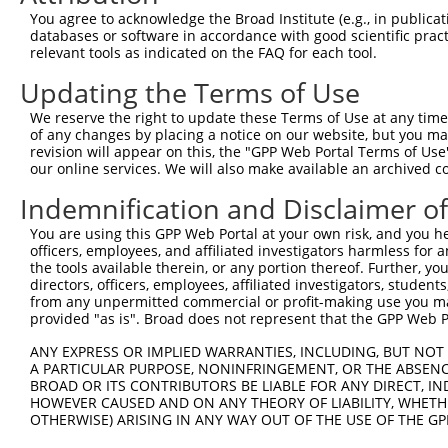
4
TRCN0000018295
CCATGCAATGATGGATTTCAA
pLKO.1
221
You agree to acknowledge the Broad Institute (e.g., in publicati
5
TRCN0000018294
CCACATATCAAAGAAGAGATA
pLKO.1
281
databases or software in accordance with good scientific pra
relevant tools as indicated on the FAQ for each tool.
6
TRCN0000075495
GCAGTTAAACAGAATGAAGAA
pLKO.1
217
Updating the Terms of Use
7
TRCN0000166364
CACACACACACACACACACAA
pLKO.1
634
We reserve the right to update these Terms of Use at any time.
Download CSV
of any changes by placing a notice on our website, but you ma
shRNA constructs with at least a ne
revision will appear on this, the "GPP Web Portal Terms of Use
our online services. We will also make available an archived 
This list includes shRNAs that have at least a >84% 
Indemnification and Disclaimer o
regardless of what transcript they were originally de
were originally designed to target: (i) a different is
You are using this GPP Web Portal at your own risk, and you he
officers, employees, and affiliated investigators harmless for
NCBI), (ii) a transcript of an orthologous gene (in 
the tools available therein, or any portion thereof. Further, yo
or (iii) a transcript of a different gene (from the sam
directors, officers, employees, affiliated investigators, students,
above result set.
from any unpermitted commercial or profit-making use you mak
provided "as is". Broad does not represent that the GPP Web Por
Download CSV
ANY EXPRESS OR IMPLIED WARRANTIES, INCLUDING, BUT NOT 
A PARTICULAR PURPOSE, NONINFRINGEMENT, OR THE ABSENCE
All ORF constructs matching this tr
BROAD OR ITS CONTRIBUTORS BE LIABLE FOR ANY DIRECT, IN
HOWEVER CAUSED AND ON ANY THEORY OF LIABILITY, WHETHER
OTHERWISE) ARISING IN ANY WAY OUT OF THE USE OF THE GP
Clone ID
DNA Barcode
Vector