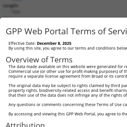
Length:
7666
CDS:
691..2946
GPP Web Portal Terms of Serv
shRNA constructs matching this tr
Effective Date:
December 8, 2025
This list includes all shRNAs that have a perfect SDR
By using this site, you agree to our terms and conditions belo
transcript they were originally designed to target. F
Overview of Terms
designed to target: (i) a different isoform or obsolete
The data made available on this website were generated for r
transcript of an orthologous gene (in this collectio
Commercial use (or other use for profit-making purposes) of t
transcript of a different gene (from the same or diff
require a separate license agreement from Broad or its contri
The original data may be subject to rights claimed by third part
Match
property rights, biodiversity-related access and benefit-sharing 
Clone ID
Target Seq
Vector
Positio
that their use of the data does not infringe any of the rights of
1
TRCN0000018297
CCACTGAACCTATCAGCTAAA
pLKO.1
183
Any questions or comments concerning these Terms of Use c
2
TRCN0000018293
GCACTTCAAATGACAACTTAA
pLKO.1
404
By accessing and viewing this GPP Web Portal, you agree to th
3
TRCN0000018296
GCCATTAATGATTCCCGTATT
pLKO.1
148
Attribution