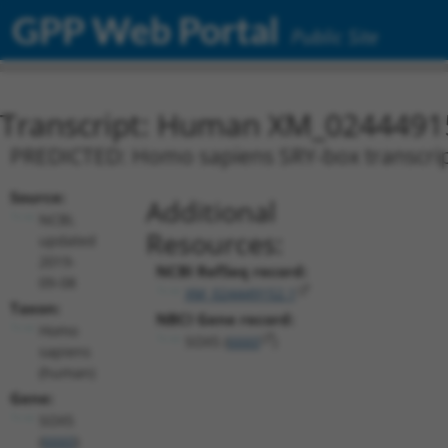
GPP Web Portal
Public Site
Transcript: Human XM_0244491
PREDICTED: Homo sapiens SRY-box transcripti
Source:
Additional
NCBI,
Resources:
updated
2019-
NCBI RefSeq record:
09-08
XM_024449152.1
Taxon:
NBCI Gene record:
Homo
SOX5 (
6660
)
sapiens
(human)
Gene:
SOX5
(
6660
)