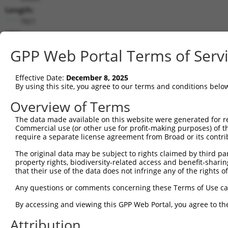
Length:
7821
CDS:
846..3101
GPP Web Portal Terms of Serv
shRNA constructs matching this tr
Effective Date:
December 8, 2025
This list includes all shRNAs that have a perfect SDR
By using this site, you agree to our terms and conditions belo
transcript they were originally designed to target. F
Overview of Terms
designed to target: (i) a different isoform or obsolete
The data made available on this website were generated for r
transcript of an orthologous gene (in this collectio
Commercial use (or other use for profit-making purposes) of t
transcript of a different gene (from the same or diff
require a separate license agreement from Broad or its contri
The original data may be subject to rights claimed by third part
Match
property rights, biodiversity-related access and benefit-sharing 
Clone ID
Target Seq
Vector
Positio
that their use of the data does not infringe any of the rights of
1
TRCN0000018297
CCACTGAACCTATCAGCTAAA
pLKO.1
198
Any questions or comments concerning these Terms of Use c
2
TRCN0000018293
GCACTTCAAATGACAACTTAA
pLKO.1
419
By accessing and viewing this GPP Web Portal, you agree to th
3
TRCN0000018296
GCCATTAATGATTCCCGTATT
pLKO.1
163
Attribution