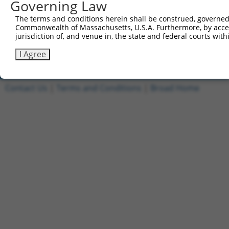
Governing Law
1
ccsbBroadEn_11149
pDONR2
The terms and conditions herein shall be construed, governed,
2
ccsbBroad304_11149
pLX_304
Commonwealth of Massachusetts, U.S.A. Furthermore, by acces
jurisdiction of, and venue in, the state and federal courts wi
3
TRCN0000471554
TAGAGCTACCAGGTATCCCGCGCG
pLX_317
Download CSV
I Agree
Contact Us
|
Terms and Conditions
|
Broad Home