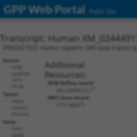
GPP Web Portal
Public Site
Transcript: Human XM_0244491
PREDICTED: Homo sapiens SRY-box transcripti
Source:
Additional
NCBI,
Resources:
updated
2019-
NCBI RefSeq record:
09-08
XM_024449153.1
Taxon:
NBCI Gene record:
Homo
SOX5 (
6660
)
sapiens
(human)
Gene:
SOX5
(
6660
)