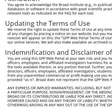
4
TRCN0000018295
CCATGCAATGATGGATTTCAA
pLKO.1
236
You agree to acknowledge the Broad Institute (e.g., in publicati
5
TRCN0000018294
CCACATATCAAAGAAGAGATA
pLKO.1
296
databases or software in accordance with good scientific pra
relevant tools as indicated on the FAQ for each tool.
6
TRCN0000075495
GCAGTTAAACAGAATGAAGAA
pLKO.1
233
Updating the Terms of Use
7
TRCN0000166364
CACACACACACACACACACAA
pLKO.1
650
We reserve the right to update these Terms of Use at any time.
Download CSV
of any changes by placing a notice on our website, but you ma
shRNA constructs with at least a ne
revision will appear on this, the "GPP Web Portal Terms of Use
our online services. We will also make available an archived 
This list includes shRNAs that have at least a >84% 
Indemnification and Disclaimer o
regardless of what transcript they were originally de
were originally designed to target: (i) a different is
You are using this GPP Web Portal at your own risk, and you he
officers, employees, and affiliated investigators harmless for
NCBI), (ii) a transcript of an orthologous gene (in 
the tools available therein, or any portion thereof. Further, yo
or (iii) a transcript of a different gene (from the sam
directors, officers, employees, affiliated investigators, students,
above result set.
from any unpermitted commercial or profit-making use you mak
provided "as is". Broad does not represent that the GPP Web Por
Download CSV
ANY EXPRESS OR IMPLIED WARRANTIES, INCLUDING, BUT NOT 
A PARTICULAR PURPOSE, NONINFRINGEMENT, OR THE ABSENCE
All ORF constructs matching this tr
BROAD OR ITS CONTRIBUTORS BE LIABLE FOR ANY DIRECT, IN
HOWEVER CAUSED AND ON ANY THEORY OF LIABILITY, WHETHER
OTHERWISE) ARISING IN ANY WAY OUT OF THE USE OF THE GP
Clone ID
DNA Barcode
Vector