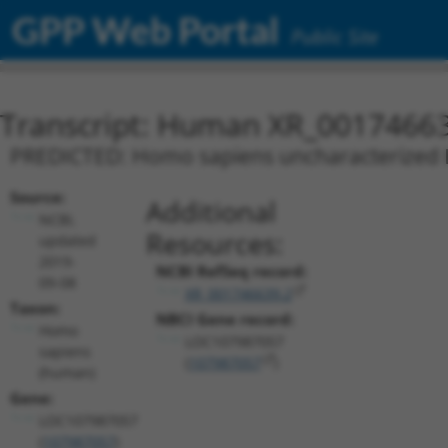
GPP Web Portal
Public Site
Transcript: Human XR_0017466
PREDICTED: Homo sapiens uncharacterized
Source:
Additional
NCBI,
Resources:
updated
2019-
NCBI RefSeq record:
09-08
XR_001746639.2
Taxon:
NBCI Gene record:
Homo
LOC107987057
sapiens
(
107987057
)
(human)
Gene:
LOC107987057
(
107987057
)