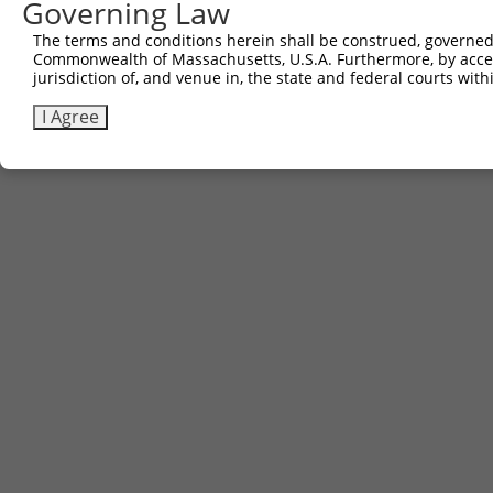
Governing Law
The terms and conditions herein shall be construed, governed,
Commonwealth of Massachusetts, U.S.A. Furthermore, by acces
Contact Us
|
Terms and Conditions
|
Broad Home
jurisdiction of, and venue in, the state and federal courts wi
I Agree