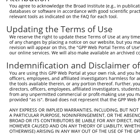
You agree to acknowledge the Broad Institute (e.g., in publicati
Download CSV
databases or software in accordance with good scientific pra
relevant tools as indicated on the FAQ for each tool.
shRNA constructs with at least a ne
Updating the Terms of Use
This list includes shRNAs that have at least a >84% 
regardless of what transcript they were originally de
We reserve the right to update these Terms of Use at any time.
of any changes by placing a notice on our website, but you ma
were originally designed to target: (i) a different is
revision will appear on this, the "GPP Web Portal Terms of Use
NCBI), (ii) a transcript of an orthologous gene (in 
our online services. We will also make available an archived 
or (iii) a transcript of a different gene (from the sam
Indemnification and Disclaimer o
above result set.
You are using this GPP Web Portal at your own risk, and you he
Download CSV
officers, employees, and affiliated investigators harmless for
the tools available therein, or any portion thereof. Further, yo
All ORF constructs matching this tr
directors, officers, employees, affiliated investigators, students,
from any unpermitted commercial or profit-making use you mak
provided "as is". Broad does not represent that the GPP Web Por
Clone ID
DNA Barcode
Vector
ANY EXPRESS OR IMPLIED WARRANTIES, INCLUDING, BUT NOT 
1
ccsbBroadEn_13766
pDONR2
A PARTICULAR PURPOSE, NONINFRINGEMENT, OR THE ABSENCE
2
ccsbBroad304_13766
pLX_304
BROAD OR ITS CONTRIBUTORS BE LIABLE FOR ANY DIRECT, IN
HOWEVER CAUSED AND ON ANY THEORY OF LIABILITY, WHETHER
3
TRCN0000474083
TCTCGACACAAACAGACTTCAACG
pLX_317
OTHERWISE) ARISING IN ANY WAY OUT OF THE USE OF THE GP
Download CSV