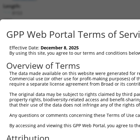
Length:
8153
CDS:
(non-
GPP Web Portal Terms of Serv
coding)
Effective Date:
December 8, 2025
shRNA constructs matching this tr
By using this site, you agree to our terms and conditions belo
This list includes all shRNAs that have a perfect SDR
Overview of Terms
transcript they were originally designed to target. F
designed to target: (i) a different isoform or obsolete
The data made available on this website were generated for r
Commercial use (or other use for profit-making purposes) of t
transcript of an orthologous gene (in this collectio
require a separate license agreement from Broad or its contri
transcript of a different gene (from the same or diff
The original data may be subject to rights claimed by third part
property rights, biodiversity-related access and benefit-sharing 
Match
that their use of the data does not infringe any of the rights of
Clone ID
Target Seq
Vector
Positio
Any questions or comments concerning these Terms of Use c
1
TRCN0000078113
GCCTGTAATCCCAGCACTTTA
pLKO.1
253
By accessing and viewing this GPP Web Portal, you agree to th
2
TRCN0000155836
CCCAAAGTGCTGGGATTACAA
pLKO.1
17
Attribution
3
TRCN0000141025
CCCAAAGTGCTGGGATTACTT
pLKO.1
17