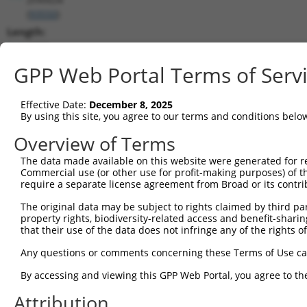
(
93550
)
Length:
4498
CDS:
GPP Web Portal Terms of Serv
(non-
coding)
Effective Date:
December 8, 2025
By using this site, you agree to our terms and conditions belo
shRNA constructs matching this tr
Overview of Terms
This list includes all shRNAs that have a perfect SDR
The data made available on this website were generated for r
transcript they were originally designed to target. F
Commercial use (or other use for profit-making purposes) of t
designed to target: (i) a different isoform or obsolete
require a separate license agreement from Broad or its contri
transcript of an orthologous gene (in this collectio
The original data may be subject to rights claimed by third part
transcript of a different gene (from the same or diff
property rights, biodiversity-related access and benefit-sharing 
that their use of the data does not infringe any of the rights of
Matc
Any questions or comments concerning these Terms of Use c
Clone ID
Target Seq
Vector
Posi
By accessing and viewing this GPP Web Portal, you agree to th
1
TRCN0000007776
GCCATCTAGTAATGGGAACAT
pLKO.1
1
Attribution
2
TRCN0000007773
CGGACATGAATCCATTCTATA
pLKO.1
3