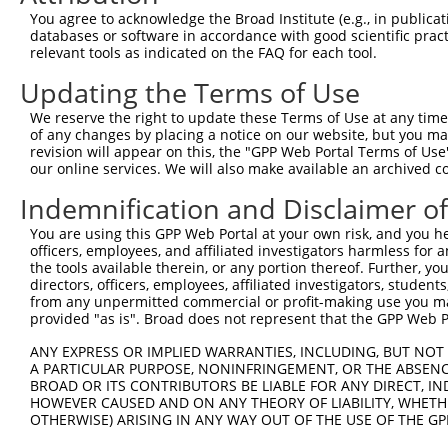
You agree to acknowledge the Broad Institute (e.g., in publicati
3
TRCN0000007774
CCGGGAATTAAGTCCTCACAA
pLKO.1
1
databases or software in accordance with good scientific pra
relevant tools as indicated on the FAQ for each tool.
4
TRCN0000007777
GCCTGTTGGTTGTGTAAATAA
pLKO.1
2
5
TRCN0000432629
ACTTGCTTTCAAGGTGTTAAA
pLKO_005
2
Updating the Terms of Use
6
TRCN0000421670
TCCTACAGACGATCCACTTAG
pLKO_005
We reserve the right to update these Terms of Use at any time.
of any changes by placing a notice on our website, but you ma
Download CSV
revision will appear on this, the "GPP Web Portal Terms of Use
shRNA constructs with at least a ne
our online services. We will also make available an archived 
Indemnification and Disclaimer o
This list includes shRNAs that have at least a >84% 
regardless of what transcript they were originally de
You are using this GPP Web Portal at your own risk, and you he
were originally designed to target: (i) a different is
officers, employees, and affiliated investigators harmless for
the tools available therein, or any portion thereof. Further, yo
NCBI), (ii) a transcript of an orthologous gene (in 
directors, officers, employees, affiliated investigators, students,
or (iii) a transcript of a different gene (from the sam
from any unpermitted commercial or profit-making use you mak
above result set.
provided "as is". Broad does not represent that the GPP Web Por
ANY EXPRESS OR IMPLIED WARRANTIES, INCLUDING, BUT NOT 
Download CSV
A PARTICULAR PURPOSE, NONINFRINGEMENT, OR THE ABSENCE
BROAD OR ITS CONTRIBUTORS BE LIABLE FOR ANY DIRECT, IN
All ORF constructs matching this tr
HOWEVER CAUSED AND ON ANY THEORY OF LIABILITY, WHETHER
OTHERWISE) ARISING IN ANY WAY OUT OF THE USE OF THE GP
Clone ID
DNA Barcode
Vector