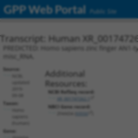
GPP Web Portal
Public Site
Transcript: Human XR_0017472
PREDICTED: Homo sapiens zinc finger AN1-typ
misc_RNA.
Source:
Additional
NCBI,
Resources:
updated
2019-
NCBI RefSeq record:
09-08
XR_001747262.1
Taxon:
NBCI Gene record:
Homo
ZFAND4 (
93550
)
sapiens
(human)
Gene:
ZFAND4