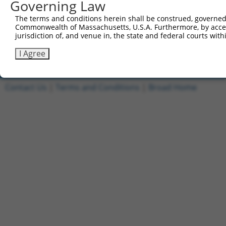
Governing Law
1
ccsbBroadEn_12996
pDONR2
The terms and conditions herein shall be construed, governed,
2
ccsbBroad304_12996
pLX_304
Commonwealth of Massachusetts, U.S.A. Furthermore, by acces
jurisdiction of, and venue in, the state and federal courts wi
3
TRCN0000479053
ACGTTTCACCATTGGGCGGATGGT
pLX_317
Download CSV
I Agree
Contact Us
|
Terms and Conditions
|
Broad Home