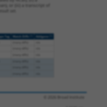
, or (iii) a transcript of
sult set.
[?]
[?]
ope Tag
Match Diffs
Addgene
(many diffs)
n/a
(many diffs)
n/a
(many diffs)
n/a
(many diffs)
n/a
(many diffs)
n/a
(many diffs)
n/a
© 2026 Broad Institute