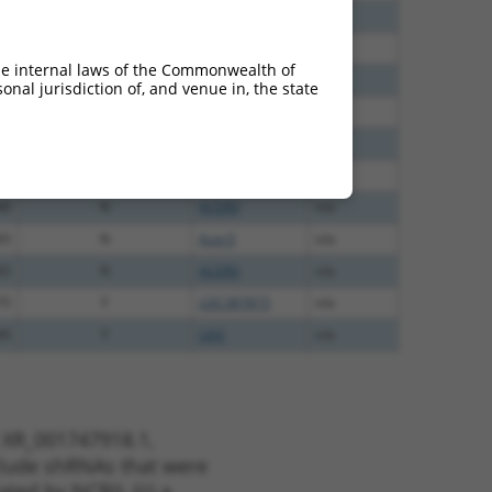
20
N
ACER3
n/a
00
N
ACER3
n/a
he internal laws of the Commonwealth of
60
N
ACER3
n/a
nal jurisdiction of, and venue in, the state
00
N
ACER3
n/a
40
N
ACER3
n/a
40
N
ACER3
n/a
40
N
ACER3
n/a
65
N
Acer3
n/a
65
N
ACER3
n/a
75
Y
LOC387873
n/a
00
Y
LIAS
n/a
t XR_001747918.1,
nclude shRNAs that were
ted by NCBI), (ii) a