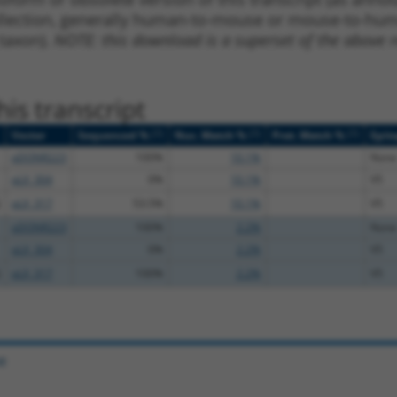
ollection, generally human-to-mouse or mouse-to-human)
 taxon).
NOTE: this download is a superset of the above re
is transcript
[?]
[?]
[?]
Vector
Sequenced %
Nuc. Match %
Prot. Match %
Epit
pDONR223
100%
10.1%
None
pLX_304
0%
10.1%
V5
pLX_317
53.5%
10.1%
V5
pDONR223
100%
2.2%
None
pLX_304
0%
2.2%
V5
pLX_317
100%
2.2%
V5
e