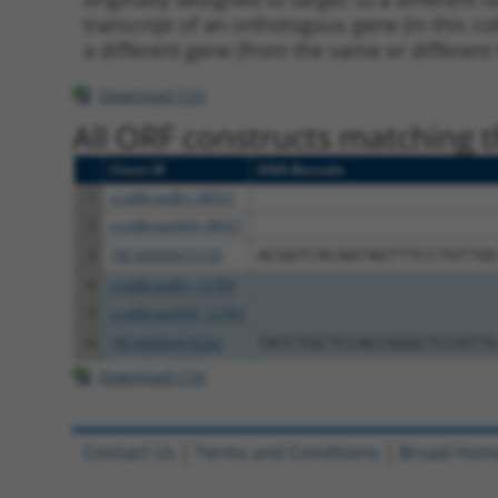
transcript of an orthologous gene (in this c
a different gene (from the same or different
Download CSV
All ORF constructs matching th
Clone ID
DNA Barcode
1
ccsbBroadEn_08521
2
ccsbBroad304_08521
3
TRCN0000475105
ACGGTCACAATAGTTTCCTGTTGG
4
ccsbBroadEn_12783
5
ccsbBroad304_12783
6
TRCN0000478282
TATCTGCTCCACCGGGCTCCGTTG
Download CSV
Contact Us
|
Terms and Conditions
|
Broad Hom