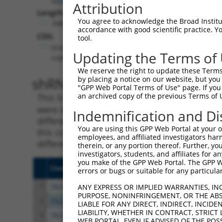
Attribution
Length:
You agree to acknowledge the Broad Institute
7886
accordance with good scientific practice. 
CDS:
tool.
(non-
Updating the Terms of
coding)
We reserve the right to update these Terms 
shRNA constructs matching th
by placing a notice on our website, but you
"GPP Web Portal Terms of Use" page. If you 
an archived copy of the previous Terms of 
This list includes all shRNAs that have a per
were originally designed to target. For exampl
Indemnification and Di
different isoform or obsolete version of this 
You are using this GPP Web Portal at your ow
this collection, generally human-to-mouse or
employees, and affiliated investigators har
different taxon).
therein, or any portion thereof. Further, you
investigators, students, and affiliates for 
you make of the GPP Web Portal. The GPP Web
Clone ID
Target Seq
Vect
errors or bugs or suitable for any particular
1
TRCN0000416941
AGTAACCTGATCATGATTATA
pLKO
ANY EXPRESS OR IMPLIED WARRANTIES, IN
PURPOSE, NONINFRINGEMENT, OR THE ABS
2
TRCN0000005228
CGGTACATTGCTTCTTATTTA
pLKO
LIABLE FOR ANY DIRECT, INDIRECT, INCI
LIABILITY, WHETHER IN CONTRACT, STRICT
3
TRCN0000416099
CATTAGTACTTCGATCTATTT
pLKO
WEB PORTAL, EVEN IF ADVISED OF THE POS