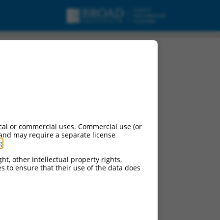
c_RNA.
cal or commercial uses. Commercial use (or
 and may require a separate license
g
.
ht, other intellectual property rights,
ces to ensure that their use of the data does