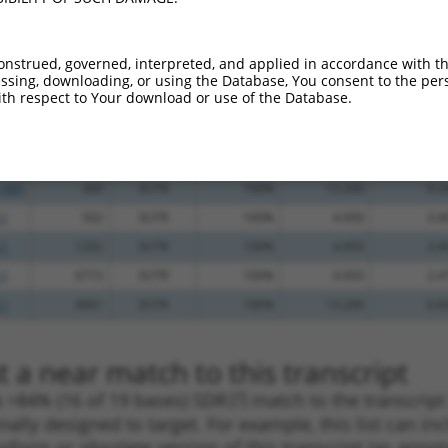
_005
463
3UTR
100%
10.800
15.1
_005
1452
3UTR
100%
15.000
12.0
onstrued, governed, interpreted, and applied in accordance with t
.1
3496
3UTR
100%
4.950
3.9
sing, downloading, or using the Database, You consent to the perso
th respect to Your download or use of the Database.
_005
1595
3UTR
100%
15.000
10.5
_005
1715
3UTR
100%
13.200
9.2
.1
1239
3UTR
100%
13.200
9.2
_005
360
3UTR
100%
13.200
9.2
.1
502
3UTR
100%
4.950
3.4
.1
1292
3UTR
100%
4.950
3.4
.1
6715
3UTR
100%
4.950
2.4
.1
4901
3UTR
100%
13.200
6.6
 a near match to this transcript
 a >84% (16 of 19 bases) SDR
[?]
match to the transcrip
nally designed to target. For example, this list can i
isoform or obsolete version of this transcript (as annota