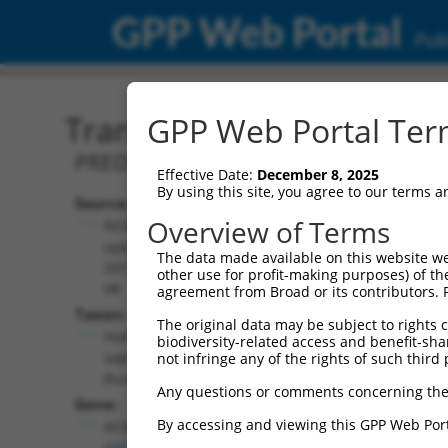
GPP Web Portal
Publ
Transcript: Human XR_00
GPP Web Portal Term
PREDICTED: Homo sapiens alkaline cer
Effective Date:
December 8, 2025
By using this site, you agree to our terms 
Source:
Additional
Overview of Terms
NCBI,
Resources:
updated
The data made available on this website we
2019-09-
other use for profit-making purposes) of th
NCBI RefSeq record:
08
agreement from Broad or its contributors. 
XR_001747918.1
Taxon:
The original data may be subject to rights cl
NBCI Gene record:
Homo
biodiversity-related access and benefit-shari
ACER3 (
55331
)
sapiens
not infringe any of the rights of such third 
(human)
Any questions or comments concerning the
Gene:
By accessing and viewing this GPP Web Port
ACER3
(
55331
)