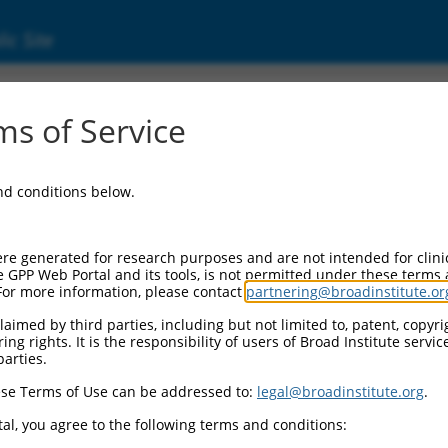
ic Site
1747918.1
s of Service
amidase 3 (ACER3), transcript variant X3, mis
and conditions below.
re generated for research purposes and are not intended for clini
e GPP Web Portal and its tools, is not permitted under these terms
For more information, please contact
partnering@broadinstitute.or
aimed by third parties, including but not limited to, patent, copyrig
ng rights. It is the responsibility of users of Broad Institute servi
parties.
se Terms of Use can be addressed to:
legal@broadinstitute.org
.
al, you agree to the following terms and conditions: