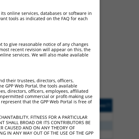
 its online services, databases or software in
ant tools as indicated on the FAQ for each
pt to give reasonable notice of any changes
ch
ost recent revision will appear on this, the
nline services. We will also make available
s of what transcript they
signed to target: (i) a
 an orthologous gene (in
their trustees, directors, officers,
 gene (from the same or
he GPP Web Portal, the tools available
s, directors, officers, employees, affiliated
ny unpermitted commercial or profit-making use
 represent that the GPP Web Portal is free of
Matches Other Human
Orig. Target
[?]
Addgene
[?]
[?]
Gene?
Gene
00
N
ACER3
n/a
HANTABILITY, FITNESS FOR A PARTICULAR
NT SHALL BROAD OR ITS CONTRIBUTORS BE
00
N
ACER3
n/a
VER CAUSED AND ON ANY THEORY OF
ING IN ANY WAY OUT OF THE USE OF THE GPP
80
N
ACER3
n/a