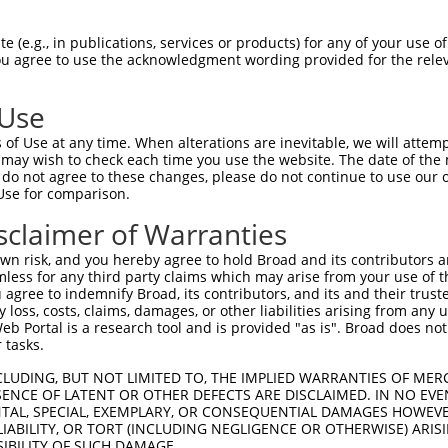
 (e.g., in publications, services or products) for any of your use of
You agree to use the acknowledgment wording provided for the relev
 Use
of Use at any time. When alterations are inevitable, we will attem
is transcript with 100% SDR
mat
 may wish to check each time you use the website. The date of the m
[?]
do not agree to these changes, please do not continue to use our o
Use for comparison.
fect SDR
[?]
match to Human XR_001747918.1, regardles
e, this list can include shRNAs that were originally de
sclaimer of Warranties
transcript (as annotated by NCBI), (ii) a transcript of
n risk, and you hereby agree to hold Broad and its contributors and 
 mouse-to-human), or (iii) a transcript of a different
mless for any third party claims which may arise from your use of t
 agree to indemnify Broad, its contributors, and its and their trustee
any loss, costs, claims, damages, or other liabilities arising from a
 Portal is a research tool and is provided "as is". Broad does not
Match
Match
SDR Match
Intrinsic
Adjusted
or
 tasks.
[?]
[?]
[?]
[?]
Position
Region
%
Score
Score
_005
185
3UTR
100%
15.000
21.0
CLUDING, BUT NOT LIMITED TO, THE IMPLIED WARRANTIES OF MERC
ENCE OF LATENT OR OTHER DEFECTS ARE DISCLAIMED. IN NO EVE
.1
254
3UTR
100%
15.000
21.0
DENTAL, SPECIAL, EXEMPLARY, OR CONSEQUENTIAL DAMAGES HOWE
 LIABILITY, OR TORT (INCLUDING NEGLIGENCE OR OTHERWISE) ARIS
_005
534
3UTR
100%
13.200
18.4
SIBILITY OF SUCH DAMAGE.