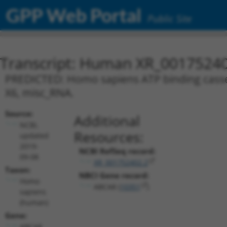
GPP Web Portal
Public Site
Transcript: Human XR_0017524
PREDICTED: Homo sapiens ATP binding casset
X6, misc_RNA.
Source:
Additional
NCBI,
Resources:
updated
2019-
NCBI RefSeq record:
09-08
XR_001752402.2
Taxon:
NBCI Gene record:
Homo
ABCA8 (
10351
)
sapiens
(human)
Gene:
ABCA8