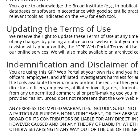
You agree to acknowledge the Broad Institute (e.g., in publicati
3
TRCN0000419884
GGGCTACTTGGAATGGTTAAA
pLKO_005
3
databases or software in accordance with good scientific pra
relevant tools as indicated on the FAQ for each tool.
4
TRCN0000151222
GCCCAAGCTTTCTTCAAATTA
pLKO.1
4
5
TRCN0000151246
GCACATCCATTAAGGTGATAA
pLKO.1
4
Updating the Terms of Use
6
TRCN0000152102
CCAGTTCTTATGGACATTGTT
pLKO.1
3
We reserve the right to update these Terms of Use at any time.
of any changes by placing a notice on our website, but you ma
7
TRCN0000152332
CCAAATTCTGTGTTCCTGTTT
pLKO.1
5
revision will appear on this, the "GPP Web Portal Terms of Use
our online services. We will also make available an archived 
8
TRCN0000155945
CCTGGGAACTTTCTCCTCATT
pLKO.1
2
9
TRCN0000154306
CGAAGGCCAAATCACTGCAAT
pLKO.1
1
Indemnification and Disclaimer o
Download CSV
You are using this GPP Web Portal at your own risk, and you he
officers, employees, and affiliated investigators harmless for
shRNA constructs with at least a ne
the tools available therein, or any portion thereof. Further, yo
directors, officers, employees, affiliated investigators, students,
This list includes shRNAs that have at least a >84% 
from any unpermitted commercial or profit-making use you mak
regardless of what transcript they were originally de
provided "as is". Broad does not represent that the GPP Web Por
were originally designed to target: (i) a different is
ANY EXPRESS OR IMPLIED WARRANTIES, INCLUDING, BUT NOT 
NCBI), (ii) a transcript of an orthologous gene (in 
A PARTICULAR PURPOSE, NONINFRINGEMENT, OR THE ABSENCE
or (iii) a transcript of a different gene (from the sam
BROAD OR ITS CONTRIBUTORS BE LIABLE FOR ANY DIRECT, IN
HOWEVER CAUSED AND ON ANY THEORY OF LIABILITY, WHETHER
above result set.
OTHERWISE) ARISING IN ANY WAY OUT OF THE USE OF THE GP