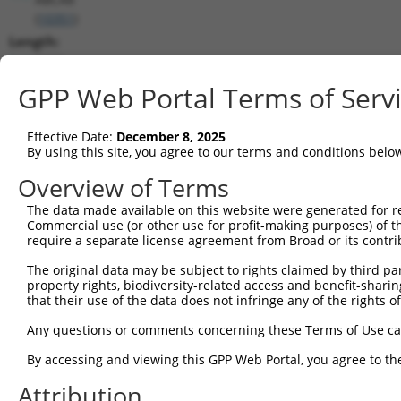
(
10351
)
Length:
5930
CDS:
GPP Web Portal Terms of Serv
(non-
coding)
Effective Date:
December 8, 2025
By using this site, you agree to our terms and conditions belo
shRNA constructs matching this tr
Overview of Terms
This list includes all shRNAs that have a perfect SDR
The data made available on this website were generated for r
transcript they were originally designed to target. F
Commercial use (or other use for profit-making purposes) of t
designed to target: (i) a different isoform or obsolete
require a separate license agreement from Broad or its contri
transcript of an orthologous gene (in this collectio
The original data may be subject to rights claimed by third part
transcript of a different gene (from the same or diff
property rights, biodiversity-related access and benefit-sharing 
that their use of the data does not infringe any of the rights of
Matc
Any questions or comments concerning these Terms of Use c
Clone ID
Target Seq
Vector
Posi
By accessing and viewing this GPP Web Portal, you agree to th
1
TRCN0000156204
CCAATCGGATTCCTGGCATAT
pLKO.1
3
Attribution
2
TRCN0000151989
CATGGGTCATAGTATCTGATA
pLKO.1
5