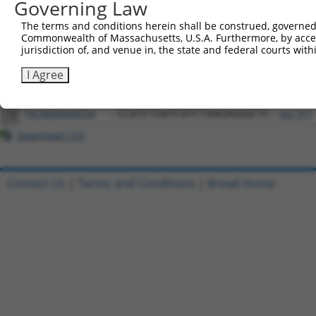
Download CSV
Governing Law
All ORF constructs matching this tr
The terms and conditions herein shall be construed, governed,
Commonwealth of Massachusetts, U.S.A. Furthermore, by acces
jurisdiction of, and venue in, the state and federal courts wi
Clone ID
DNA Barcode
Vector
I Agree
1
ccsbBroadEn_11488
pDONR2
2
ccsbBroad304_11488
pLX_304
3
TRCN0000469794
CCATCTGATCATCTAAGAGGGCTC
pLX_317
Download CSV
Contact Us
|
Terms and Conditions
|
Broad Home