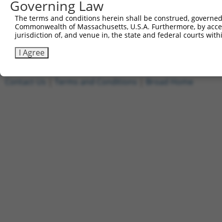
Governing Law
4
ccsbBroadEn_15487
pDONR2
The terms and conditions herein shall be construed, governed,
5
ccsbBroad304_15487
pLX_304
Commonwealth of Massachusetts, U.S.A. Furthermore, by acces
6
TRCN0000473708
TAGCATCGTTGCACGCGCACGTTG
pLX_317
jurisdiction of, and venue in, the state and federal courts wi
Download CSV
I Agree
Contact Us
|
Terms and Conditions
|
Broad Home