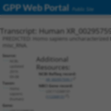
GPP Web Portal
Public Site
Transcript: Human XR_0029575
PREDICTED: Homo sapiens uncharacterized L
misc_RNA.
Source:
Additional
NCBI,
Resources:
updated
2019-
NCBI RefSeq record:
09-08
XR_002957599.1
Taxon:
NBCI Gene record:
Homo
LOC112268131
sapiens
(
112268131
)
(human)
Gene:
LOC112268131