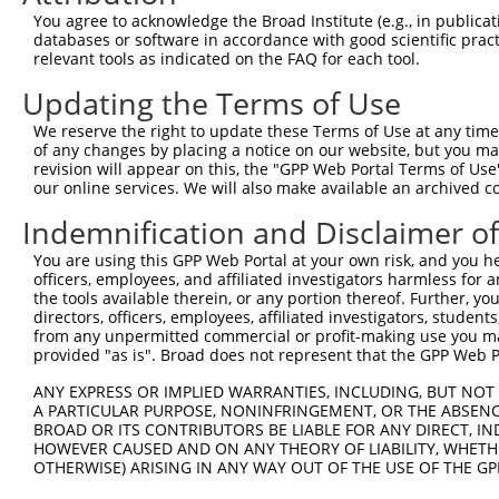
You agree to acknowledge the Broad Institute (e.g., in publicati
3
TRCN0000141025
CCCAAAGTGCTGGGATTACTT
pLKO.1
79
databases or software in accordance with good scientific pra
relevant tools as indicated on the FAQ for each tool.
Download CSV
shRNA constructs with at least a ne
Updating the Terms of Use
This list includes shRNAs that have at least a >84% 
We reserve the right to update these Terms of Use at any time.
of any changes by placing a notice on our website, but you ma
regardless of what transcript they were originally de
revision will appear on this, the "GPP Web Portal Terms of Use
were originally designed to target: (i) a different is
our online services. We will also make available an archived 
NCBI), (ii) a transcript of an orthologous gene (in 
Indemnification and Disclaimer o
or (iii) a transcript of a different gene (from the sam
above result set.
You are using this GPP Web Portal at your own risk, and you he
officers, employees, and affiliated investigators harmless for
the tools available therein, or any portion thereof. Further, yo
Download CSV
directors, officers, employees, affiliated investigators, students,
from any unpermitted commercial or profit-making use you mak
All ORF constructs matching this tr
provided "as is". Broad does not represent that the GPP Web Por
Clone ID
DNA Barcode
Vector
ANY EXPRESS OR IMPLIED WARRANTIES, INCLUDING, BUT NOT 
A PARTICULAR PURPOSE, NONINFRINGEMENT, OR THE ABSENCE
1
ccsbBroadEn_12783
pDONR2
BROAD OR ITS CONTRIBUTORS BE LIABLE FOR ANY DIRECT, IN
HOWEVER CAUSED AND ON ANY THEORY OF LIABILITY, WHETHER
2
ccsbBroad304_12783
pLX_304
OTHERWISE) ARISING IN ANY WAY OUT OF THE USE OF THE GP
3
TRCN0000478282
TATCTGCTCCACCGGGCTCCGTTG
pLX_317