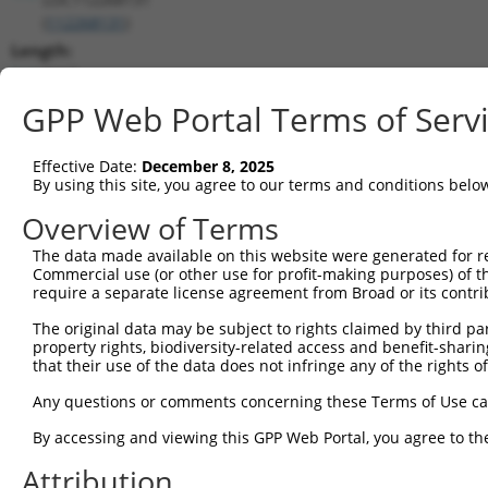
(
112268131
)
Length:
3117
CDS:
GPP Web Portal Terms of Serv
(non-
coding)
Effective Date:
December 8, 2025
By using this site, you agree to our terms and conditions belo
shRNA constructs matching this tr
Overview of Terms
This list includes all shRNAs that have a perfect SDR
The data made available on this website were generated for r
transcript they were originally designed to target. F
Commercial use (or other use for profit-making purposes) of t
designed to target: (i) a different isoform or obsolete
require a separate license agreement from Broad or its contri
transcript of an orthologous gene (in this collectio
The original data may be subject to rights claimed by third part
transcript of a different gene (from the same or diff
property rights, biodiversity-related access and benefit-sharing 
that their use of the data does not infringe any of the rights of
Match
Any questions or comments concerning these Terms of Use c
Clone ID
Target Seq
Vector
Positio
By accessing and viewing this GPP Web Portal, you agree to th
1
TRCN0000139739
CCTTCTGAGTAGCTGGGATTA
pLKO.1
64
Attribution
2
TRCN0000155836
CCCAAAGTGCTGGGATTACAA
pLKO.1
79