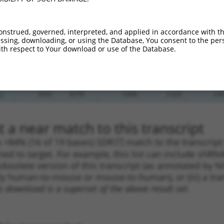
_005
695
3UTR
100%
4.050
2.8
.1
3714
3UTR
100%
10.800
5.4
onstrued, governed, interpreted, and applied in accordance with t
.1
3466
3UTR
100%
4.950
2.4
sing, downloading, or using the Database, You consent to the perso
th respect to Your download or use of the Database.
.1
3503
3UTR
100%
5.625
2.8
.1
3302
3UTR
100%
4.950
2.4
_005
162
3UTR
100%
10.800
7.5
.1
3503
3UTR
100%
5.625
2.8
 a near match to this transcript
 a >84% (16 of 19 bases) SDR
[?]
match to the transcript
ned to target. For example, this list can include shRNA
obsolete version of this transcript (as annotated by NCB
lly human-to-mouse or mouse-to-human), or (iii) a tran
s download is a superset of the above result set.