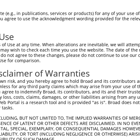
 (e.g., in publications, services or products) for any of your use of
You agree to use the acknowledgment wording provided for the relev
 Use
of Use at any time. When alterations are inevitable, we will attem
is transcript with 100% SDR
mat
 may wish to check each time you use the website. The date of the m
[?]
do not agree to these changes, please do not continue to use our o
Use for comparison.
fect SDR
[?]
match to Human XR_243915.3, regardless of
e, this list can include shRNAs that were originally de
sclaimer of Warranties
transcript (as annotated by NCBI), (ii) a transcript of
n risk, and you hereby agree to hold Broad and its contributors and 
 mouse-to-human), or (iii) a transcript of a different
mless for any third party claims which may arise from your use of t
 agree to indemnify Broad, its contributors, and its and their trustee
any loss, costs, claims, damages, or other liabilities arising from a
 Portal is a research tool and is provided "as is". Broad does not
Match
Match
SDR Match
Intrinsic
Adjusted
or
 tasks.
[?]
[?]
[?]
[?]
Position
Region
%
Score
Score
_005
3040
3UTR
100%
15.000
21.0
CLUDING, BUT NOT LIMITED TO, THE IMPLIED WARRANTIES OF MERC
ENCE OF LATENT OR OTHER DEFECTS ARE DISCLAIMED. IN NO EVE
_005
259
3UTR
100%
4.950
6.9
DENTAL, SPECIAL, EXEMPLARY, OR CONSEQUENTIAL DAMAGES HOWE
 LIABILITY, OR TORT (INCLUDING NEGLIGENCE OR OTHERWISE) ARIS
_005
162
3UTR
100%
4.950
3.4
SIBILITY OF SUCH DAMAGE.