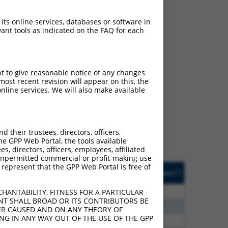
 its online services, databases or software in
ant tools as indicated on the FAQ for each
pt to give reasonable notice of any changes
ch
ost recent revision will appear on this, the
nline services. We will also make available
 what transcript they
signed to target: (i) a
 an orthologous gene (in
their trustees, directors, officers,
 gene (from the same or
he GPP Web Portal, the tools available
s, directors, officers, employees, affiliated
ny unpermitted commercial or profit-making use
 represent that the GPP Web Portal is free of
Matches Other Human
Orig. Target
[?]
Addgene
[?]
[?]
Gene?
Gene
00
N
HAUS5
n/a
HANTABILITY, FITNESS FOR A PARTICULAR
NT SHALL BROAD OR ITS CONTRIBUTORS BE
30
N
HAUS5
n/a
VER CAUSED AND ON ANY THEORY OF
ING IN ANY WAY OUT OF THE USE OF THE GPP
65
N
HAUS5
n/a