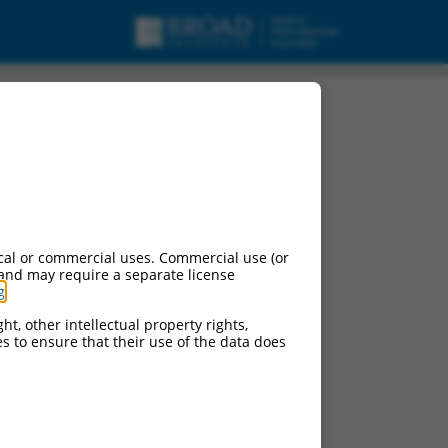
variant X3, misc_RNA.
cal or commercial uses. Commercial use (or
 and may require a separate license
g
.
ht, other intellectual property rights,
ces to ensure that their use of the data does