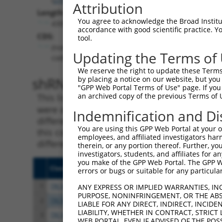
Attribution
Length:
You agree to acknowledge the Broad Institute
4309
accordance with good scientific practice. 
CDS:
tool.
(non-
Updating the Terms of
coding)
We reserve the right to update these Terms 
shRNA constructs matching th
by placing a notice on our website, but you
"GPP Web Portal Terms of Use" page. If you 
an archived copy of the previous Terms of 
This list includes all shRNAs that have a per
were originally designed to target. For exampl
Indemnification and Di
different isoform or obsolete version of this 
You are using this GPP Web Portal at your ow
this collection, generally human-to-mouse or
employees, and affiliated investigators har
different taxon).
therein, or any portion thereof. Further, you
investigators, students, and affiliates for 
you make of the GPP Web Portal. The GPP Web
Clone ID
Target Seq
Vect
errors or bugs or suitable for any particular
1
TRCN0000263339
CTGCGTGGGTTACTCAATTTA
pLKO
ANY EXPRESS OR IMPLIED WARRANTIES, IN
PURPOSE, NONINFRINGEMENT, OR THE ABS
2
TRCN0000263337
ACAGGTCCGTCGGAAGTTAGA
pLKO
LIABLE FOR ANY DIRECT, INDIRECT, INCI
LIABILITY, WHETHER IN CONTRACT, STRICT
3
TRCN0000263336
CTGACATCTGGGCCTACATCT
pLKO
WEB PORTAL, EVEN IF ADVISED OF THE POS