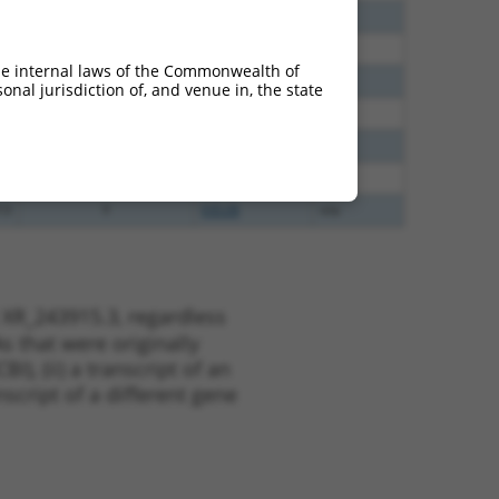
35
N
HAUS5
n/a
00
Y
SYNPO2
n/a
he internal laws of the Commonwealth of
75
Y
LOC387873
n/a
nal jurisdiction of, and venue in, the state
13
Y
KLHL30
n/a
75
Y
CCNJL
n/a
60
N
Haus5
n/a
13
Y
EID2B
n/a
 XR_243915.3, regardless
s that were originally
I), (ii) a transcript of an
script of a different gene