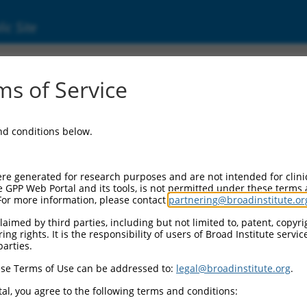
ic Site
3915.3
s of Service
like complex subunit 5 (HAUS5), transcript 
and conditions below.
re generated for research purposes and are not intended for clini
e GPP Web Portal and its tools, is not permitted under these terms
For more information, please contact
partnering@broadinstitute.or
aimed by third parties, including but not limited to, patent, copyrig
ng rights. It is the responsibility of users of Broad Institute servi
parties.
se Terms of Use can be addressed to:
legal@broadinstitute.org
.
al, you agree to the following terms and conditions: