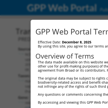
GPP Web Portal
Publ
Transcript: Human XR_24
GPP Web Portal Term
PREDICTED: Homo sapiens HAUS augmin 
Effective Date:
December 8, 2025
By using this site, you agree to our terms 
Source:
Additional
Overview of Terms
NCBI,
Resources:
updated
The data made available on this website we
2019-09-
other use for profit-making purposes) of th
NCBI RefSeq record:
08
agreement from Broad or its contributors. 
XR_243915.3
Taxon:
The original data may be subject to rights cl
NBCI Gene record:
Homo
biodiversity-related access and benefit-shari
HAUS5 (
23354
)
sapiens
not infringe any of the rights of such third 
(human)
Any questions or comments concerning the
Gene:
By accessing and viewing this GPP Web Port
HAUS5
(
23354
)