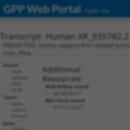
GPP Web Portal
Public Site
Transcript: Human XR_935782.2
PREDICTED: Homo sapiens fms related tyrosine
misc_RNA.
Source:
Additional
NCBI,
Resources:
updated
2019-
NCBI RefSeq record:
09-08
XR_935782.2
Taxon:
NBCI Gene record:
Homo
FLT3LG (
2323
)
sapiens
(human)
Gene:
FLT3LG