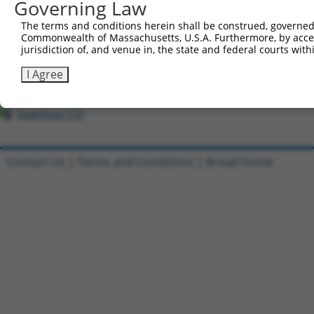
All ORF constructs matching this tr
Governing Law
The terms and conditions herein shall be construed, governed,
Clone ID
DNA Barcode
Vector
Commonwealth of Massachusetts, U.S.A. Furthermore, by acces
jurisdiction of, and venue in, the state and federal courts wi
1
ccsbBroadEn_10261
pDONR2
I Agree
2
ccsbBroad304_10261
pLX_304
3
TRCN0000492083
TTATAGGCCCAGAGCACTACCAAC
pLX_317
Download CSV
Contact Us
|
Terms and Conditions
|
Broad Home