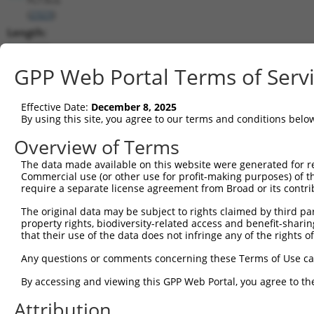
(
2323
)
Length:
1098
CDS:
GPP Web Portal Terms of Serv
(non-
coding)
Effective Date:
December 8, 2025
By using this site, you agree to our terms and conditions belo
shRNA constructs matching this tr
Overview of Terms
This list includes all shRNAs that have a perfect SDR
The data made available on this website were generated for r
they were originally designed to target. For example,
Commercial use (or other use for profit-making purposes) of t
target: (i) a different isoform or obsolete version of 
require a separate license agreement from Broad or its contri
orthologous gene (in this collection, generally huma
The original data may be subject to rights claimed by third part
different gene (from the same or different taxon).
property rights, biodiversity-related access and benefit-sharing 
that their use of the data does not infringe any of the rights of
Matc
Any questions or comments concerning these Terms of Use c
Clone ID
Target Seq
Vector
Posi
By accessing and viewing this GPP Web Portal, you agree to th
1
TRCN0000052604
CTGTCTGACTACCTGCTTCAA
pLKO.1
Attribution
2
TRCN0000378687
TCCTCCGACTTCGCTGTCAAA
pLKO_005