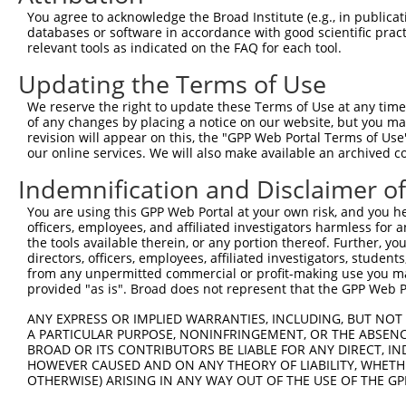
You agree to acknowledge the Broad Institute (e.g., in publicati
3
TRCN0000052606
CGGAGATACACTTTGTCACCA
pLKO.1
databases or software in accordance with good scientific pra
relevant tools as indicated on the FAQ for each tool.
4
TRCN0000372328
GCTTCGTCCAGACCAACATCT
pLKO_005
5
TRCN0000372329
TGGGTCCAAGATGCAAGGCTT
pLKO_005
Updating the Terms of Use
6
TRCN0000052607
CCTGCTTCAAGATTACCCAGT
pLKO.1
We reserve the right to update these Terms of Use at any time.
of any changes by placing a notice on our website, but you ma
7
TRCN0000052605
GCCCTGGATCACTCGCCAGAA
pLKO.1
revision will appear on this, the "GPP Web Portal Terms of Use
our online services. We will also make available an archived 
8
TRCN0000372270
AGGACTGCTCCTTCCAACACA
pLKO_005
Download CSV
Indemnification and Disclaimer o
shRNA constructs with at least a ne
You are using this GPP Web Portal at your own risk, and you he
officers, employees, and affiliated investigators harmless for
This list includes shRNAs that have at least a >84% 
the tools available therein, or any portion thereof. Further, yo
regardless of what transcript they were originally de
directors, officers, employees, affiliated investigators, students,
from any unpermitted commercial or profit-making use you mak
were originally designed to target: (i) a different is
provided "as is". Broad does not represent that the GPP Web Por
NCBI), (ii) a transcript of an orthologous gene (in 
ANY EXPRESS OR IMPLIED WARRANTIES, INCLUDING, BUT NOT 
or (iii) a transcript of a different gene (from the sam
A PARTICULAR PURPOSE, NONINFRINGEMENT, OR THE ABSENCE
above result set.
BROAD OR ITS CONTRIBUTORS BE LIABLE FOR ANY DIRECT, IN
HOWEVER CAUSED AND ON ANY THEORY OF LIABILITY, WHETHER
Download CSV
OTHERWISE) ARISING IN ANY WAY OUT OF THE USE OF THE GP