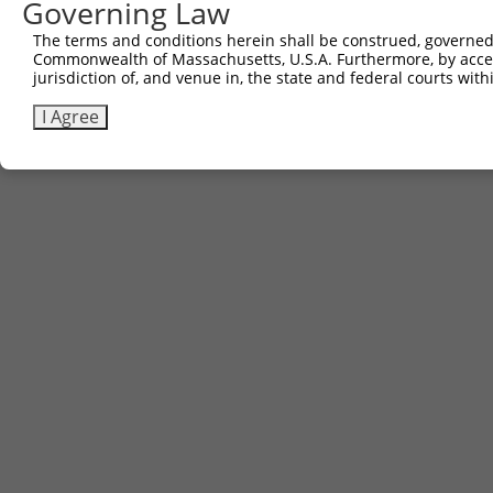
Governing Law
The terms and conditions herein shall be construed, governed,
Commonwealth of Massachusetts, U.S.A. Furthermore, by acces
Contact Us
|
Terms and Conditions
|
Broad Home
jurisdiction of, and venue in, the state and federal courts wi
I Agree