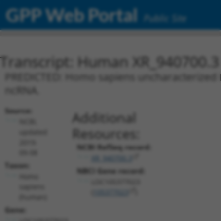
GPP Web Portal
Public Site
Transcript: Human XR_940700.3
PREDICTED: Homo sapiens uncharacterized L
ncRNA.
Source:
Additional
NCBI,
Resources:
updated
2019-
NCBI RefSeq record:
09-08
XR_940700.3
Taxon:
NBCI Gene record:
Homo
LOC105377023
sapiens
(
105377023
)
(human)
Gene:
LOC105377023