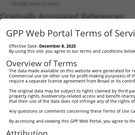
No stop codon in insert
Originally Annotated References:
Gene:
GPP Web Portal Terms of Serv
ZNF26 (
7574
)
Current transcripts matched by thi
Effective Date:
December 8, 2025
By using this site, you agree to our terms and conditions belo
Taxon
Gene
Symbol
Description
Transcript
Nu
Overview of Terms
1
human
7574
ZNF26
zinc finger protein 26
NM_019591.4
The data made available on this website were generated for r
2
human
7574
ZNF26
zinc finger protein 26
XM_017019921.1
Commercial use (or other use for profit-making purposes) of t
3
human
7574
ZNF26
zinc finger protein 26
NM_001330513.2
require a separate license agreement from Broad or its contri
4
human
7574
ZNF26
zinc finger protein 26
NM_001330514.2
The original data may be subject to rights claimed by third part
5
human
7574
ZNF26
zinc finger protein 26
XM_005266183.3
property rights, biodiversity-related access and benefit-sharing 
6
that their use of the data does not infringe any of the rights of
human
7574
ZNF26
zinc finger protein 26
XM_017019922.1
7
human
7574
ZNF26
zinc finger protein 26
XM_017019923.1
Any questions or comments concerning these Terms of Use c
8
human
7574
ZNF26
zinc finger protein 26
NM_001256279.2
By accessing and viewing this GPP Web Portal, you agree to th
9
human
7574
ZNF26
zinc finger protein 26
NM_001256280.2
Attribution
10
human
7574
ZNF26
zinc finger protein 26
XM_017019920.1