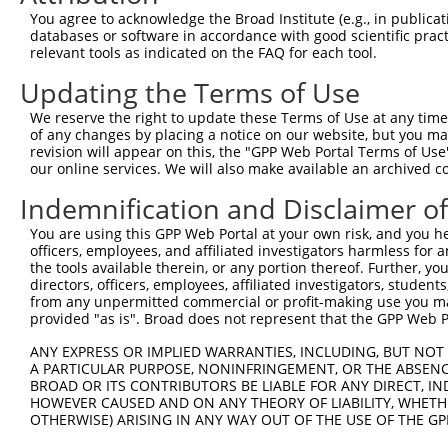
11
human
7574
ZNF26
zinc finger protein 26
XR_001748865.1
You agree to acknowledge the Broad Institute (e.g., in publicati
databases or software in accordance with good scientific pra
12
human
7574
ZNF26
zinc finger protein 26
XR_001748866.2
relevant tools as indicated on the FAQ for each tool.
Download CSV
Updating the Terms of Use
Sequence Information
We reserve the right to update these Terms of Use at any time.
Note: uppercase bases indicate empirically verified
of any changes by placing a notice on our website, but you ma
revision will appear on this, the "GPP Web Portal Terms of Use
ORF start:
our online services. We will also make available an archived 
66
Indemnification and Disclaimer o
ORF end:
You are using this GPP Web Portal at your own risk, and you he
1665
officers, employees, and affiliated investigators harmless for
ORF length:
the tools available therein, or any portion thereof. Further, yo
directors, officers, employees, affiliated investigators, students,
1599
from any unpermitted commercial or profit-making use you mak
Sequence:
provided "as is". Broad does not represent that the GPP Web Por
1
tcttccattt caggtgtcgt gaggctagca tcgattgatc aa
ANY EXPRESS OR IMPLIED WARRANTIES, INCLUDING, BUT NOT 
61
ttggcatggc caccagtttc cggacagctt cgtgctgggg at
A PARTICULAR PURPOSE, NONINFRINGEMENT, OR THE ABSENCE
BROAD OR ITS CONTRIBUTORS BE LIABLE FOR ANY DIRECT, IN
121
tatctatgga gttcacctgg gatgaatggc agctactgga tt
HOWEVER CAUSED AND ON ANY THEORY OF LIABILITY, WHETHER
181
acagagatgt gatattggaa aactatcata acctgatatc ag
OTHERWISE) ARISING IN ANY WAY OUT OF THE USE OF THE GP
241
agcctgactt aatcttcaag ttggaacaag gagaagatcc at