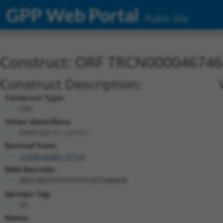
GPP Web Portal
Public Site
Construct: ORF TRCN000046746
Construct Description:
Construct Type:
ORF
Other Identifiers:
ORF010213.1_s317c1
Derived from:
ccsbBroadEn_07155
DNA Barcode:
AACCAGTGTGTGTGTCATCAAACA
Epitope Tag:
V5
Notes: