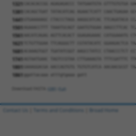
1321
CACACACCGG AGAGAGACCC TATGAATGTA GTTTGTGTGA GA
1381
CACAGCTGAT TATACATCAG AGAACTCATT CAACTGAGAA GC
1441
GTGAAAAAGC CTACCCTAGG AAGGCATCAC TTCAGATACA CC
1501
AGAAACCTTT TAAATGCAGT GAATGTGGAA AAGCCTTCAC TC
1561
AACATCAGAG AGTTCACACT GGAGAGAAAC CATGGAAATG CT
1621
TCTGTTGGAA TTCAGGGCTT CGTATACATC GGAAGACTCA TA
1681
ACAAAGTGGT TGATATCGGT AAGCCTATCC CTAACCCTCT CC
1741
AGTAATGAAC TAGTCCGTAA CTTGAAAGTA TTTCGATTTC TT
1801
GAAAGGACGA AACCAGTGTG TGTGTCATCA AACAACGCGT TA
1861
ggattacaaa atttgtgaaa gatt
Download FASTA
(ORF)
(Full)
Contact Us
|
Terms and Conditions
|
Broad Home