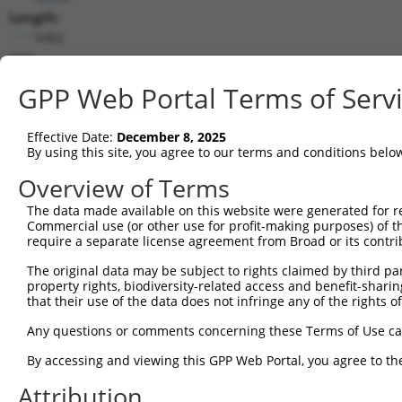
Length:
5462
CDS:
(non-
GPP Web Portal Terms of Serv
coding)
Effective Date:
December 8, 2025
shRNA constructs matching this tr
By using this site, you agree to our terms and conditions belo
This list includes all shRNAs that have a perfect SDR
Overview of Terms
transcript they were originally designed to target. F
designed to target: (i) a different isoform or obsolete
The data made available on this website were generated for r
Commercial use (or other use for profit-making purposes) of t
transcript of an orthologous gene (in this collectio
require a separate license agreement from Broad or its contri
transcript of a different gene (from the same or diff
The original data may be subject to rights claimed by third part
property rights, biodiversity-related access and benefit-sharing 
Mat
that their use of the data does not infringe any of the rights of
Clone ID
Target Seq
Vector
Posi
Any questions or comments concerning these Terms of Use c
1
TRCN0000014863
CGGATAATATAGACAGGATTT
pLKO.1
2
By accessing and viewing this GPP Web Portal, you agree to th
2
TRCN0000229684
TACATCGGAAGACTCATAAAT
pLKO_005
2
Attribution
3
TRCN0000218352
AGCTCCAAGCAGAAGTTATTT
pLKO_005
1