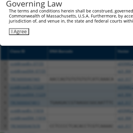
NCBI), (ii) a transcript of an orthologous gene (in 
Governing Law
or (iii) a transcript of a different gene (from the sam
The terms and conditions herein shall be construed, governed,
above result set.
Commonwealth of Massachusetts, U.S.A. Furthermore, by acces
jurisdiction of, and venue in, the state and federal courts wi
Download CSV
I Agree
All ORF constructs matching this tr
Clone ID
DNA Barcode
Vector
1
ccsbBroadEn_07155
pDONR2
2
ccsbBroad304_07155
pLX_304
3
TRCN0000467465
AACCAGTGTGTGTGTCATCAAACA
pLX_317
4
ccsbBroadEn_11229
pDONR2
5
ccsbBroad304_11229
pLX_304
6
TRCN0000474811
TGAAGACCGTAAGGCGGCAATTTC
pLX_317
7
ccsbBroadEn_11616
pDONR2
8
ccsbBroad304_11616
pLX_304
9
TRCN0000467678
CCTCCCCTCACACCTCGTCAAAAC
pLX_317