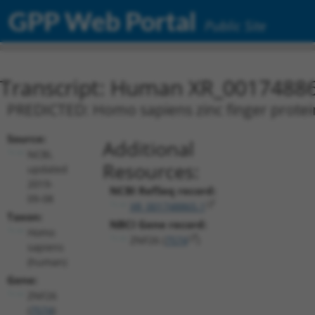
GPP Web Portal
Public Site
Transcript: Human XR_0017488
PREDICTED: Homo sapiens zinc finger protein 
Source:
Additional
NCBI,
Resources:
updated
2019-
NCBI RefSeq record:
09-08
XR_001748865.1
Taxon:
NBCI Gene record:
Homo
ZNF26 (
7574
)
sapiens
(human)
Gene:
ZNF26
(
7574
)