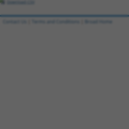
Download CSV
Contact Us
|
Terms and Conditions
|
Broad Home