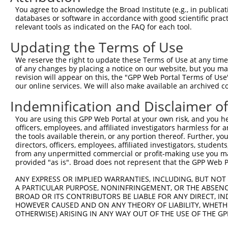
You agree to acknowledge the Broad Institute (e.g., in publicati
4
TRCN0000229685
TACACTAGGAACACCTTATAA
pLKO_005
3
databases or software in accordance with good scientific pra
relevant tools as indicated on the FAQ for each tool.
5
TRCN0000218562
AGTGCCAAGTCAAACCTTAAT
pLKO_005
1
Updating the Terms of Use
6
TRCN0000229683
TCAAGACAGAGACTCTATAAC
pLKO_005
1
7
TRCN0000014864
CCTGATAAGTTTCATGGTTAT
pLKO.1
1
We reserve the right to update these Terms of Use at any time.
of any changes by placing a notice on our website, but you ma
8
TRCN0000014867
GAGAGTATTGAAAGAAGCTAT
pLKO.1
1
revision will appear on this, the "GPP Web Portal Terms of Use
our online services. We will also make available an archived 
9
TRCN0000014865
GCTACTGGATTCTACACAGAA
pLKO.1
1
Indemnification and Disclaimer o
10
TRCN0000014866
GAGAACTCATTCAACTGAGAA
pLKO.1
2
11
TRCN0000155836
CCCAAAGTGCTGGGATTACAA
pLKO.1
4
You are using this GPP Web Portal at your own risk, and you he
officers, employees, and affiliated investigators harmless for
12
TRCN0000012945
GCAGTGAATGTGGGAAAGCTT
pLKO.1
1
the tools available therein, or any portion thereof. Further, yo
directors, officers, employees, affiliated investigators, students,
13
TRCN0000141025
CCCAAAGTGCTGGGATTACTT
pLKO.1
4
from any unpermitted commercial or profit-making use you mak
Download CSV
provided "as is". Broad does not represent that the GPP Web Por
shRNA constructs with at least a ne
ANY EXPRESS OR IMPLIED WARRANTIES, INCLUDING, BUT NOT 
A PARTICULAR PURPOSE, NONINFRINGEMENT, OR THE ABSENCE
This list includes shRNAs that have at least a >84% 
BROAD OR ITS CONTRIBUTORS BE LIABLE FOR ANY DIRECT, IN
regardless of what transcript they were originally de
HOWEVER CAUSED AND ON ANY THEORY OF LIABILITY, WHETHER
OTHERWISE) ARISING IN ANY WAY OUT OF THE USE OF THE GP
were originally designed to target: (i) a different is