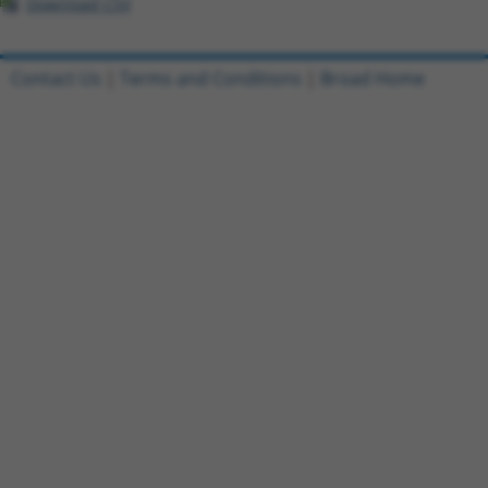
Download CSV
Contact Us
|
Terms and Conditions
|
Broad Home