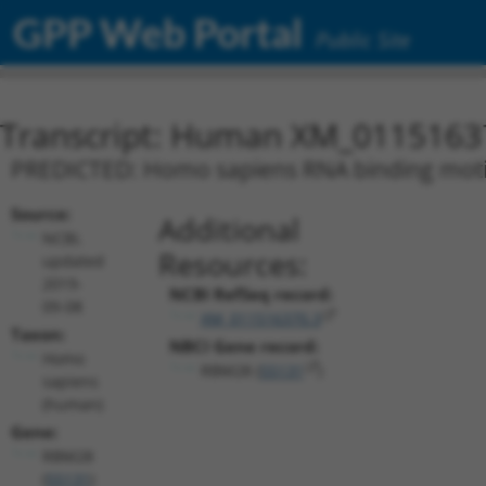
GPP Web Portal
Public Site
Transcript: Human XM_0115163
PREDICTED: Homo sapiens RNA binding motif 
Source:
Additional
NCBI,
Resources:
updated
2019-
NCBI RefSeq record:
09-08
XM_011516370.3
Taxon:
NBCI Gene record:
Homo
RBM28 (
55131
)
sapiens
(human)
Gene:
RBM28
(
55131
)