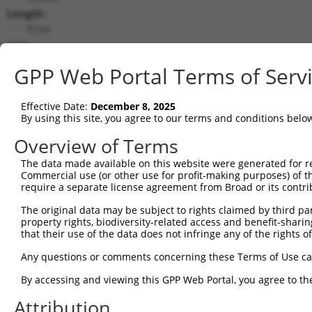
Length:
9124
CDS:
122..2503
GPP Web Portal Terms of Serv
shRNA constructs matching this tr
Effective Date:
December 8, 2025
This list includes all shRNAs that have a perfect SDR
By using this site, you agree to our terms and conditions belo
transcript they were originally designed to target. F
Overview of Terms
designed to target: (i) a different isoform or obsolete
The data made available on this website were generated for r
transcript of an orthologous gene (in this collectio
Commercial use (or other use for profit-making purposes) of t
transcript of a different gene (from the same or diff
require a separate license agreement from Broad or its contri
The original data may be subject to rights claimed by third part
property rights, biodiversity-related access and benefit-sharing 
Mat
Clone ID
Target Seq
Vector
that their use of the data does not infringe any of the rights of
Posi
Any questions or comments concerning these Terms of Use c
1
TRCN0000239463
GGCCGTGGCAAAGGATAAATA
pLKO_005
By accessing and viewing this GPP Web Portal, you agree to th
2
TRCN0000239464
ATTCGGAACCTGAGCTTTAAG
pLKO_005
Attribution
3
TRCN0000239462
AGATAAGAAAGCCAGATTAAT
pLKO_005