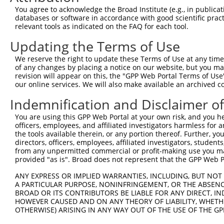
You agree to acknowledge the Broad Institute (e.g., in publicati
4
TRCN0000239461
CAGTTTGGAGAACTCAAATAT
pLKO_005
1
databases or software in accordance with good scientific pra
5
relevant tools as indicated on the FAQ for each tool.
TRCN0000143059
CGTTAGCCACAAAGAGAAATA
pLKO.1
2
6
TRCN0000239465
TGCATATTATCCAGATTATTG
pLKO_005
2
Updating the Terms of Use
7
TRCN0000142682
CCTTTGATGTGTGGTTCGTTA
pLKO.1
2
We reserve the right to update these Terms of Use at any time.
of any changes by placing a notice on our website, but you ma
8
TRCN0000142649
GAAGCAGGTAAAGCTCTCAAA
pLKO.1
revision will appear on this, the "GPP Web Portal Terms of Use
9
our online services. We will also make available an archived 
TRCN0000102272
GCATTCTAAAGGTTGTGCATT
pLKO.1
1
10
TRCN0000140479
GCCCAGTTCATGACTCAAGAA
pLKO.1
1
Indemnification and Disclaimer o
11
TRCN0000143650
CTGAAAGTCAACATGATGCTT
pLKO.1
2
You are using this GPP Web Portal at your own risk, and you he
officers, employees, and affiliated investigators harmless for
12
TRCN0000141802
GCTAAGGGAAATAAGACGGAA
pLKO.1
2
the tools available therein, or any portion thereof. Further, yo
13
directors, officers, employees, affiliated investigators, students,
TRCN0000139621
CCTCTTGCAAAGAGGAGCAAA
pLKO.1
2
from any unpermitted commercial or profit-making use you mak
14
TRCN0000255328
CGATGATGATGACGATGATAA
pLKO_005
provided "as is". Broad does not represent that the GPP Web Por
15
TRCN0000155836
CCCAAAGTGCTGGGATTACAA
pLKO.1
8
ANY EXPRESS OR IMPLIED WARRANTIES, INCLUDING, BUT NOT 
A PARTICULAR PURPOSE, NONINFRINGEMENT, OR THE ABSENCE
16
TRCN0000157610
GTGGCATGATCTCAGCTCATT
pLKO.1
8
BROAD OR ITS CONTRIBUTORS BE LIABLE FOR ANY DIRECT, IN
17
TRCN0000264189
CAAGTAGCTGGGACTACAGGA
pLKO_005
3
HOWEVER CAUSED AND ON ANY THEORY OF LIABILITY, WHETHER
OTHERWISE) ARISING IN ANY WAY OUT OF THE USE OF THE GP
18
TRCN0000141025
CCCAAAGTGCTGGGATTACTT
pLKO.1
8