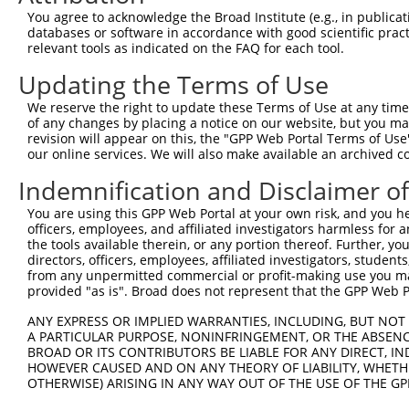
ORF start:
You agree to acknowledge the Broad Institute (e.g., in publicati
databases or software in accordance with good scientific pra
69
relevant tools as indicated on the FAQ for each tool.
ORF end:
Updating the Terms of Use
879
ORF length:
We reserve the right to update these Terms of Use at any time.
of any changes by placing a notice on our website, but you ma
810
revision will appear on this, the "GPP Web Portal Terms of Use
Sequence:
our online services. We will also make available an archived 
1
tcttccattt caggtgtcgt gaggctagca tcgattgatc aa
Indemnification and Disclaimer o
61
ttggcaccat ggcgggcgcn gaggactggc cgggccagca gc
You are using this GPP Web Portal at your own risk, and you he
121
aggcgtcttg ttgccgctgg ggcgcgcagc acgccggggc cc
officers, employees, and affiliated investigators harmless for
181
actcgccagg caagcgcctc caggagtggt gctctgtgat cc
the tools available therein, or any portion thereof. Further, yo
directors, officers, employees, affiliated investigators, students,
241
cccacaacct ggtccatctc ctgctgctgg cccgctggga gg
from any unpermitted commercial or profit-making use you mak
301
tcggtgttgt tgcaggggct ctcattgctg acttcttgtc tg
provided "as is". Broad does not represent that the GPP Web Por
361
ctgacacatg gggctctgtg gagctgccca ttgtggggaa gg
ANY EXPRESS OR IMPLIED WARRANTIES, INCLUDING, BUT NOT 
421
A PARTICULAR PURPOSE, NONINFRINGEMENT, OR THE ABSENCE
gggagcacaa cattgaccca acagctatca cacggcacga ct
BROAD OR ITS CONTRIBUTORS BE LIABLE FOR ANY DIRECT, IN
481
acaactgcct ggtgacactg ctgccgctgc taaacatggc ct
HOWEVER CAUSED AND ON ANY THEORY OF LIABILITY, WHETHER
OTHERWISE) ARISING IN ANY WAY OUT OF THE USE OF THE GP
541
gccctgaagc cctGGAGCAG CTATACCACT GGGAGTGCTT CG
601
TCGGCACCTT CACCAACCAG ATCCACAAGT GGTCGCACAC GT