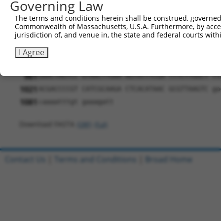
Governing Law
661
GGGTCACCCT CCTGCAGGAC TGGCATGTCA TCCTGCCACG TA
The terms and conditions herein shall be construed, governed,
721
ACGTCTCACC CCACGAGACC TACTTCTGCA TCACCACAGG CT
Commonwealth of Massachusetts, U.S.A. Furthermore, by acces
jurisdiction of, and venue in, the state and federal courts wi
781
AGAAGATAGG CTTCTGGCGA CGCCTGGAGG ACCTCATCCA GG
841
CTCGGGCAGA TGACATGAAA TGGGCCCAGA AGATCAAATT GC
I Agree
901
TGGTTGATAT CGGTAAGCCT ATCCCTAACC CTCTCCTCGG TC
961
GAACTAGTCC GTAACTTGAA AGTATTTCGA TTTCTTGGCT TT
1021
ACGACCCCGT CATCGCAAGA CTCACATAAC GCGTTAAGTC ga
1081
caaaatttgt gaaagatt
Download FASTA
(ORF)
(Full)
Contact Us
|
Terms and Conditions
|
Broad Home