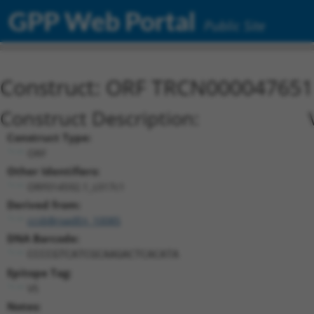
GPP Web Portal
Public Site
Construct: ORF TRCN000047651
Construct Description:
Construct Type:
ORF
Other Identifiers:
ORF014592.1_s317c1
Derived from:
ccsbBroadEn_10085
DNA Barcode:
CCCCGTCATCGCAAGACTCACATA
Epitope Tag:
V5
Notes: