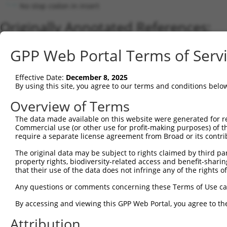
No stop codon in insert
Originally Annotated References:
Gene:
GPP Web Portal Terms of Serv
TMEM189 (
387521
)
Current transcripts matched by thi
Effective Date:
December 8, 2025
By using this site, you agree to our terms and conditions belo
Taxon
Gene
Symbol
Description
Overview of Terms
1
human
387521
TMEM189
transmembrane protein 189
The data made available on this website were generated for r
2
human
387521
TMEM189
transmembrane protein 189
Commercial use (or other use for profit-making purposes) of t
3
human
387522
TMEM189-UBE2V1
TMEM189-UBE2V1 readthrough
require a separate license agreement from Broad or its contri
4
human
387521
TMEM189
transmembrane protein 189
The original data may be subject to rights claimed by third part
5
mouse
407243
Tmem189
transmembrane protein 189
property rights, biodiversity-related access and benefit-sharing 
6
that their use of the data does not infringe any of the rights of
mouse
620966
Gm6194
predicted gene 6194; transm...
Download CSV
Any questions or comments concerning these Terms of Use c
Sequence Information
By accessing and viewing this GPP Web Portal, you agree to th
Note: uppercase bases indicate empirically verified
Attribution