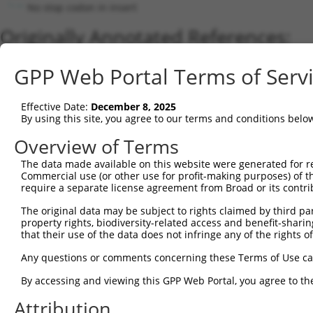
No stop codon in insert
Originally Annotated References:
Gene:
GPP Web Portal Terms of Serv
GRIA1 (
2890
)
Current transcripts matched by thi
Effective Date:
December 8, 2025
By using this site, you agree to our terms and conditions belo
Taxon
Gene
Symbol
Description
Transcript
Overview of Terms
1
human
2890
GRIA1
glutamate ionotropic recept...
NM_000827.4
2
The data made available on this website were generated for r
human
2890
GRIA1
glutamate ionotropic recept...
NM_00111418
Commercial use (or other use for profit-making purposes) of t
3
human
2890
GRIA1
glutamate ionotropic recept...
NM_00125802
require a separate license agreement from Broad or its contri
4
human
2890
GRIA1
glutamate ionotropic recept...
NM_00136416
The original data may be subject to rights claimed by third part
5
human
2890
GRIA1
glutamate ionotropic recept...
NM_00125802
property rights, biodiversity-related access and benefit-sharing 
6
human
2890
GRIA1
glutamate ionotropic recept...
NM_00136416
that their use of the data does not infringe any of the rights of
7
human
2890
GRIA1
glutamate ionotropic recept...
NM_00125802
Any questions or comments concerning these Terms of Use c
8
human
2890
GRIA1
glutamate ionotropic recept...
NM_00125801
By accessing and viewing this GPP Web Portal, you agree to th
9
human
2890
GRIA1
glutamate ionotropic recept...
NM_00136416
Attribution
10
human
2890
GRIA1
glutamate ionotropic recept...
XM_01700939