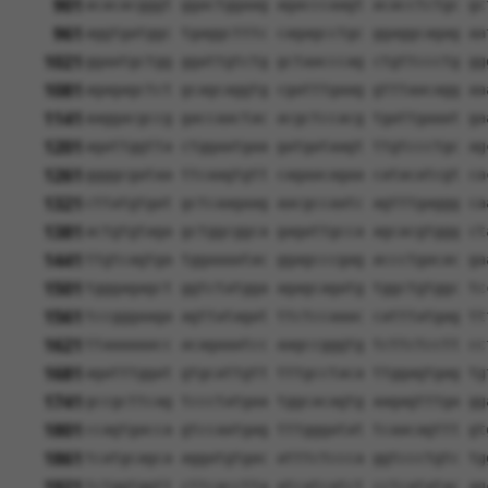
901
acacacgggt ggactggaag agacccaagt acacctctgc gc
961
aggtgatggc tgaggctttc cagagcctgc ggaggcagag aa
1021
ggaatgctgg ggattgtctg gctaacccag ctgttccctg gg
1081
agagagctct gcagcaggtg cgatttgaag gtttaacagg aa
1141
aaggacgccg gaccaactac acgctccacg tgattgaaat ga
1201
agattggtta ctggaatgaa gatgataagt ttgtccctgc ag
1261
ggggcgataa ttcaagtgtt cagaacagaa catacatcgt ca
1321
cttatgtgat gctcaagaag aacgccaatc agtttgaggg ca
1381
actgtgtaga gctggcggca gagattgcca agcacgtggg ct
1441
ttgtcagtga tggaaaatac ggagcccgag accctgacac ga
1501
tgggagagct ggtctatgga agagcagatg tggctgtggc tc
1561
tccgggaaga agttatagat ttctccaaac catttatgag tt
1621
ttaaaaaacc acagaaatcc aagccgggtg tcttctcctt cc
1681
agatttggat gtgcattgtt tttgcctaca ttggagtgag tg
1741
gccgcttcag tccctatgaa tggcacagtg aagagtttga gg
1801
ccagtgacca gtccaatgag tttgggatat tcaacagttt gt
1861
tcatgcagca aggatgtgac atttctccca ggtccctgtc tg
1921
tctggtggtt cttcacctta atcatcatct cctcatatac ag