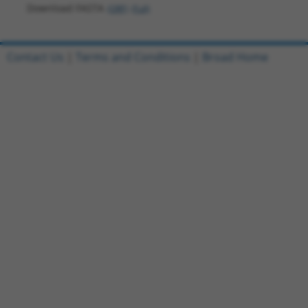
Download FASTA
(ORF)
(Full)
Contact Us
|
Terms and Conditions
|
Broad Home