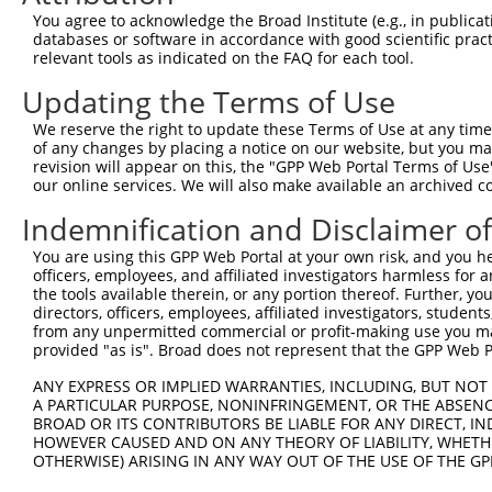
11
human
2890
GRIA1
glutamate ionotropic recept...
NM_00125802
You agree to acknowledge the Broad Institute (e.g., in publicati
databases or software in accordance with good scientific pra
12
human
2890
GRIA1
glutamate ionotropic recept...
NR_157093.1
relevant tools as indicated on the FAQ for each tool.
13
human
2890
GRIA1
glutamate ionotropic recept...
NR_047578.1
Updating the Terms of Use
14
mouse
14799
Gria1
glutamate receptor, ionotro...
NM_008165.4
15
mouse
14799
Gria1
glutamate receptor, ionotro...
NM_00111332
We reserve the right to update these Terms of Use at any time.
of any changes by placing a notice on our website, but you ma
16
mouse
14799
Gria1
glutamate receptor, ionotro...
XM_01731427
revision will appear on this, the "GPP Web Portal Terms of Use
17
mouse
14799
Gria1
glutamate receptor, ionotro...
NM_00125240
our online services. We will also make available an archived 
18
mouse
14799
Gria1
glutamate receptor, ionotro...
XM_00653223
Indemnification and Disclaimer o
19
mouse
14799
Gria1
glutamate receptor, ionotro...
XR_388348.2
You are using this GPP Web Portal at your own risk, and you he
Download CSV
officers, employees, and affiliated investigators harmless for
Sequence Information
the tools available therein, or any portion thereof. Further, yo
directors, officers, employees, affiliated investigators, students,
Note: uppercase bases indicate empirically verified
from any unpermitted commercial or profit-making use you mak
provided "as is". Broad does not represent that the GPP Web Por
ORF start:
ANY EXPRESS OR IMPLIED WARRANTIES, INCLUDING, BUT NOT 
69
A PARTICULAR PURPOSE, NONINFRINGEMENT, OR THE ABSENCE
BROAD OR ITS CONTRIBUTORS BE LIABLE FOR ANY DIRECT, IN
ORF end:
HOWEVER CAUSED AND ON ANY THEORY OF LIABILITY, WHETHER
2787
OTHERWISE) ARISING IN ANY WAY OUT OF THE USE OF THE GP
ORF length: