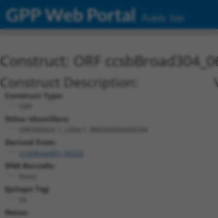
GPP Web Portal
Public Site
Construct: ORF ccsbBroad304_0
Construct Description:
Construct Type:
ORF
Other Identifiers:
ORF000426.1_s304c1, BRDN0000408309
Derived from:
ccsbBroadEn_06326
DNA Barcode:
None
Epitope Tag:
V5
Notes: