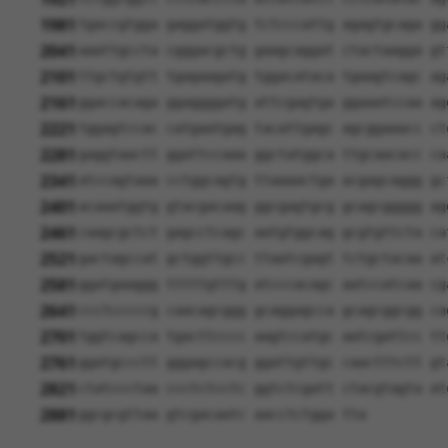
1981
tgaccgtgga gaggatggtg tctcccattg agagtgcaga gg
2041
aaattgccta cgggacgctg gaagcaggat ctactaagga gt
2101
ttgctgtgtt tgagaagatg tggacataca tgaagtcagc ag
2161
ggaccacaga ggaggggatg attcgagtga ggaaatccaa ag
2221
tggagtccac catgaatgag tacattgagc agcggaaacc ct
2281
gaggtaactt ggattccaaa ggctatggca ttgcaacacc ca
2341
atccagtaaa cctggcagtg ttaaaactga acgagcaggg gc
2401
acaaatggtg gtacgacaag ggcgagtgcg gcagcggggg ag
2461
caagcgctct gagcctcagc aatgtggcag gcgtgttcta ca
2521
gactagccat gctggttgcc ttaatcgagt tctgctacaa at
2581
ggatgaaggg tttttgtttg atcccacagc aatccatcaa cg
2641
ccctcccccg caacagcggg gcaggagcca gcagcggcgg ca
2701
tggtcagcca tgacttcccc aagtccatgc aatcgattcc tt
2761
ggatgccctt gggagccacg ggattgttgc caactttctt gt
2821
ctatccctaa ccctctcctc ggtctcgatt ctacgtagta at
2881
ggcgcgttaa gtcgacaatc aacctctgga tta