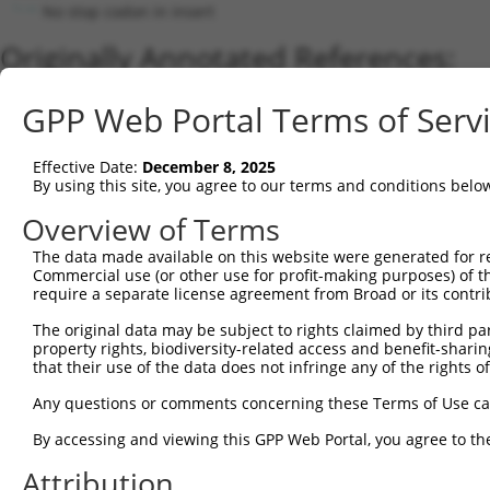
No stop codon in insert
Originally Annotated References:
Gene:
GPP Web Portal Terms of Serv
HAT1 (
8520
)
Current transcripts matched by thi
Effective Date:
December 8, 2025
By using this site, you agree to our terms and conditions belo
Taxon
Gene
Symbol
Description
Transcript
Overview of Terms
1
human
8520
HAT1
histone acetyltransferase 1
XM_00671280
2
The data made available on this website were generated for r
human
8520
HAT1
histone acetyltransferase 1
XM_01700513
Commercial use (or other use for profit-making purposes) of t
3
human
8520
HAT1
histone acetyltransferase 1
XM_01700513
require a separate license agreement from Broad or its contri
4
human
8520
HAT1
histone acetyltransferase 1
XM_02445318
The original data may be subject to rights claimed by third part
5
human
8520
HAT1
histone acetyltransferase 1
XM_02445318
property rights, biodiversity-related access and benefit-sharing 
6
human
8520
HAT1
histone acetyltransferase 1
NM_003642.4
that their use of the data does not infringe any of the rights of
7
human
8520
HAT1
histone acetyltransferase 1
NR_027862.1
Any questions or comments concerning these Terms of Use c
8
mouse
107435
Hat1
histone aminotransferase 1
NM_026115.4
By accessing and viewing this GPP Web Portal, you agree to th
Download CSV
Attribution