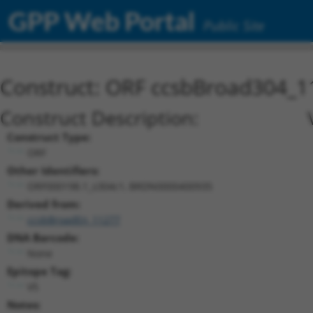
GPP Web Portal
Public Site
Construct: ORF ccsbBroad304_1
Construct Description:
Construct Type:
ORF
Other Identifiers:
ORF000198.1_s304c1, BRDN0000400935
Derived from:
ccsbBroadEn_11277
DNA Barcode:
None
Epitope Tag:
V5
Notes: