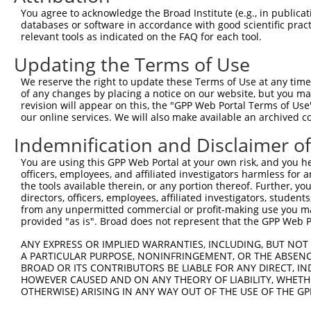
Sequence Information
You agree to acknowledge the Broad Institute (e.g., in publicati
Note: uppercase bases indicate empirically verified
databases or software in accordance with good scientific pra
relevant tools as indicated on the FAQ for each tool.
ORF start:
Updating the Terms of Use
66
ORF end:
We reserve the right to update these Terms of Use at any time.
of any changes by placing a notice on our website, but you ma
1068
revision will appear on this, the "GPP Web Portal Terms of Use
ORF length:
our online services. We will also make available an archived 
1002
Indemnification and Disclaimer o
Sequence:
You are using this GPP Web Portal at your own risk, and you he
1
ggtctatata agcagagctc tctggctaac tgtcgggatc aa
officers, employees, and affiliated investigators harmless for
61
ttggcatgtt ccgtgttgaa tatgcatcta aagttgatga ga
the tools available therein, or any portion thereof. Further, yo
directors, officers, employees, affiliated investigators, students,
121
cagatgatgt tgagggcaaa attagacaaa tcattccacc tg
from any unpermitted commercial or profit-making use you mak
181
atgatttcct ttctttactg gaaaaggaag ttgatttcaa gc
provided "as is". Broad does not represent that the GPP Web Por
241
atacctactc agttctcagt ccaacaggag gagaaaactt ta
ANY EXPRESS OR IMPLIED WARRANTIES, INCLUDING, BUT NOT 
301
ctgacatgac atgtagaggc tttcgagaat atcatgaaag gc
A PARTICULAR PURPOSE, NONINFRINGEMENT, OR THE ABSENCE
BROAD OR ITS CONTRIBUTORS BE LIABLE FOR ANY DIRECT, IN
361
ggtttattga aactgctagc tttattgacg tggatgatga aa
HOWEVER CAUSED AND ON ANY THEORY OF LIABILITY, WHETHER
421
tatttgagaa gtataataag gatggagcta cgctctttgc ga
OTHERWISE) ARISING IN ANY WAY OUT OF THE USE OF THE GP
481
tctataatta ctatgtgtac ccagacaaaa cccggccacg tg