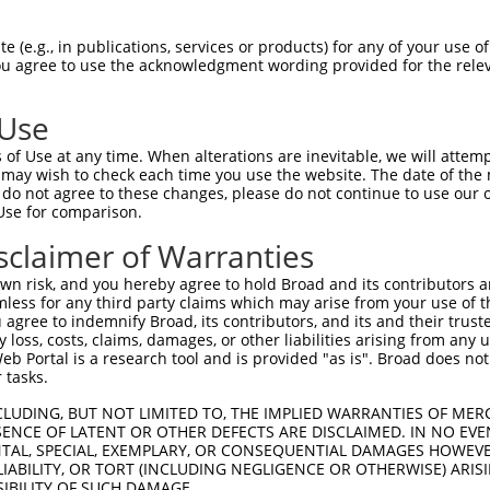
n/a
 (e.g., in publications, services or products) for any of your use of
ces:
You agree to use the acknowledgment wording provided for the relev
 Use
of Use at any time. When alterations are inevitable, we will attem
y this ORF:
 may wish to check each time you use the website. The date of the m
do not agree to these changes, please do not continue to use our o
[?]
[?]
[?]
cript
Nuc. Match %
Prot. Match %
Match Diffs
Use for comparison.
52396.3
89.7%
89.7%
766_852del
sclaimer of Warranties
05264867.4
89.7%
89.7%
766_852del
n risk, and you hereby agree to hold Broad and its contributors and 
06712970.4
89.7%
89.7%
766_852del
mless for any third party claims which may arise from your use of t
17005718.2
89.7%
89.7%
766_852del
 agree to indemnify Broad, its contributors, and its and their trustee
any loss, costs, claims, damages, or other liabilities arising from a
11533357.3
78.4%
64.5%
(many diffs)
 Portal is a research tool and is provided "as is". Broad does not
01301791.1
78.4%
65.9%
(many diffs)
 tasks.
06712972.4
78.3%
72.6%
(many diffs)
CLUDING, BUT NOT LIMITED TO, THE IMPLIED WARRANTIES OF MERC
01330662.2
77.9%
69.1%
(many diffs)
ENCE OF LATENT OR OTHER DEFECTS ARE DISCLAIMED. IN NO EVE
DENTAL, SPECIAL, EXEMPLARY, OR CONSEQUENTIAL DAMAGES HOWE
01301792.1
75.2%
67.5%
530_531ins142;576_577in
 LIABILITY, OR TORT (INCLUDING NEGLIGENCE OR OTHERWISE) ARIS
17005722.2
75.2%
67.5%
530_531ins142;576_577in
SIBILITY OF SUCH DAMAGE.