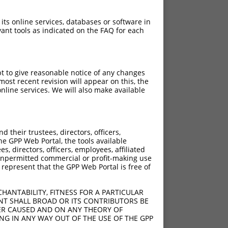
 its online services, databases or software in
ant tools as indicated on the FAQ for each
pt to give reasonable notice of any changes
ost recent revision will appear on this, the
nline services. We will also make available
their trustees, directors, officers,
he GPP Web Portal, the tools available
s, directors, officers, employees, affiliated
ny unpermitted commercial or profit-making use
 represent that the GPP Web Portal is free of
HANTABILITY, FITNESS FOR A PARTICULAR
NT SHALL BROAD OR ITS CONTRIBUTORS BE
VER CAUSED AND ON ANY THEORY OF
s47
ING IN ANY WAY OUT OF THE USE OF THE GPP
s47