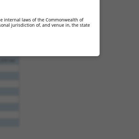
l
l
he internal laws of the Commonwealth of
nal jurisdiction of, and venue in, the state
0_1867del
_4111del
_6351del