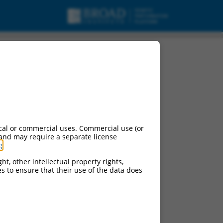
cal or commercial uses. Commercial use (or
 and may require a separate license
g
.
ht, other intellectual property rights,
ces to ensure that their use of the data does