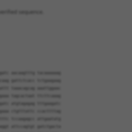
verified sequence.
gatc aacaagtttg tacaaaaaag
caag gattctcacc tctgaagaag
attt taaacagcag aaattggaac
gaaa tagcactaat ttcttcaaag
gatc atgtagagag tttgaagatc
gaaa ctgtttattc ccacttttag
tttc tccaagagcc attgaatatg
aggt attccagtgt gatctgacta