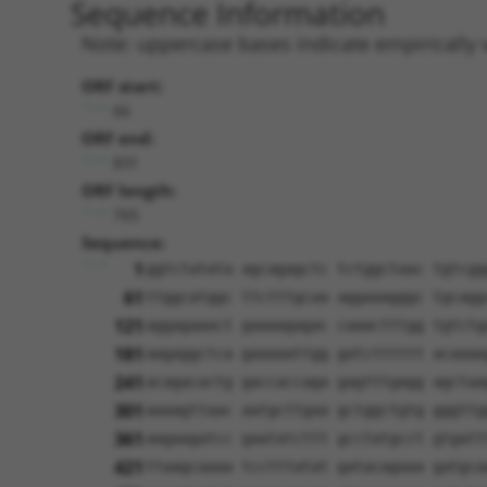
Sequence Information
Note: uppercase bases indicate empirically 
ORF start:
66
ORF end:
831
ORF length:
765
Sequence:
1
ggtctatata agcagagctc tctggctaac tgtcgg
61
ttggcatggc ttctttgcaa aggaaagggc tgcagg
121
aggagaaact gaaaagagac caaactttgg tgtctg
181
aagaggctca gaaaaattgg gatctttttt acaaaa
241
acagacactg gaccaccaga gagtttgagg agctaa
301
aaaagttaac aatgcttgaa gctggctgtg gggttg
361
aagaagatcc gaatatcttt gcctatgcct gtgatt
421
ttaagcaaaa tcctttatat gatacagaaa gatgca