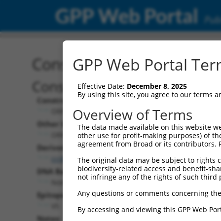
GPP Web Portal
Publ
Construct: ORF ccsbBroa
GPP Web Portal Term
Construct Description:
Effective Date:
December 8, 2025
By using this site, you agree to our terms 
Construct Type:
Overview of Terms
ORF
Other Identifiers:
The data made available on this website we
ORF003083.1_s304c1, BRDN0000404112
other use for profit-making purposes) of th
agreement from Broad or its contributors. 
Derived from:
ccsbBroadEn_13166
The original data may be subject to rights cl
biodiversity-related access and benefit-shari
DNA Barcode:
not infringe any of the rights of such third 
None
Any questions or comments concerning the
Epitope Tag:
V5
By accessing and viewing this GPP Web Port
Notes: