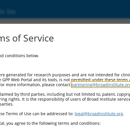
ic Site
d304_13166
s of Service
Vector Information:
and conditions below.
Vector Backbone:
pLX_304
Pol II Cassette 1:
re generated for research purposes and are not intended for clini
PGK-BlastR
e GPP Web Portal and its tools, is not permitted under these terms
For more information, please contact
partnering@broadinstitute.or
Pol II Cassette 2:
CMV-ccsbBroad304_13166
aimed by third parties, including but not limited to, patent, copyrig
ng rights. It is the responsibility of users of Broad Institute servi
Selection Marker:
parties.
BlastR
se Terms of Use can be addressed to:
legal@broadinstitute.org
.
Visible Reporter:
n/a
al, you agree to the following terms and conditions:
Epitope Tag: