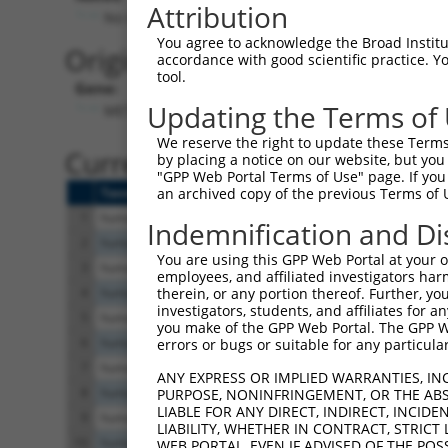
Attribution
No stop codon in insert
You agree to acknowledge the Broad Institute
Originally Annotated Referen
accordance with good scientific practice. 
tool.
Gene:
Updating the Terms of
METTL6 (
131965
)
We reserve the right to update these Terms 
Current transcripts matched b
by placing a notice on our website, but you
"GPP Web Portal Terms of Use" page. If you 
Taxon
Gene
Symbol
Description
Trans
an archived copy of the previous Terms of 
1
human
131965
METTL6
methyltransferase like 6
NM_1
Indemnification and Di
2
human
131965
METTL6
methyltransferase like 6
XM_0
You are using this GPP Web Portal at your ow
3
human
131965
METTL6
methyltransferase like 6
XM_0
employees, and affiliated investigators har
4
human
131965
METTL6
methyltransferase like 6
XM_0
therein, or any portion thereof. Further, you
investigators, students, and affiliates for 
5
human
131965
METTL6
methyltransferase like 6
XM_0
you make of the GPP Web Portal. The GPP Web
6
human
131965
METTL6
methyltransferase like 6
NM_0
errors or bugs or suitable for any particular
7
human
131965
METTL6
methyltransferase like 6
XM_0
ANY EXPRESS OR IMPLIED WARRANTIES, IN
8
human
131965
METTL6
methyltransferase like 6
NM_0
PURPOSE, NONINFRINGEMENT, OR THE ABS
LIABLE FOR ANY DIRECT, INDIRECT, INCI
9
human
131965
METTL6
methyltransferase like 6
NM_0
LIABILITY, WHETHER IN CONTRACT, STRICT
10
human
131965
METTL6
methyltransferase like 6
XM_0
WEB PORTAL, EVEN IF ADVISED OF THE POS