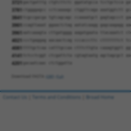
3721
gactgatttg ctgtcttctc ggatatgcca tcctgctcca ga
3781
ctggggagcc cctcaaaagc ctggttcaga aaatggtctt gc
3841
tcgccgacga tgtcagcagc ccaaaatgct gagtagccct ga
3901
ccagttaaat ggaactctag aatatcaagg gagcaagagg aa
3961
aatcaaagta cttgatgggg aagatgaata ttacaaatct ct
4021
ccctgaggag aacaactcag cccacccttc ctttttttct tc
4081
ttttgctcaa catttgccaa ctttcttgta caaagtggtt gg
4141
tctcctcggt ctcgattcta cgtagtaatg agctagcgct aa
4201
gacaatcaac ctctggatta
Download FASTA
(ORF)
(Full)
Contact Us
|
Terms and Conditions
|
Broad Home