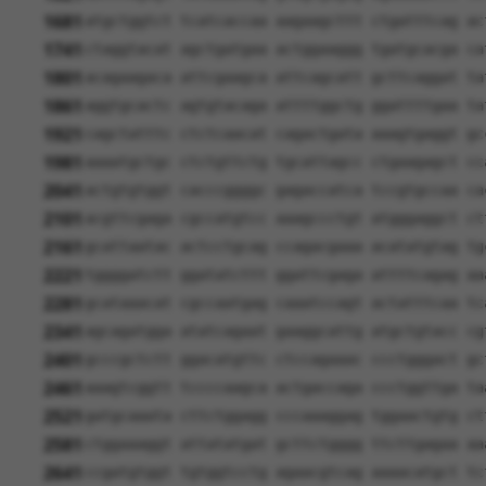
1681
atgctggtct tcatcaccaa aagaagcttt ctgatttcag ac
1741
ctaggtacat agctgatgaa actggaaggg tgatgcacga ca
1801
acagaagaca attcgaagca attcagcatt gcttcaggat ta
1861
aggtgcactc agtgtacaga attttggctg ggattttgaa ta
1921
cagctatttc ctctcaacat cagactgata aaagtgaggt gc
1981
aaaatgctgc ctctgttctg tgcattagcc ctgaagagct cc
2041
actgtgtggt cacccggggc gagaccatca tccgtgccaa ca
2101
acgttcgaga cgccatgtcc aaagccctgt atgggaggct ct
2161
gcattaatac actcctgcag ccagacgaaa acatatgtag tg
2221
tggggatctt ggatatcttt ggattcgaga attttcagag aa
2281
gcataaacat cgccaatgag caaatccagt actatttcaa tc
2341
agcagatgga atatcagaat gaaggcattg atgctgtacc cg
2401
gcccgctctt ggacatgttc ctccagaaac ccctgggact gc
2461
aaagtcggtt tccccaagca actgaccaga ccctggttga ta
2521
gatgcaaata cttctggagg cccaaaggag tggaactgtg ct
2581
ctggaaaggt attatatgat gcttctgggg ttcttgagaa aa
2641
ccgatgtggt tgtggtcctg agaacgtcag aaaacatgct tc