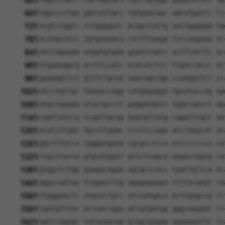
601
661
tggcccctga ggtcattgcc tgtgagcagc agtatgactc tt
721
acgtctggtc cttggggatc acagctattg aactggggga tg
781
acatgcatcc tgtgaaaaca ctctttaaga ttccaagaaa tc
841
atccagaaaa atggtgtgaa gaattcaacc actttatttc ac
901
ttgaaaggcg accttccgtc acacatctcc ttgaccaccc at
961
gaaaagttct gtttctgcaa aaacagctgg ccaaggttct cc
1021
atcctgttgc taaaaccagg catgagagga tgcataccag aa
1081
atgctgaaaa atactgcctt gaggatgatt tggtcaacct ag
1141
caattatcca tcagttgcag aaacgttatg cagacttgct aa
1201
acatcttaat tgccttaaac cccttccaga atctaagcat at
1261
gactttatca tggggtgaaa cgcgcctcca atccccccca ca
1321
ctgcttacca gtgcatggtt actctcagca aagaccagtg ca
1381
gtggctctgg gaagacagaa agcgcccacc tgattgttca ac
1441
aggccaataa tcagaccttg agagagaaaa ttctacaagt ca
1501
ttgggaactc atgcactgcc atcaatgaca actcgagccg tt
1561
tgatgtttac accaactgga gttgtgatgg gggcaagaat ct
1621
aatccagagt tataaaacag gcagcgagag agaaaaattt tc