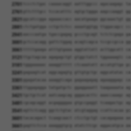
2701
tccctctgac caaaacaggt aatttggccc agacaagagc ta
2761
gttctttgcc tccacatttc agtgctggga aagccaaggt gg
2821
ggcatccgga agaaaccacc aacatgaaga ggcaaactgt gg
2881
ctctgatgga cctgctctcc aaaatggtgg ttggacagcc cc
2941
aacccaatga tgaccgagag gccctgcagt tctctcgaga ga
3001
gctccacagg gattctggag acagtcagca tccgccgcca gg
3061
tttttgaaga atttgtgaaa aggtattatt acttggcatt ca
3121
ttgctagcaa agagagctgt gtggctatct tggaaaagtc ca
3181
tgggaaaaac aaaggttttt ctcaaatatt accatgttga gc
3241
gagaagtcat aggcagagtg gttgtgctgc aggcatatac ca
3301
ggagatacaa aaaggtcaga gagaagagag agaagggagc ca
3361
ttggagagga tatgatgctc ggaggaaatt taagaaaata ag
3421
tgctgctcat aatcaagcag gggacacttc aaaccaaagc ag
3481
cgcagcaggt acgaggggaa gtgccgaggt tcaagactgc ag
3541
agttctcagg ggctctgtac atcgtaggag ccattcacaa gc
3601
tacacagact tcaagcaact ctcctgctgt cacagagaaa aa
3661
gagttctcca aaagggtgcg atatcttcgc aggacatgca aa