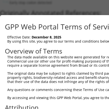
Early stop codon detected
Originally Annotated References:
Gene:
GPP Web Portal Terms of Serv
MYO3B (
140469
)
Current transcripts matched by thi
Effective Date:
December 8, 2025
By using this site, you agree to our terms and conditions belo
Taxon
Gene
Symbol
Description
Transcript
Nuc. Mat
Overview of Terms
1
human
140469
MYO3B
myosin IIIB
NM_138995.5
2
The data made available on this website were generated for r
human
140469
MYO3B
myosin IIIB
XM_006712299.4
Commercial use (or other use for profit-making purposes) of t
3
human
140469
MYO3B
myosin IIIB
NM_001083615.4
require a separate license agreement from Broad or its contri
4
human
140469
MYO3B
myosin IIIB
XM_011510655.3
The original data may be subject to rights claimed by third part
5
human
140469
MYO3B
myosin IIIB
XM_011510654.3
property rights, biodiversity-related access and benefit-sharing 
6
human
140469
MYO3B
myosin IIIB
XM_011510656.3
that their use of the data does not infringe any of the rights of
7
human
140469
MYO3B
myosin IIIB
XM_011510657.3
Any questions or comments concerning these Terms of Use c
8
human
140469
MYO3B
myosin IIIB
XM_011510658.3
By accessing and viewing this GPP Web Portal, you agree to th
9
human
140469
MYO3B
myosin IIIB
XM_024452713.1
Attribution
10
human
140469
MYO3B
myosin IIIB
NR_045683.2