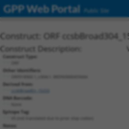
GPP Web Portal
Public Site
Construct: ORF ccsbBroad304_1
Construct Description:
Construct Type:
ORF
Other Identifiers:
ORF018960.1_s304c1, BRDN0000459444
Derived from:
ccsbBroadEn_15253
DNA Barcode:
None
Epitope Tag:
V5 (not translated due to prior stop codon)
Notes: