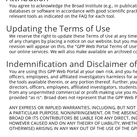
11
human
140469
MYO3B
myosin IIIB
NR_045682.2
You agree to acknowledge the Broad Institute (e.g., in publicati
databases or software in accordance with good scientific pra
12
human
140469
MYO3B
myosin IIIB
NR_045684.2
relevant tools as indicated on the FAQ for each tool.
13
mouse
329421
Myo3b
myosin IIIB
XM_017319039.1
Updating the Terms of Use
14
mouse
329421
Myo3b
myosin IIIB
NM_177376.4
15
mouse
329421
Myo3b
myosin IIIB
XM_006499745.3
We reserve the right to update these Terms of Use at any time.
of any changes by placing a notice on our website, but you ma
16
mouse
329421
Myo3b
myosin IIIB
XM_017319037.1
revision will appear on this, the "GPP Web Portal Terms of Use
17
mouse
329421
Myo3b
myosin IIIB
XM_017319038.1
our online services. We will also make available an archived 
18
mouse
329421
Myo3b
myosin IIIB
XM_017319040.1
Indemnification and Disclaimer o
19
mouse
329421
Myo3b
myosin IIIB
XM_006499750.3
You are using this GPP Web Portal at your own risk, and you he
20
mouse
329421
Myo3b
myosin IIIB
XM_017319041.1
officers, employees, and affiliated investigators harmless for
21
mouse
329421
Myo3b
myosin IIIB
XM_017319042.1
the tools available therein, or any portion thereof. Further, yo
directors, officers, employees, affiliated investigators, students,
22
mouse
329421
Myo3b
myosin IIIB
XM_017319043.1
from any unpermitted commercial or profit-making use you mak
23
mouse
329421
Myo3b
myosin IIIB
XM_017319044.1
provided "as is". Broad does not represent that the GPP Web Por
24
mouse
329421
Myo3b
myosin IIIB
XM_017319045.1
ANY EXPRESS OR IMPLIED WARRANTIES, INCLUDING, BUT NOT 
Download CSV
A PARTICULAR PURPOSE, NONINFRINGEMENT, OR THE ABSENCE
BROAD OR ITS CONTRIBUTORS BE LIABLE FOR ANY DIRECT, IN
Sequence Information
HOWEVER CAUSED AND ON ANY THEORY OF LIABILITY, WHETHER
OTHERWISE) ARISING IN ANY WAY OUT OF THE USE OF THE GP
Note: uppercase bases indicate empirically verified