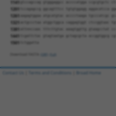
1141
gtccagccag gtgggaggcc accccatgga ccgcgtgctc ct
1201
tccagagccg ggcagtttcc tgtgtggagg aggacatcca gg
1261
aagagtggaa atgcatgtac acccctaaga tgcccatcgc gc
1321
actgccctaa atggctggca caggagtggt ctccggtaac tg
1381
attnnccaac tttcttgtac aaagtggttg gtaagcctat cc
1441
tcgattctac gtagtaatga gctagcgcta accggtggcg cg
1501
tctggatta
Download FASTA
(ORF)
(Full)
Contact Us
|
Terms and Conditions
|
Broad Home