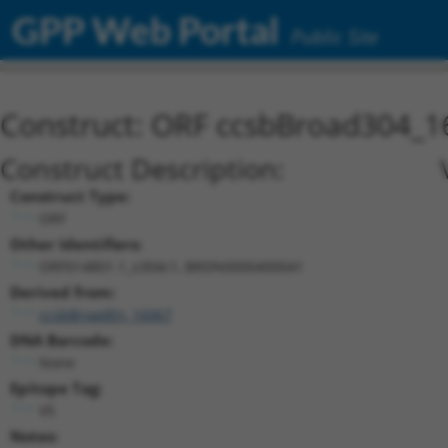
GPP Web Portal
Public Site
Construct: ORF ccsbBroad304_1
Construct Description:
Construct Type:
ORF
Other Identifiers:
ORF014801.1_s304c1, BRDN0000400041
Derived from:
ccsbBroadEn_16067
DNA Barcode:
None
Epitope Tag:
V5
Notes: