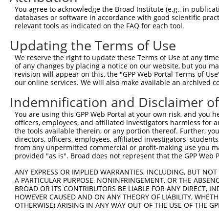
11
mouse
77739
Adamtsl1
ADAMTS-like 1
XM_006538378.3
You agree to acknowledge the Broad Institute (e.g., in publicati
databases or software in accordance with good scientific pra
12
mouse
77739
Adamtsl1
ADAMTS-like 1
XM_006538377.1
relevant tools as indicated on the FAQ for each tool.
13
mouse
77739
Adamtsl1
ADAMTS-like 1
XM_006538376.1
Updating the Terms of Use
14
mouse
77739
Adamtsl1
ADAMTS-like 1
XM_006538375.1
15
mouse
77739
Adamtsl1
ADAMTS-like 1
XM_006538374.1
We reserve the right to update these Terms of Use at any time.
of any changes by placing a notice on our website, but you ma
Download CSV
revision will appear on this, the "GPP Web Portal Terms of Use
Sequence Information
our online services. We will also make available an archived 
Indemnification and Disclaimer o
Note: uppercase bases indicate empirically verified
You are using this GPP Web Portal at your own risk, and you he
ORF start:
officers, employees, and affiliated investigators harmless for
66
the tools available therein, or any portion thereof. Further, yo
directors, officers, employees, affiliated investigators, students,
ORF end:
from any unpermitted commercial or profit-making use you mak
1383
provided "as is". Broad does not represent that the GPP Web Por
ORF length:
ANY EXPRESS OR IMPLIED WARRANTIES, INCLUDING, BUT NOT 
1317
A PARTICULAR PURPOSE, NONINFRINGEMENT, OR THE ABSENCE
Sequence:
BROAD OR ITS CONTRIBUTORS BE LIABLE FOR ANY DIRECT, IN
HOWEVER CAUSED AND ON ANY THEORY OF LIABILITY, WHETHER
1
ggtctatata agcagagctc tctggctaac tgtcgggatc aa
OTHERWISE) ARISING IN ANY WAY OUT OF THE USE OF THE GP
61
ttggcatgga atgctgccgt cgggcaactc ctggcacact gc