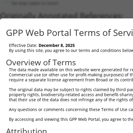
No stop codon in insert
Originally Annotated References:
Gene:
GPP Web Portal Terms of Serv
ADAMTSL1 (
92949
)
Current transcripts matched by thi
Effective Date:
December 8, 2025
By using this site, you agree to our terms and conditions belo
Taxon
Gene
Symbol
Description
Transcript
Nuc.
Overview of Terms
1
human
92949
ADAMTSL1
ADAMTS like 1
NM_052866.5
2
The data made available on this website were generated for r
human
92949
ADAMTSL1
ADAMTS like 1
XM_017015314.1
Commercial use (or other use for profit-making purposes) of t
3
human
92949
ADAMTSL1
ADAMTS like 1
NM_001040272.6
require a separate license agreement from Broad or its contri
4
human
92949
ADAMTSL1
ADAMTS like 1
XM_017015312.2
The original data may be subject to rights claimed by third part
5
human
92949
ADAMTSL1
ADAMTS like 1
XM_011518064.3
property rights, biodiversity-related access and benefit-sharing 
6
human
92949
ADAMTSL1
ADAMTS like 1
XM_017015311.1
that their use of the data does not infringe any of the rights of
7
human
92949
ADAMTSL1
ADAMTS like 1
XM_017015310.1
Any questions or comments concerning these Terms of Use c
8
human
92949
ADAMTSL1
ADAMTS like 1
XM_011518063.2
By accessing and viewing this GPP Web Portal, you agree to th
9
human
92949
ADAMTSL1
ADAMTS like 1
XM_017015313.1
Attribution
10
mouse
77739
Adamtsl1
ADAMTS-like 1
NM_029967.3