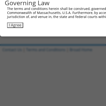
Governing Law
Clone ID
DNA Barcode
Vector
The terms and conditions herein shall be construed, governed,
Commonwealth of Massachusetts, U.S.A. Furthermore, by acces
1
ccsbBroadEn_06849
pDONR2
jurisdiction of, and venue in, the state and federal courts wi
2
ccsbBroad304_06849
pLX_304
I Agree
3
TRCN0000467859
TAGTCCCAGCCGATTTAAATTCGT
pLX_317
Download CSV
Contact Us
|
Terms and Conditions
|
Broad Home