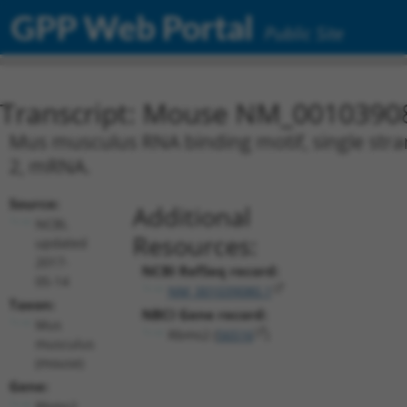
GPP Web Portal
Public Site
Transcript: Mouse NM_0010390
Mus musculus RNA binding motif, single stran
2, mRNA.
Source:
Additional
NCBI,
Resources:
updated
2017-
NCBI RefSeq record:
05-14
NM_001039080.1
Taxon:
NBCI Gene record:
Mus
Rbms2 (
56516
)
musculus
(mouse)
Gene:
Rbms2