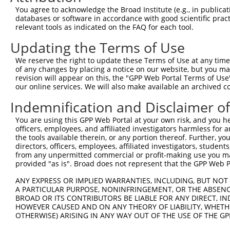
3
TRCN0000096836
GCAAGACCCTACAAACTTATA
pLKO.1
You agree to acknowledge the Broad Institute (e.g., in publicati
4
TRCN0000316121
GCAAGACCCTACAAACTTATA
pLKO_005
databases or software in accordance with good scientific pra
relevant tools as indicated on the FAQ for each tool.
5
TRCN0000096837
GCCTCCATGATGGGACCTCTT
pLKO.1
1
Updating the Terms of Use
6
TRCN0000316195
GCCTCCATGATGGGACCTCTT
pLKO_005
1
We reserve the right to update these Terms of Use at any time.
7
TRCN0000096835
CCCACTTTAATGGAAAGTATA
pLKO.1
of any changes by placing a notice on our website, but you ma
8
TRCN0000316120
CCCACTTTAATGGAAAGTATA
pLKO_005
revision will appear on this, the "GPP Web Portal Terms of Use
our online services. We will also make available an archived 
Download CSV
Indemnification and Disclaimer o
shRNA constructs with at least a ne
You are using this GPP Web Portal at your own risk, and you he
This list includes shRNAs that have at least a >84% 
officers, employees, and affiliated investigators harmless for
regardless of what transcript they were originally de
the tools available therein, or any portion thereof. Further, yo
directors, officers, employees, affiliated investigators, students,
were originally designed to target: (i) a different is
from any unpermitted commercial or profit-making use you mak
NCBI), (ii) a transcript of an orthologous gene (in 
provided "as is". Broad does not represent that the GPP Web Por
or (iii) a transcript of a different gene (from the sam
ANY EXPRESS OR IMPLIED WARRANTIES, INCLUDING, BUT NOT 
above result set.
A PARTICULAR PURPOSE, NONINFRINGEMENT, OR THE ABSENCE
BROAD OR ITS CONTRIBUTORS BE LIABLE FOR ANY DIRECT, IN
Download CSV
HOWEVER CAUSED AND ON ANY THEORY OF LIABILITY, WHETHER
OTHERWISE) ARISING IN ANY WAY OUT OF THE USE OF THE GP
All ORF constructs matching this tr