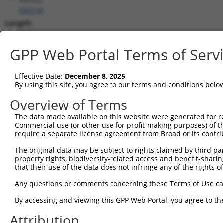
(
56516
)
Length:
5390
CDS:
GPP Web Portal Terms of Serv
421..1488
Effective Date:
December 8, 2025
shRNA constructs matching this tr
By using this site, you agree to our terms and conditions belo
This list includes all shRNAs that have a perfect SDR
Overview of Terms
transcript they were originally designed to target. F
The data made available on this website were generated for r
designed to target: (i) a different isoform or obsolete
Commercial use (or other use for profit-making purposes) of t
transcript of an orthologous gene (in this collectio
require a separate license agreement from Broad or its contri
transcript of a different gene (from the same or diff
The original data may be subject to rights claimed by third part
property rights, biodiversity-related access and benefit-sharing 
that their use of the data does not infringe any of the rights of
Matc
Clone ID
Target Seq
Vector
Posi
Any questions or comments concerning these Terms of Use c
1
TRCN0000096834
CCTTTCCAGTTCAGCAAATAA
pLKO.1
1
By accessing and viewing this GPP Web Portal, you agree to th
2
TRCN0000349159
CCTTTCCAGTTCAGCAAATAA
pLKO_005
1
Attribution