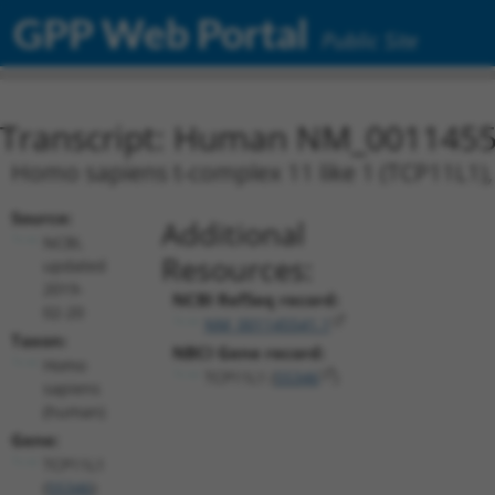
GPP Web Portal
Public Site
Transcript: Human NM_0011455
Homo sapiens t-complex 11 like 1 (TCP11L1), 
Source:
Additional
NCBI,
Resources:
updated
2019-
NCBI RefSeq record:
02-20
NM_001145541.1
Taxon:
NBCI Gene record:
Homo
TCP11L1 (
55346
)
sapiens
(human)
Gene:
TCP11L1
(
55346
)