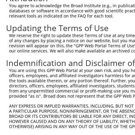
You agree to acknowledge the Broad Institute (e.g., in publicati
4
TRCN0000129246
CGAATCCTGACCTTCTTAGAA
pLKO.1
1
databases or software in accordance with good scientific pra
5
relevant tools as indicated on the FAQ for each tool.
TRCN0000127846
GCAGGATCATGGAATCTCGAA
pLKO.1
1
6
TRCN0000275741
TTTGTTAGAAGGGCTATATAA
pLKO_005
2
Updating the Terms of Use
7
TRCN0000130168
CCGATTCCAAAGGGAAGAATA
pLKO.1
1
We reserve the right to update these Terms of Use at any time.
of any changes by placing a notice on our website, but you ma
8
TRCN0000275798
GCTCGCCTGGTCAACTATAAC
pLKO_005
1
revision will appear on this, the "GPP Web Portal Terms of Use
9
our online services. We will also make available an archived 
TRCN0000200624
CCTGGTCAACTATAACAAGAT
pLKO.1
1
10
TRCN0000129802
CTAGCCCATGAAATTGTAGTA
pLKO.1
Indemnification and Disclaimer o
11
TRCN0000129646
CTGAGAAACCAGATAACAGAA
pLKO.1
You are using this GPP Web Portal at your own risk, and you he
officers, employees, and affiliated investigators harmless for
12
TRCN0000275799
CTGAGAAACCAGATAACAGAA
pLKO_005
the tools available therein, or any portion thereof. Further, yo
13
directors, officers, employees, affiliated investigators, students,
TRCN0000129136
GCTGGAGGAAGTTGCTATTAA
pLKO.1
1
from any unpermitted commercial or profit-making use you mak
14
TRCN0000275800
GCTGGAGGAAGTTGCTATTAA
pLKO_005
1
provided "as is". Broad does not represent that the GPP Web Por
15
TRCN0000191863
GCCCATGAAATTGTAGTAACT
pLKO.1
ANY EXPRESS OR IMPLIED WARRANTIES, INCLUDING, BUT NOT 
A PARTICULAR PURPOSE, NONINFRINGEMENT, OR THE ABSENCE
Download CSV
BROAD OR ITS CONTRIBUTORS BE LIABLE FOR ANY DIRECT, IN
shRNA constructs with at least a ne
HOWEVER CAUSED AND ON ANY THEORY OF LIABILITY, WHETHER
OTHERWISE) ARISING IN ANY WAY OUT OF THE USE OF THE GP
This list includes shRNAs that have at least a >84% 