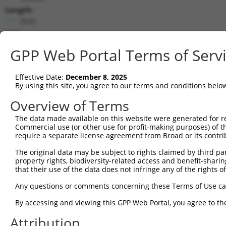
Length:
2633
CDS:
217..1746
GPP Web Portal Terms of Serv
shRNA constructs matching this tr
Effective Date:
December 8, 2025
This list includes all shRNAs that have a perfect SDR
By using this site, you agree to our terms and conditions belo
transcript they were originally designed to target. F
Overview of Terms
designed to target: (i) a different isoform or obsolete
The data made available on this website were generated for r
transcript of an orthologous gene (in this collectio
Commercial use (or other use for profit-making purposes) of t
transcript of a different gene (from the same or diff
require a separate license agreement from Broad or its contri
The original data may be subject to rights claimed by third part
property rights, biodiversity-related access and benefit-sharing 
Mat
Clone ID
Target Seq
Vector
that their use of the data does not infringe any of the rights of
Posi
Any questions or comments concerning these Terms of Use c
1
TRCN0000275740
CGTCCGATCCTAACGTGTATG
pLKO_005
1
By accessing and viewing this GPP Web Portal, you agree to th
2
TRCN0000130627
CCTACTACGATGCAATCCTGA
pLKO.1
1
Attribution
3
TRCN0000129700
CGATTCCAAAGGGAAGAATAT
pLKO.1
1