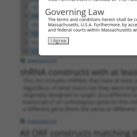
5
TRCN0000238375
GGAAGTTCGACCAGATCTATG
pLKO
Governing Law
6
TRCN0000048879
CGTGGCAACGTCATTGAGAAA
pLKO
The terms and conditions herein shall be c
Massachusetts, U.S.A. Furthermore, by acces
7
TRCN0000048880
CTGCACTTACATCGTGCTCAA
pLKO
and federal courts within Massachusetts wi
8
TRCN0000048882
GCAGAGATTGTGTCCCGGATT
pLKO
I Agree
9
TRCN0000048878
CTCCTGCTGCTATGCCTGTGA
pLKO
10
TRCN0000238374
GCACCGTGGAGTGGCTAAATA
pLKO
Download CSV
shRNA constructs with at least
This list includes shRNAs that have at least
regardless of what transcript they were origi
originally designed to target: (i) a different 
transcript of an orthologous gene (in this c
a different gene (from the same or different
Download CSV
All ORF constructs matching th