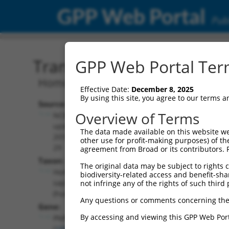
GPP Web Portal
Publ
Transcript: Human NM_0
GPP Web Portal Term
Homo sapiens patatin like phospholip
Effective Date:
December 8, 2025
By using this site, you agree to our terms 
Source:
Additional
Overview of Terms
NCBI,
Resources:
updated
The data made available on this website we
2019-09-
other use for profit-making purposes) of th
NCBI RefSeq record:
29
agreement from Broad or its contributors. 
NM_001166114.2
Taxon:
The original data may be subject to rights cl
NBCI Gene record:
Homo
biodiversity-related access and benefit-shari
PNPLA6 (
10908
)
sapiens
not infringe any of the rights of such third 
(human)
Any questions or comments concerning the
Gene:
By accessing and viewing this GPP Web Port
PNPLA6
(
10908
)