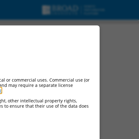
variant 5, mRNA.
cal or commercial uses. Commercial use (or
 and may require a separate license
g
.
ht, other intellectual property rights,
ces to ensure that their use of the data does