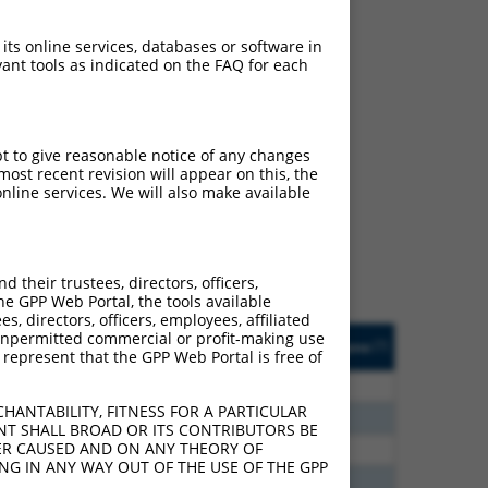
 its online services, databases or software in
ant tools as indicated on the FAQ for each
ch
pt to give reasonable notice of any changes
ost recent revision will appear on this, the
s of what transcript
nline services. We will also make available
ly designed to target: (i)
of an orthologous gene (in
 gene (from the same or
their trustees, directors, officers,
he GPP Web Portal, the tools available
s, directors, officers, employees, affiliated
Matches Other Human
Orig. Target
ny unpermitted commercial or profit-making use
[?]
Addgene
[?]
[?]
 represent that the GPP Web Portal is free of
Gene?
Gene
80
N
PNPLA6
n/a
HANTABILITY, FITNESS FOR A PARTICULAR
80
N
PNPLA6
n/a
NT SHALL BROAD OR ITS CONTRIBUTORS BE
VER CAUSED AND ON ANY THEORY OF
00
N
PNPLA6
n/a
ING IN ANY WAY OUT OF THE USE OF THE GPP
40
N
PNPLA6
n/a