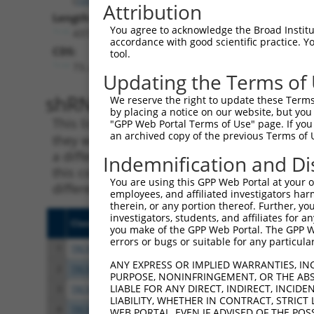
Attribution
Length:
You agree to acknowledge the Broad Institute
4372
accordance with good scientific practice. 
CDS:
tool.
73..4170
Updating the Terms of
shRNA constructs matching th
We reserve the right to update these Terms 
by placing a notice on our website, but you
This list includes all shRNAs that have a per
"GPP Web Portal Terms of Use" page. If you 
an archived copy of the previous Terms of 
they were originally designed to target. For e
a different isoform or obsolete version of thi
Indemnification and Di
this collection, generally human-to-mouse or
You are using this GPP Web Portal at your ow
different taxon).
employees, and affiliated investigators har
therein, or any portion thereof. Further, you
investigators, students, and affiliates for 
Clone ID
Target Seq
Vect
you make of the GPP Web Portal. The GPP Web
errors or bugs or suitable for any particular
1
TRCN0000238378
CGGCGGTCTACAGACCTTAAT
pLKO
ANY EXPRESS OR IMPLIED WARRANTIES, IN
2
TRCN0000238376
CTCGCACATCGGAGTACTAAA
pLKO
PURPOSE, NONINFRINGEMENT, OR THE ABS
LIABLE FOR ANY DIRECT, INDIRECT, INCI
3
TRCN0000048881
GCCCTCTGAAGTGCTTTATAT
pLKO
LIABILITY, WHETHER IN CONTRACT, STRICT
4
TRCN0000238377
CTTCTATGGCCGGAAGATTAT
pLKO
WEB PORTAL, EVEN IF ADVISED OF THE POS