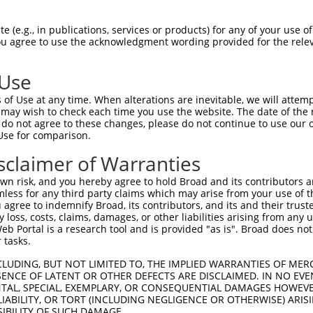
 (e.g., in publications, services or products) for any of your use of
You agree to use the acknowledgment wording provided for the relev
 Use
is transcript with 100% SDR
mat
[?]
of Use at any time. When alterations are inevitable, we will attem
 may wish to check each time you use the website. The date of the m
fect SDR
[?]
match to Human NM_001166114.2, regardles
do not agree to these changes, please do not continue to use our o
Use for comparison.
xample, this list can include shRNAs that were original
s transcript (as annotated by NCBI), (ii) a transcript 
sclaimer of Warranties
 mouse-to-human), or (iii) a transcript of a different
n risk, and you hereby agree to hold Broad and its contributors and 
mless for any third party claims which may arise from your use of t
 agree to indemnify Broad, its contributors, and its and their trustee
Match
Match
SDR Match
Intrinsic
Adjusted
any loss, costs, claims, damages, or other liabilities arising from a
or
[?]
[?]
[?]
[?]
 Portal is a research tool and is provided "as is". Broad does not
Position
Region
%
Score
Score
 tasks.
_005
3850
CDS
100%
13.200
18.4
CLUDING, BUT NOT LIMITED TO, THE IMPLIED WARRANTIES OF MERC
_005
3015
CDS
100%
13.200
18.4
ENCE OF LATENT OR OTHER DEFECTS ARE DISCLAIMED. IN NO EVE
DENTAL, SPECIAL, EXEMPLARY, OR CONSEQUENTIAL DAMAGES HOWE
.1
591
CDS
100%
15.000
10.5
 LIABILITY, OR TORT (INCLUDING NEGLIGENCE OR OTHERWISE) ARIS
_005
360
CDS
100%
13.200
9.2
SIBILITY OF SUCH DAMAGE.