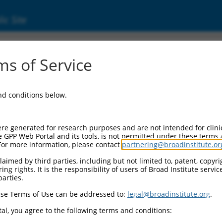
ic Site
01166114.2
s of Service
ase domain containing 6 (PNPLA6), transcript 
and conditions below.
re generated for research purposes and are not intended for clini
e GPP Web Portal and its tools, is not permitted under these terms
For more information, please contact
partnering@broadinstitute.or
aimed by third parties, including but not limited to, patent, copyrig
ng rights. It is the responsibility of users of Broad Institute servi
parties.
se Terms of Use can be addressed to:
legal@broadinstitute.org
.
al, you agree to the following terms and conditions: