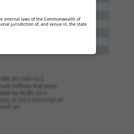
60
N
PNPLA6
n/a
65
N
PNPLA6
n/a
he internal laws of the Commonwealth of
nal jurisdiction of, and venue in, the state
35
N
PNPLA6
n/a
35
N
PNPLA6
n/a
16
N
PNPLA6
n/a
00
N
PNPLA6
n/a
t NM_001166114.2,
nclude shRNAs that were
ted by NCBI), (ii) a
, or (iii) a transcript of
sult set.