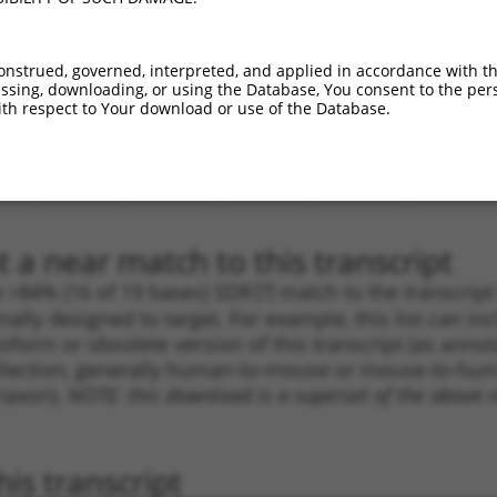
_005
3752
CDS
100%
10.800
7.5
.1
3817
CDS
100%
4.950
3.4
onstrued, governed, interpreted, and applied in accordance with t
sing, downloading, or using the Database, You consent to the perso
.1
2037
CDS
100%
4.050
2.8
th respect to Your download or use of the Database.
.1
3925
CDS
100%
4.050
2.8
.1
4250
3UTR
100%
0.880
0.6
_005
2792
CDS
100%
15.000
9.0
 a near match to this transcript
 a >84% (16 of 19 bases) SDR
[?]
match to the transcrip
nally designed to target. For example, this list can i
isoform or obsolete version of this transcript (as annota
ollection, generally human-to-mouse or mouse-to-human)
 taxon).
NOTE: this download is a superset of the above re
is transcript