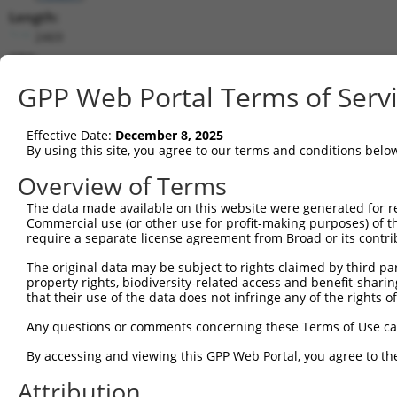
Length:
2469
CDS:
363..659
GPP Web Portal Terms of Serv
shRNA constructs matching this tr
Effective Date:
December 8, 2025
This list includes all shRNAs that have a perfect SDR
By using this site, you agree to our terms and conditions belo
transcript they were originally designed to target. F
Overview of Terms
designed to target: (i) a different isoform or obsolete
The data made available on this website were generated for r
transcript of an orthologous gene (in this collectio
Commercial use (or other use for profit-making purposes) of t
transcript of a different gene (from the same or diff
require a separate license agreement from Broad or its contri
The original data may be subject to rights claimed by third part
Match
property rights, biodiversity-related access and benefit-sharing 
Clone ID
Target Seq
Vector
Positio
that their use of the data does not infringe any of the rights of
1
TRCN0000008902
CCTCCCAAAGTGTTGGGATTA
pLKO.1
70
Any questions or comments concerning these Terms of Use c
2
TRCN0000156315
CCTCCCAAAGTGTTGGGATTA
pLKO.1
70
By accessing and viewing this GPP Web Portal, you agree to th
Download CSV
Attribution