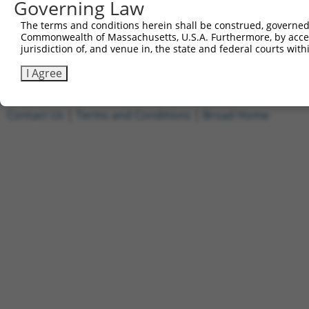
Governing Law
7
ccsbBroadEn_10792
pDONR2
The terms and conditions herein shall be construed, governed,
8
ccsbBroad304_10792
pLX_304
Commonwealth of Massachusetts, U.S.A. Furthermore, by acces
9
TRCN0000472287
GCCTGGAGAGCTTTCCTCGTCACG
pLX_317
jurisdiction of, and venue in, the state and federal courts wi
Download CSV
I Agree
Contact Us
|
Terms and Conditions
|
Broad Home