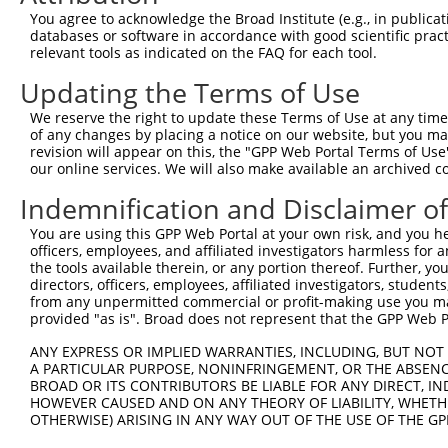
shRNA constructs with at least a ne
You agree to acknowledge the Broad Institute (e.g., in publicati
databases or software in accordance with good scientific pra
This list includes shRNAs that have at least a >84% 
relevant tools as indicated on the FAQ for each tool.
regardless of what transcript they were originally de
Updating the Terms of Use
were originally designed to target: (i) a different is
NCBI), (ii) a transcript of an orthologous gene (in 
We reserve the right to update these Terms of Use at any time.
or (iii) a transcript of a different gene (from the sam
of any changes by placing a notice on our website, but you ma
revision will appear on this, the "GPP Web Portal Terms of Use
above result set.
our online services. We will also make available an archived 
Download CSV
Indemnification and Disclaimer o
All ORF constructs matching this tr
You are using this GPP Web Portal at your own risk, and you he
officers, employees, and affiliated investigators harmless for
the tools available therein, or any portion thereof. Further, yo
Clone ID
DNA Barcode
Vector
directors, officers, employees, affiliated investigators, students,
from any unpermitted commercial or profit-making use you mak
1
ccsbBroadEn_16111
pDONR2
provided "as is". Broad does not represent that the GPP Web Por
2
ccsbBroad304_16111
pLX_304
ANY EXPRESS OR IMPLIED WARRANTIES, INCLUDING, BUT NOT 
3
TRCN0000467347
CTTACCCTTGAAAATGTTCACGCA
pLX_317
A PARTICULAR PURPOSE, NONINFRINGEMENT, OR THE ABSENCE
BROAD OR ITS CONTRIBUTORS BE LIABLE FOR ANY DIRECT, IN
4
ccsbBroadEn_12783
pDONR2
HOWEVER CAUSED AND ON ANY THEORY OF LIABILITY, WHETHER
5
ccsbBroad304_12783
pLX_304
OTHERWISE) ARISING IN ANY WAY OUT OF THE USE OF THE GP
6
TRCN0000478282
TATCTGCTCCACCGGGCTCCGTTG
pLX_317