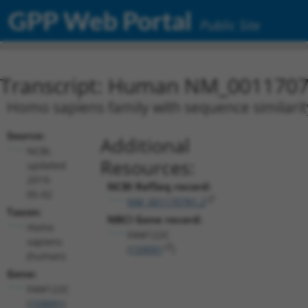
GPP Web Portal
Public Site
Transcript: Human NM_0011707
Homo sapiens family with sequence similarit
Source:
Additional
NCBI,
Resources:
updated
2019-
NCBI RefSeq record:
05-02
NM_001170781.2
Taxon:
NBCI Gene record:
Homo
FAM122C
sapiens
(
159091
)
(human)
Gene:
FAM122C
(
159091
)