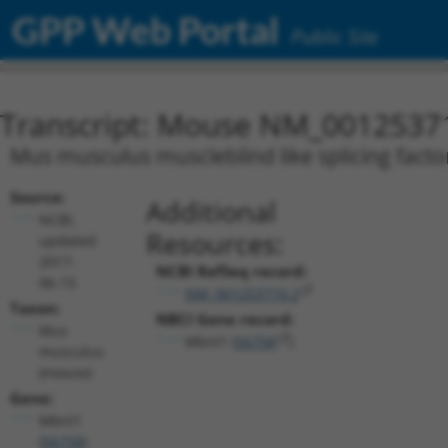
GPP Web Portal
Public Site
Transcript: Mouse NM_0012537
Mus musculus muscleblind like splicing factor
Source:
Additional
NCBI,
Resources:
updated
2017-
NCBI RefSeq record:
06-15
NM_001253710.2
Taxon:
NBCI Gene record:
Mus
Mbnl1 (
56758
)
musculus
(mouse)
Gene:
Mbnl1
(
56758
)