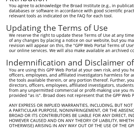
4
TRCN0000063967
CCCATAATATCTGCCGAACAT
pLKO.1
1
You agree to acknowledge the Broad Institute (e.g., in publicati
5
TRCN0000226190
TTCTCCCACCAGGCTCAATAT
pLKO_005
1
databases or software in accordance with good scientific pra
relevant tools as indicated on the FAQ for each tool.
6
TRCN0000102630
GCACAGAGTTAGCACTCCATA
pLKO.1
3
Updating the Terms of Use
7
TRCN0000226189
CAGTCTTTAACACTGGTATTT
pLKO_005
We reserve the right to update these Terms of Use at any time.
8
TRCN0000219085
TGACAGCACAATGATTGATAC
pLKO_005
of any changes by placing a notice on our website, but you ma
9
TRCN0000102631
CGCAGTCTTTAACACTGGTAT
pLKO.1
revision will appear on this, the "GPP Web Portal Terms of Use
our online services. We will also make available an archived 
Download CSV
Indemnification and Disclaimer o
shRNA constructs with at least a ne
You are using this GPP Web Portal at your own risk, and you he
This list includes shRNAs that have at least a >84% 
officers, employees, and affiliated investigators harmless for
regardless of what transcript they were originally de
the tools available therein, or any portion thereof. Further, yo
directors, officers, employees, affiliated investigators, students,
were originally designed to target: (i) a different is
from any unpermitted commercial or profit-making use you mak
NCBI), (ii) a transcript of an orthologous gene (in 
provided "as is". Broad does not represent that the GPP Web Por
or (iii) a transcript of a different gene (from the sam
ANY EXPRESS OR IMPLIED WARRANTIES, INCLUDING, BUT NOT 
above result set.
A PARTICULAR PURPOSE, NONINFRINGEMENT, OR THE ABSENCE
BROAD OR ITS CONTRIBUTORS BE LIABLE FOR ANY DIRECT, IN
Download CSV
HOWEVER CAUSED AND ON ANY THEORY OF LIABILITY, WHETHER
OTHERWISE) ARISING IN ANY WAY OUT OF THE USE OF THE GP
All ORF constructs matching this tr