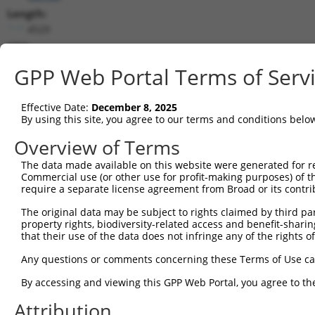
Length:
4529
CDS:
348..1097
GPP Web Portal Terms of Serv
shRNA constructs matching this tr
Effective Date:
December 8, 2025
This list includes all shRNAs that have a perfect SDR
By using this site, you agree to our terms and conditions belo
transcript they were originally designed to target. F
Overview of Terms
designed to target: (i) a different isoform or obsolete
The data made available on this website were generated for r
transcript of an orthologous gene (in this collectio
Commercial use (or other use for profit-making purposes) of t
transcript of a different gene (from the same or diff
require a separate license agreement from Broad or its contri
The original data may be subject to rights claimed by third part
Matc
property rights, biodiversity-related access and benefit-sharing 
Clone ID
Target Seq
Vector
Posi
that their use of the data does not infringe any of the rights of
1
TRCN0000419160
ATTTGTGCTGAGGTGATATTC
pLKO_005
1
Any questions or comments concerning these Terms of Use c
2
TRCN0000226192
CAGATCGATATCTACCAATTT
pLKO_005
3
By accessing and viewing this GPP Web Portal, you agree to th
3
TRCN0000063963
GCAGTCTTTAACACTGGTATT
pLKO.1
Attribution