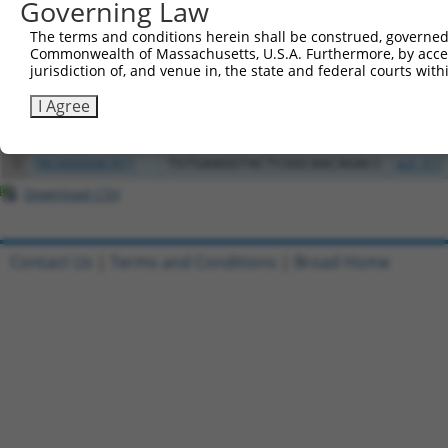
Governing Law
Clone ID
DNA Barcode
Vector
The terms and conditions herein shall be construed, governed,
Commonwealth of Massachusetts, U.S.A. Furthermore, by acces
1
ccsbBroadEn_15496
pDONR2
jurisdiction of, and venue in, the state and federal courts wi
2
ccsbBroad304_15496
pLX_304
I Agree
3
ccsbBroadEn_00980
pDONR2
4
ccsbBroad304_00980
pLX_304
5
TRCN0000467871
TGTGAAGGTACTCGGCAACAGACC
pLX_317
Download CSV
Contact Us
|
Terms and Conditions
|
Broad Home