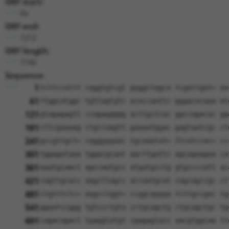
ORF start:
66
ORF end:
1212
ORF length:
1146
Sequence:
1
tcttccattt caggtgtcgt gaggctagca tcgattgatc aa
61
ttggcatggc tgttagtgtc acaccaattc gggacacaaa at
121
gtagagagtt ccagaggggg acttgctcac ggccagacac gg
181
cttcgaaaag ctgccaagtt gaaaatggac gagtaatcgc ct
241
gccgttgctc cagggagaac tgcaaatatc ttcatccacc cc
301
tggagataaa tggacgcaat aacttgattc agcagaagaa ca
361
aaatgcaact agccaatgcc atgatgcctg gtgccccatt ac
421
cagttgcacc aagcttagcc accaatgcat cagcagccgc ct
481
ctgtttctcc aagcctggtc ccggcagaga tcttgccgac tg
541
ggaatccggg tgtccctgta cctgcagctg ctgcagctgc tg
601
cagacagact tgaggtatgt cgagagtacc aacgtggcaa tt