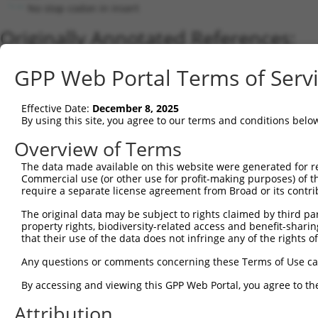
No stop codon in insert
Originally Annotated References:
Gene:
GPP Web Portal Terms of Serv
MBNL1 (
4154
)
Current transcripts matched by thi
Effective Date:
December 8, 2025
By using this site, you agree to our terms and conditions belo
Taxon
Gene
Symbol
Description
Transcript
Overview of Terms
1
human
4154
MBNL1
muscleblind like splicing r...
NM_021038.5
The data made available on this website were generated for r
2
human
4154
MBNL1
muscleblind like splicing r...
XM_017006427.
Commercial use (or other use for profit-making purposes) of t
3
human
4154
MBNL1
muscleblind like splicing r...
XM_017006428.
require a separate license agreement from Broad or its contri
4
human
4154
MBNL1
muscleblind like splicing r...
XM_017006429.
The original data may be subject to rights claimed by third part
5
human
4154
MBNL1
muscleblind like splicing r...
NM_207292.3
property rights, biodiversity-related access and benefit-sharing 
6
that their use of the data does not infringe any of the rights of
human
4154
MBNL1
muscleblind like splicing r...
XM_017006430.
7
human
4154
MBNL1
muscleblind like splicing r...
XM_017006431.
Any questions or comments concerning these Terms of Use c
8
human
4154
MBNL1
muscleblind like splicing r...
XM_005247464.
By accessing and viewing this GPP Web Portal, you agree to th
9
human
4154
MBNL1
muscleblind like splicing r...
XM_017006423.
Attribution
10
human
4154
MBNL1
muscleblind like splicing r...
XM_017006424.