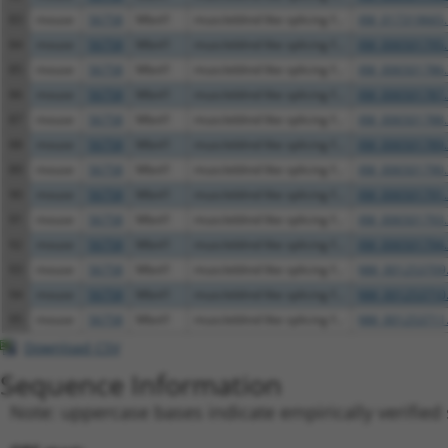
83
mouse
56758
Mbnl1
muscleblind like splicing f...
XM_017319665.
84
mouse
56758
Mbnl1
muscleblind like splicing f...
XM_006501795.
85
mouse
56758
Mbnl1
muscleblind like splicing f...
XM_006501786.
86
mouse
56758
Mbnl1
muscleblind like splicing f...
XM_006501787.
87
mouse
56758
Mbnl1
muscleblind like splicing f...
XM_006501788.
88
mouse
56758
Mbnl1
muscleblind like splicing f...
XM_006501789.
89
mouse
56758
Mbnl1
muscleblind like splicing f...
XM_006501790.
90
mouse
56758
Mbnl1
muscleblind like splicing f...
XM_006501791.
91
mouse
56758
Mbnl1
muscleblind like splicing f...
XM_006501793.
92
mouse
56758
Mbnl1
muscleblind like splicing f...
XM_006501794.
93
mouse
56758
Mbnl1
muscleblind like splicing f...
NM_001253709
94
mouse
56758
Mbnl1
muscleblind like splicing f...
NM_001253710
95
mouse
56758
Mbnl1
muscleblind like splicing f...
NM_001253711
Download CSV
Sequence Information
Note: uppercase bases indicate empirically verified