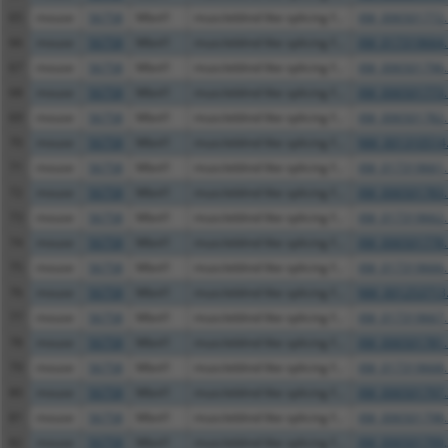
65
mouse
56758
Mbnl1
muscleblind like splicing f...
XM_006501772.
66
mouse
56758
Mbnl1
muscleblind like splicing f...
XM_017319664.
67
mouse
56758
Mbnl1
muscleblind like splicing f...
XM_006501796.
68
mouse
56758
Mbnl1
muscleblind like splicing f...
XM_006501773.
69
mouse
56758
Mbnl1
muscleblind like splicing f...
XM_006501782.
70
mouse
56758
Mbnl1
muscleblind like splicing f...
NM_001310514
71
mouse
56758
Mbnl1
muscleblind like splicing f...
XM_017319661.
72
mouse
56758
Mbnl1
muscleblind like splicing f...
XM_006501783.
73
mouse
56758
Mbnl1
muscleblind like splicing f...
XM_017319662.
74
mouse
56758
Mbnl1
muscleblind like splicing f...
XM_006501778.
75
mouse
56758
Mbnl1
muscleblind like splicing f...
XM_017319666.
76
mouse
56758
Mbnl1
muscleblind like splicing f...
NM_001253713
77
mouse
56758
Mbnl1
muscleblind like splicing f...
XM_017319667.
78
mouse
56758
Mbnl1
muscleblind like splicing f...
XM_006501781.
79
mouse
56758
Mbnl1
muscleblind like splicing f...
XM_017319668.
80
mouse
56758
Mbnl1
muscleblind like splicing f...
XM_006501797.
81
mouse
56758
Mbnl1
muscleblind like splicing f...
XM_006501798.
82
mouse
56758
Mbnl1
muscleblind like splicing f...
XM_006501799.