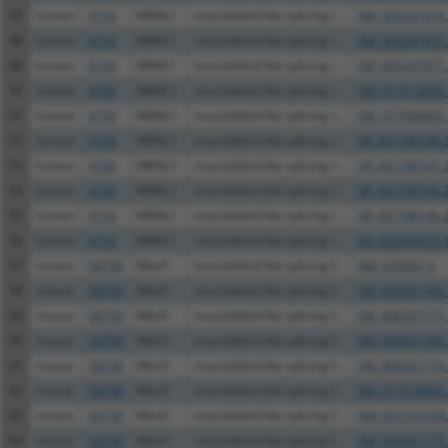
47
human
4154
MBNL1
muscleblind like splicing r...
XM_005247474.
48
human
4154
MBNL1
muscleblind like splicing r...
XM_005247475.
49
human
4154
MBNL1
muscleblind like splicing r...
XM_005247477.
50
human
4154
MBNL1
muscleblind like splicing r...
XM_011512848.
51
human
4154
MBNL1
muscleblind like splicing r...
XM_017006443.
52
human
4154
MBNL1
muscleblind like splicing r...
XR_001740148.
53
human
4154
MBNL1
muscleblind like splicing r...
XR_001740147.
54
human
4154
MBNL1
muscleblind like splicing r...
XR_001740145.
55
human
4154
MBNL1
muscleblind like splicing r...
XR_001740146.
56
human
4154
MBNL1
muscleblind like splicing r...
XR_002959535.
57
mouse
56758
Mbnl1
muscleblind like splicing f...
NM_020007.4
58
mouse
56758
Mbnl1
muscleblind like splicing f...
XM_006501784.
59
mouse
56758
Mbnl1
muscleblind like splicing f...
XM_006501777.
60
mouse
56758
Mbnl1
muscleblind like splicing f...
XM_006501780.
61
mouse
56758
Mbnl1
muscleblind like splicing f...
XM_006501774.
62
mouse
56758
Mbnl1
muscleblind like splicing f...
XM_017319663.
63
mouse
56758
Mbnl1
muscleblind like splicing f...
NM_001253708
64
mouse
56758
Mbnl1
muscleblind like splicing f...
XM_006501775.