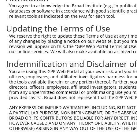
11
human
4154
MBNL1
muscleblind like splicing r...
NM_207293.1
You agree to acknowledge the Broad Institute (e.g., in publicati
databases or software in accordance with good scientific pra
12
human
4154
MBNL1
muscleblind like splicing r...
XM_005247466.
relevant tools as indicated on the FAQ for each tool.
13
human
4154
MBNL1
muscleblind like splicing r...
XM_017006425.
Updating the Terms of Use
14
human
4154
MBNL1
muscleblind like splicing r...
XM_017006426.
15
human
4154
MBNL1
muscleblind like splicing r...
XM_005247462.
We reserve the right to update these Terms of Use at any time.
of any changes by placing a notice on our website, but you ma
16
human
4154
MBNL1
muscleblind like splicing r...
XM_005247463.
revision will appear on this, the "GPP Web Portal Terms of Use
17
human
4154
MBNL1
muscleblind like splicing r...
NM_207297.1
our online services. We will also make available an archived 
18
human
4154
MBNL1
muscleblind like splicing r...
XM_005247471.
Indemnification and Disclaimer o
19
human
4154
MBNL1
muscleblind like splicing r...
XM_017006436.
You are using this GPP Web Portal at your own risk, and you he
20
human
4154
MBNL1
muscleblind like splicing r...
XM_005247457.
officers, employees, and affiliated investigators harmless for
21
human
4154
MBNL1
muscleblind like splicing r...
XM_005247458.
the tools available therein, or any portion thereof. Further, yo
directors, officers, employees, affiliated investigators, students,
22
human
4154
MBNL1
muscleblind like splicing r...
XM_005247460.
from any unpermitted commercial or profit-making use you mak
23
human
4154
MBNL1
muscleblind like splicing r...
XM_006713639.
provided "as is". Broad does not represent that the GPP Web Por
24
human
4154
MBNL1
muscleblind like splicing r...
XM_017006437.
ANY EXPRESS OR IMPLIED WARRANTIES, INCLUDING, BUT NOT 
25
human
4154
MBNL1
muscleblind like splicing r...
XM_005247461.
A PARTICULAR PURPOSE, NONINFRINGEMENT, OR THE ABSENCE
BROAD OR ITS CONTRIBUTORS BE LIABLE FOR ANY DIRECT, IN
26
human
4154
MBNL1
muscleblind like splicing r...
XM_017006432.
HOWEVER CAUSED AND ON ANY THEORY OF LIABILITY, WHETHER
27
human
4154
MBNL1
muscleblind like splicing r...
NM_001363870
OTHERWISE) ARISING IN ANY WAY OUT OF THE USE OF THE GP
28
human
4154
MBNL1
muscleblind like splicing r...
XM_017006433.