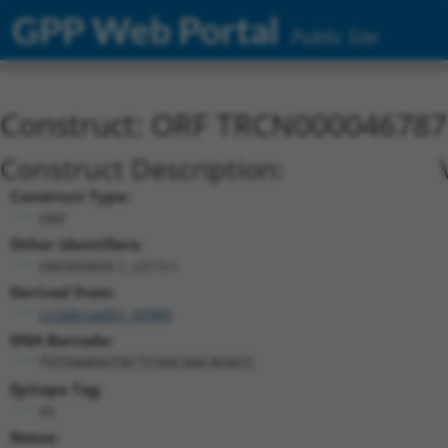
GPP Web Portal
Public Site
Construct: ORF TRCN000046787
Construct Description:
Construct Type:
ORF
Other Identifiers:
ORF003839.1_s317c1
Derived from:
ccsbBroadEn_00980
DNA Barcode:
TGTGAAGGTACTCGGCAACAGACC
Epitope Tag:
V5
Notes: