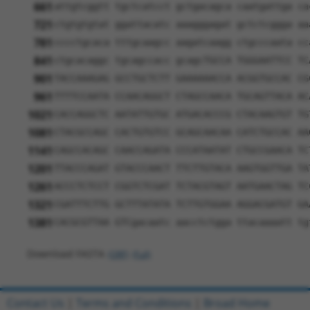
661
attgtcggtt tgctcatcct gctgacagca caatgattga ca
721
ctgtgtgtat ggattacatc aaagggagat gctctcggga aa
781
cccctgcaca tttgcaagcc aagatcaagg ctgcccaata cc
841
ctgcacaggc tgcagccacc gcagcTGCCA TGGGAATTCC TC
901
TACCAAAGAG GCCTGCTCTT GAAAAAACCA ACGGTGCCAC CG
961
TTTTCCAATA CCAACAGGCT CTAGCCAACA TGCAGTTACA AC
1021
CACCAGGCTC AATATTGTGC ATGACACCCG CTACAAGTGT TG
1081
CTACGCCAGC CACTGTGTCC GCAGCAACAA CATCTGCCAC AA
1141
CAGCCACAGC CAACCAGATA CCCATAATAT CTGCCGAACA TC
1201
TTACCCAGAT GTACCCAACT TTCTTGTACA AAGTGGTTGA TA
1261
ACCCTCTCCT CGGTCTCGAT TCTACGTAGT AATGAACTAG TC
1321
CGATTTCTTG GCTTTATATA TCTTGTGGAA AGGACGATGT GA
1381
CACGCGTTAA GTCgacaatc aacctctgga ttacaaaatt tg
Download FASTA
(ORF)
(Full)
Contact Us
|
Terms and Conditions
|
Broad Home