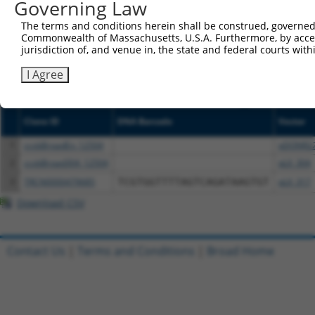
Governing Law
NCBI), (ii) a transcript of an orthologous gene (in 
or (iii) a transcript of a different gene (from the sam
The terms and conditions herein shall be construed, governed,
Commonwealth of Massachusetts, U.S.A. Furthermore, by acces
above result set.
jurisdiction of, and venue in, the state and federal courts wi
Download CSV
I Agree
All ORF constructs matching this tr
Clone ID
DNA Barcode
Vector
1
ccsbBroadEn_12504
pDONR2
2
ccsbBroad304_12504
pLX_304
3
TRCN0000479685
TCGTGGTTTTAGTCAGATAAGTGT
pLX_317
Download CSV
Contact Us
|
Terms and Conditions
|
Broad Home