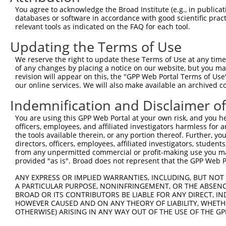
4
TRCN0000162539
CGTACCTGAATTTCTCACCTT
pLKO.1
409
You agree to acknowledge the Broad Institute (e.g., in publicati
5
TRCN0000163153
GCCCAATGATGTCTTTGCCTA
pLKO.1
249
databases or software in accordance with good scientific pra
relevant tools as indicated on the FAQ for each tool.
6
TRCN0000159919
CAACCCTGAATACAGTAACTT
pLKO.1
267
Updating the Terms of Use
7
TRCN0000160473
CCACTGTCTTTGAAGAAAGTA
pLKO.1
382
We reserve the right to update these Terms of Use at any time.
8
TRCN0000164433
CCAGACATCACTGCCAACATA
pLKO.1
353
of any changes by placing a notice on our website, but you ma
9
TRCN0000164527
CTGCAAGAAGGTGCCAATGAT
pLKO.1
200
revision will appear on this, the "GPP Web Portal Terms of Use
our online services. We will also make available an archived 
10
TRCN0000164432
CTTTGGGAATAGGCCCAATGA
pLKO.1
248
Indemnification and Disclaimer o
11
TRCN0000162391
CTGGACACAGTGGATACAATA
pLKO.1
148
You are using this GPP Web Portal at your own risk, and you he
12
TRCN0000165027
GAACTCCTGACCTCAAGTGAT
pLKO.1
323
officers, employees, and affiliated investigators harmless for
13
TRCN0000155836
CCCAAAGTGCTGGGATTACAA
pLKO.1
327
the tools available therein, or any portion thereof. Further, yo
directors, officers, employees, affiliated investigators, students,
14
TRCN0000141025
CCCAAAGTGCTGGGATTACTT
pLKO.1
327
from any unpermitted commercial or profit-making use you mak
provided "as is". Broad does not represent that the GPP Web Por
Download CSV
ANY EXPRESS OR IMPLIED WARRANTIES, INCLUDING, BUT NOT 
shRNA constructs with at least a ne
A PARTICULAR PURPOSE, NONINFRINGEMENT, OR THE ABSENCE
BROAD OR ITS CONTRIBUTORS BE LIABLE FOR ANY DIRECT, IN
This list includes shRNAs that have at least a >84% 
HOWEVER CAUSED AND ON ANY THEORY OF LIABILITY, WHETHER
regardless of what transcript they were originally de
OTHERWISE) ARISING IN ANY WAY OUT OF THE USE OF THE GP
were originally designed to target: (i) a different is