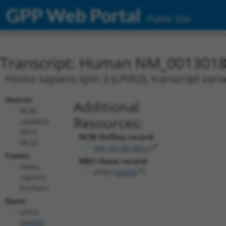
GPP Web Portal
Public Site
Transcript: Human NM_0013018
Homo sapiens lipin 3 (LPIN3), transcript vari
Source:
Additional
NCBI,
Resources:
updated
2019-
NCBI RefSeq record:
08-02
NM_001301860.2
Taxon:
NBCI Gene record:
Homo
LPIN3 (
64900
)
sapiens
(human)
Gene:
LPIN3
(
64900
)