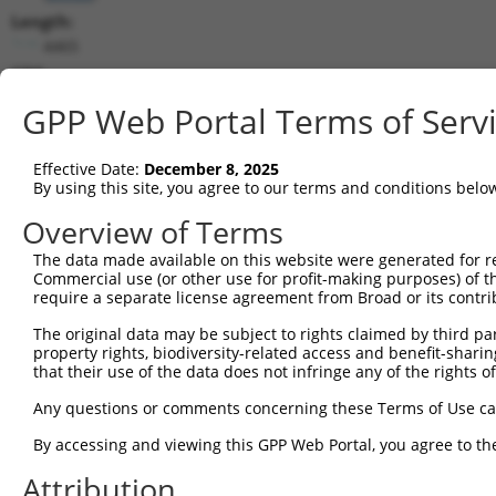
Length:
4465
CDS:
191..2749
GPP Web Portal Terms of Serv
shRNA constructs matching this tr
Effective Date:
December 8, 2025
This list includes all shRNAs that have a perfect SDR
By using this site, you agree to our terms and conditions belo
transcript they were originally designed to target. F
Overview of Terms
designed to target: (i) a different isoform or obsolete
The data made available on this website were generated for r
transcript of an orthologous gene (in this collectio
Commercial use (or other use for profit-making purposes) of t
transcript of a different gene (from the same or diff
require a separate license agreement from Broad or its contri
The original data may be subject to rights claimed by third part
Match
property rights, biodiversity-related access and benefit-sharing 
Clone ID
Target Seq
Vector
Positio
that their use of the data does not infringe any of the rights of
1
TRCN0000161215
GTGGTAGACATTGAGCTCAAT
pLKO.1
38
Any questions or comments concerning these Terms of Use c
2
TRCN0000163735
GACCCAAACCTAGTGGTGAAA
pLKO.1
161
By accessing and viewing this GPP Web Portal, you agree to th
3
TRCN0000159343
GAGCTCATAAAGAACCACAAA
pLKO.1
257
Attribution