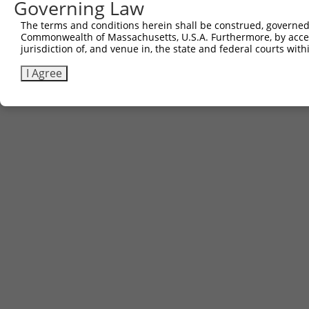
Governing Law
The terms and conditions herein shall be construed, governed,
Commonwealth of Massachusetts, U.S.A. Furthermore, by acces
Contact Us
|
Terms and Conditions
|
Broad Home
jurisdiction of, and venue in, the state and federal courts wi
I Agree