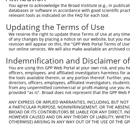
4
TRCN0000155484
GCCAACAAAGATTCTGGCCAA
pLKO.1
77
You agree to acknowledge the Broad Institute (e.g., in publicati
Download CSV
databases or software in accordance with good scientific pra
relevant tools as indicated on the FAQ for each tool.
shRNA constructs with at least a ne
Updating the Terms of Use
This list includes shRNAs that have at least a >84% 
We reserve the right to update these Terms of Use at any time.
regardless of what transcript they were originally de
of any changes by placing a notice on our website, but you ma
were originally designed to target: (i) a different is
revision will appear on this, the "GPP Web Portal Terms of Use
NCBI), (ii) a transcript of an orthologous gene (in 
our online services. We will also make available an archived 
or (iii) a transcript of a different gene (from the sam
Indemnification and Disclaimer o
above result set.
You are using this GPP Web Portal at your own risk, and you he
officers, employees, and affiliated investigators harmless for
Download CSV
the tools available therein, or any portion thereof. Further, yo
All ORF constructs matching this tr
directors, officers, employees, affiliated investigators, students,
from any unpermitted commercial or profit-making use you mak
provided "as is". Broad does not represent that the GPP Web Por
Clone ID
DNA Barcode
Vector
ANY EXPRESS OR IMPLIED WARRANTIES, INCLUDING, BUT NOT 
1
ccsbBroadEn_13308
pDONR2
A PARTICULAR PURPOSE, NONINFRINGEMENT, OR THE ABSENCE
BROAD OR ITS CONTRIBUTORS BE LIABLE FOR ANY DIRECT, IN
2
ccsbBroad304_13308
pLX_304
HOWEVER CAUSED AND ON ANY THEORY OF LIABILITY, WHETHER
3
TRCN0000471170
ATCTCCTTCTAATACTGGGGTTTC
pLX_317
OTHERWISE) ARISING IN ANY WAY OUT OF THE USE OF THE GP
Download CSV