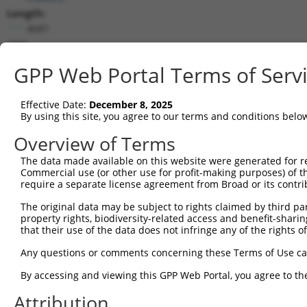
Length:
4687
CDS:
465..1478
GPP Web Portal Terms of Serv
shRNA constructs matching this tr
Effective Date:
December 8, 2025
This list includes all shRNAs that have a perfect SDR
By using this site, you agree to our terms and conditions belo
transcript they were originally designed to target. F
Overview of Terms
designed to target: (i) a different isoform or obsolete
The data made available on this website were generated for r
transcript of an orthologous gene (in this collectio
Commercial use (or other use for profit-making purposes) of t
transcript of a different gene (from the same or diff
require a separate license agreement from Broad or its contri
The original data may be subject to rights claimed by third part
Match
property rights, biodiversity-related access and benefit-sharing 
Clone ID
Target Seq
Vector
Positio
that their use of the data does not infringe any of the rights of
1
TRCN0000156077
CCCAATGGATTGCATCCACAT
pLKO.1
132
Any questions or comments concerning these Terms of Use c
2
TRCN0000154470
GCGCATTGACATGAAGGTCAT
pLKO.1
88
By accessing and viewing this GPP Web Portal, you agree to th
3
TRCN0000151765
CCTTCTTAGAAGCACTTCTTT
pLKO.1
298
Attribution