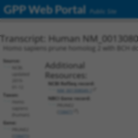
GPP Web Portal
Public Site
Transcript: Human NM_0013080
Homo sapiens prune homolog 2 with BCH dom
Source:
Additional
NCBI,
Resources:
updated
2019-
NCBI RefSeq record:
01-12
NM_001308049.1
Taxon:
NBCI Gene record:
Homo
PRUNE2
sapiens
(
158471
)
(human)
Gene:
PRUNE2
(
158471
)