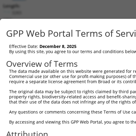
Length:
3283
CDS:
53..1393
GPP Web Portal Terms of Serv
shRNA constructs matching this tr
Effective Date:
December 8, 2025
This list includes all shRNAs that have a perfect SDR
By using this site, you agree to our terms and conditions belo
transcript they were originally designed to target. F
Overview of Terms
designed to target: (i) a different isoform or obsolete
The data made available on this website were generated for r
transcript of an orthologous gene (in this collectio
Commercial use (or other use for profit-making purposes) of t
transcript of a different gene (from the same or diff
require a separate license agreement from Broad or its contri
The original data may be subject to rights claimed by third part
Mat
property rights, biodiversity-related access and benefit-sharing 
Clone ID
Target Seq
Vector
Posi
that their use of the data does not infringe any of the rights of
1
TRCN0000429428
ACCAACTTACGTGCGAGTAAT
pLKO_005
1
Any questions or comments concerning these Terms of Use c
2
TRCN0000435091
CCCGATAGTAGTTCTGCTAAA
pLKO_005
1
By accessing and viewing this GPP Web Portal, you agree to th
3
TRCN0000136287
GAACACAACGACTGTGTCATT
pLKO.1
Attribution