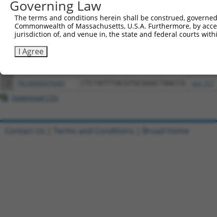
Governing Law
Download CSV
The terms and conditions herein shall be construed, governed,
All ORF constructs matching this tr
Commonwealth of Massachusetts, U.S.A. Furthermore, by acces
jurisdiction of, and venue in, the state and federal courts wi
Clone ID
DNA Barcode
Vector
I Agree
1
ccsbBroadEn_02816
pDONR2
2
ccsbBroad304_02816
pLX_304
3
TRCN0000476467
CTCTATTTACGTGCGGGCTAACCG
pLX_317
Download CSV
Contact Us
|
Terms and Conditions
|
Broad Home