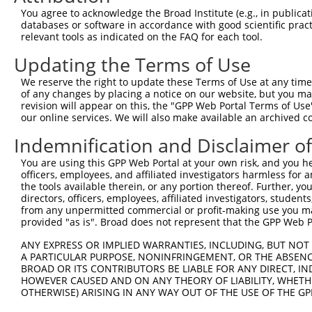
4
TRCN0000135990
GATTAAGGCATTGCAGGACTA
pLKO.1
You agree to acknowledge the Broad Institute (e.g., in publicati
5
TRCN0000428230
GACTAGAACACATTGATAAAT
pLKO_005
databases or software in accordance with good scientific pra
relevant tools as indicated on the FAQ for each tool.
6
TRCN0000138818
GCCCAAGGTAGGAGAAGTAAT
pLKO.1
1
Updating the Terms of Use
7
TRCN0000133817
CCTGTTTGTTTACTCCTGAAT
pLKO.1
We reserve the right to update these Terms of Use at any time.
8
TRCN0000138915
GATCTCAGACAACGGGTCATT
pLKO.1
1
of any changes by placing a notice on our website, but you ma
9
TRCN0000135525
CCTAAATGTGAATGAGCCCAA
pLKO.1
revision will appear on this, the "GPP Web Portal Terms of Use
our online services. We will also make available an archived 
10
TRCN0000134492
GACCTGACTGTGAATTTCATT
pLKO.1
Indemnification and Disclaimer o
11
TRCN0000134969
CTAAATGTGAATGAGCCCAAA
pLKO.1
You are using this GPP Web Portal at your own risk, and you he
Download CSV
officers, employees, and affiliated investigators harmless for
shRNA constructs with at least a ne
the tools available therein, or any portion thereof. Further, yo
directors, officers, employees, affiliated investigators, students,
This list includes shRNAs that have at least a >84% 
from any unpermitted commercial or profit-making use you mak
provided "as is". Broad does not represent that the GPP Web Por
regardless of what transcript they were originally de
were originally designed to target: (i) a different is
ANY EXPRESS OR IMPLIED WARRANTIES, INCLUDING, BUT NOT 
A PARTICULAR PURPOSE, NONINFRINGEMENT, OR THE ABSENCE
NCBI), (ii) a transcript of an orthologous gene (in 
BROAD OR ITS CONTRIBUTORS BE LIABLE FOR ANY DIRECT, IN
or (iii) a transcript of a different gene (from the sam
HOWEVER CAUSED AND ON ANY THEORY OF LIABILITY, WHETHER
above result set.
OTHERWISE) ARISING IN ANY WAY OUT OF THE USE OF THE GP