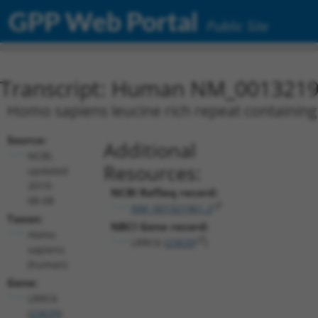
GPP Web Portal
Public Site
Transcript: Human NM_0013219
Homo sapiens leucine rich repeat containing 
Source:
Additional
NCBI,
Resources:
updated
2019-
NCBI RefSeq record:
08-08
NM_001321961.2
Taxon:
NBCI Gene record:
Homo
LRRC6 (
23639
)
sapiens
(human)
Gene:
LRRC6
(
23639
)