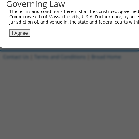
Governing Law
1
ccsbBroadEn_07245
pDONR2
The terms and conditions herein shall be construed, governed,
Commonwealth of Massachusetts, U.S.A. Furthermore, by acces
2
ccsbBroad304_07245
pLX_304
jurisdiction of, and venue in, the state and federal courts wi
3
TRCN0000491463
ACCCCGGAACCGCCACCCGCAATG
pLX_317
I Agree
Download CSV
Contact Us
|
Terms and Conditions
|
Broad Home