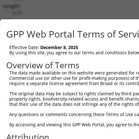
Length:
3270
CDS:
394..3147
GPP Web Portal Terms of Serv
shRNA constructs matching this tr
Effective Date:
December 8, 2025
This list includes all shRNAs that have a perfect SDR
By using this site, you agree to our terms and conditions belo
transcript they were originally designed to target. F
Overview of Terms
designed to target: (i) a different isoform or obsolete
The data made available on this website were generated for r
transcript of an orthologous gene (in this collectio
Commercial use (or other use for profit-making purposes) of t
transcript of a different gene (from the same or diff
require a separate license agreement from Broad or its contri
The original data may be subject to rights claimed by third part
Matc
property rights, biodiversity-related access and benefit-sharing 
Clone ID
Target Seq
Vector
Posi
that their use of the data does not infringe any of the rights of
1
TRCN0000296122
AGCAAATGGACGGGATCATTG
pLKO_005
Any questions or comments concerning these Terms of Use c
2
TRCN0000116154
GCTGCATGTCAACAAGTTCAA
pLKO.1
2
By accessing and viewing this GPP Web Portal, you agree to th
3
TRCN0000122435
GAAGATAAGGACCGTCGGATA
pLKO.1
1
Attribution