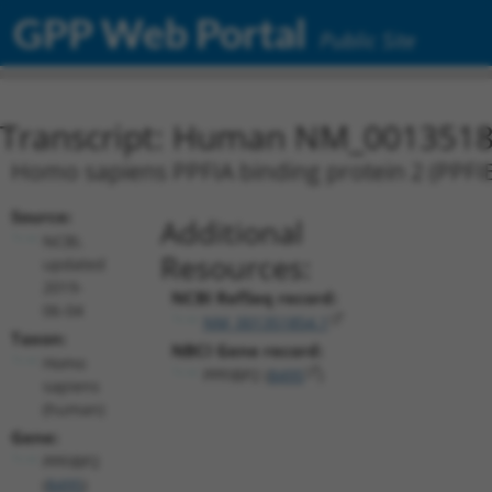
GPP Web Portal
Public Site
Transcript: Human NM_0013518
Homo sapiens PPFIA binding protein 2 (PPFIB
Source:
Additional
NCBI,
Resources:
updated
2019-
NCBI RefSeq record:
06-04
NM_001351854.1
Taxon:
NBCI Gene record:
Homo
PPFIBP2 (
8495
)
sapiens
(human)
Gene:
PPFIBP2
(
8495
)