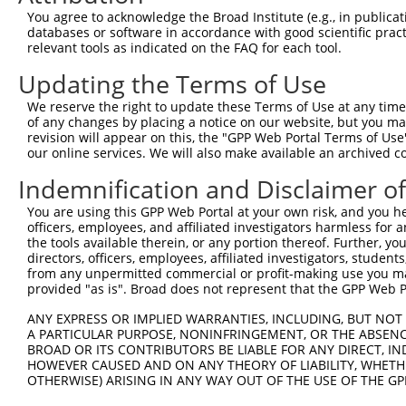
4
TRCN0000296068
GATAAGGAGTCCCTCATATTG
pLKO_005
You agree to acknowledge the Broad Institute (e.g., in publicati
5
TRCN0000296069
GCCCAACAGCTGCCTACATAA
pLKO_005
databases or software in accordance with good scientific pra
relevant tools as indicated on the FAQ for each tool.
6
TRCN0000116153
CCTGGCTCAGTATGTGATCTT
pLKO.1
2
Updating the Terms of Use
7
TRCN0000116155
GCTACAAATAAGGACCCTGAA
pLKO.1
1
We reserve the right to update these Terms of Use at any time.
8
TRCN0000308073
TACCTAACTGTGAACGATTTA
pLKO_005
2
of any changes by placing a notice on our website, but you ma
Download CSV
revision will appear on this, the "GPP Web Portal Terms of Use
our online services. We will also make available an archived 
shRNA constructs with at least a ne
Indemnification and Disclaimer o
This list includes shRNAs that have at least a >84% 
You are using this GPP Web Portal at your own risk, and you he
regardless of what transcript they were originally de
officers, employees, and affiliated investigators harmless for
were originally designed to target: (i) a different is
the tools available therein, or any portion thereof. Further, yo
NCBI), (ii) a transcript of an orthologous gene (in 
directors, officers, employees, affiliated investigators, students,
from any unpermitted commercial or profit-making use you mak
or (iii) a transcript of a different gene (from the sam
provided "as is". Broad does not represent that the GPP Web Por
above result set.
ANY EXPRESS OR IMPLIED WARRANTIES, INCLUDING, BUT NOT 
A PARTICULAR PURPOSE, NONINFRINGEMENT, OR THE ABSENCE
Download CSV
BROAD OR ITS CONTRIBUTORS BE LIABLE FOR ANY DIRECT, IN
All ORF constructs matching this tr
HOWEVER CAUSED AND ON ANY THEORY OF LIABILITY, WHETHER
OTHERWISE) ARISING IN ANY WAY OUT OF THE USE OF THE GP
Clone ID
DNA Barcode
Vector