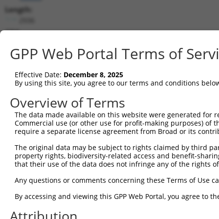
Length:
2936
CDS:
193..1260
GPP Web Portal Terms of Serv
shRNA constructs matching this tr
Effective Date:
December 8, 2025
This list includes all shRNAs that have a perfect SDR
By using this site, you agree to our terms and conditions belo
transcript they were originally designed to target. F
Overview of Terms
designed to target: (i) a different isoform or obsolete
The data made available on this website were generated for r
transcript of an orthologous gene (in this collectio
Commercial use (or other use for profit-making purposes) of t
transcript of a different gene (from the same or diff
require a separate license agreement from Broad or its contri
The original data may be subject to rights claimed by third part
Matc
property rights, biodiversity-related access and benefit-sharing 
Clone ID
Target Seq
Vector
Posi
that their use of the data does not infringe any of the rights of
1
TRCN0000113596
CGTGAACTATCCACCATACAT
pLKO.1
Any questions or comments concerning these Terms of Use c
2
TRCN0000161782
CGTGAACTATCCACCATACAT
pLKO.1
By accessing and viewing this GPP Web Portal, you agree to th
3
TRCN0000165957
GCGTGTGTTGTGAAACGTGAA
pLKO.1
1
Attribution