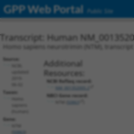
GPP Web Portal
Public Site
Transcript: Human NM_0013520
Homo sapiens neurotrimin (NTM), transcript
Source:
Additional
NCBI,
Resources:
updated
2019-
NCBI RefSeq record:
06-02
NM_001352005.2
Taxon:
NBCI Gene record:
Homo
NTM (
50863
)
sapiens
(human)
Gene:
NTM
(
50863
)