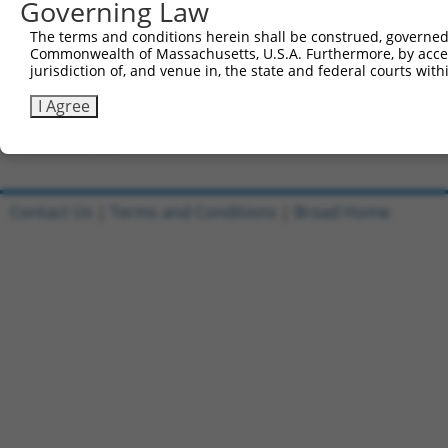
Governing Law
Clone ID
DNA Barcode
Vector
The terms and conditions herein shall be construed, governed,
Commonwealth of Massachusetts, U.S.A. Furthermore, by acces
1
ccsbBroadEn_08191
pDONR2
jurisdiction of, and venue in, the state and federal courts wi
2
ccsbBroad304_08191
pLX_304
I Agree
3
TRCN0000467633
TGAACTCCATTTGGGGCGGGAACC
pLX_317
Download CSV
Contact Us
|
Terms and Conditions
|
Broad Home