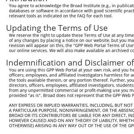
4
TRCN0000429022
AGCAACCAATCAGATATATAC
pLKO_005
1
You agree to acknowledge the Broad Institute (e.g., in publicati
5
TRCN0000420978
CATTAATGAAGGGAACAATAT
pLKO_005
databases or software in accordance with good scientific pra
relevant tools as indicated on the FAQ for each tool.
6
TRCN0000162385
CCACTTGCTTTAGCCCATTAT
pLKO.1
2
Updating the Terms of Use
7
TRCN0000159423
GTGAAGACGAATACTTGGAAA
pLKO.1
We reserve the right to update these Terms of Use at any time.
8
TRCN0000165602
GTACAGCATCGAGATCCAGAA
pLKO.1
of any changes by placing a notice on our website, but you ma
9
TRCN0000162384
CAGTGGTACAAGGATGACAAA
pLKO.1
revision will appear on this, the "GPP Web Portal Terms of Use
our online services. We will also make available an archived 
Download CSV
Indemnification and Disclaimer o
shRNA constructs with at least a ne
You are using this GPP Web Portal at your own risk, and you he
This list includes shRNAs that have at least a >84% 
officers, employees, and affiliated investigators harmless for
regardless of what transcript they were originally de
the tools available therein, or any portion thereof. Further, yo
directors, officers, employees, affiliated investigators, students,
were originally designed to target: (i) a different is
from any unpermitted commercial or profit-making use you mak
NCBI), (ii) a transcript of an orthologous gene (in 
provided "as is". Broad does not represent that the GPP Web Por
or (iii) a transcript of a different gene (from the sam
ANY EXPRESS OR IMPLIED WARRANTIES, INCLUDING, BUT NOT 
above result set.
A PARTICULAR PURPOSE, NONINFRINGEMENT, OR THE ABSENCE
BROAD OR ITS CONTRIBUTORS BE LIABLE FOR ANY DIRECT, IN
Download CSV
HOWEVER CAUSED AND ON ANY THEORY OF LIABILITY, WHETHER
OTHERWISE) ARISING IN ANY WAY OUT OF THE USE OF THE GP
All ORF constructs matching this tr