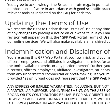
3
TRCN0000154853
GCCAAAGTGTAGATAGCCTTT
pLKO.1
5
You agree to acknowledge the Broad Institute (e.g., in publicati
4
TRCN0000275915
GCCAAAGTGTAGATAGCCTTT
pLKO_005
5
databases or software in accordance with good scientific pra
relevant tools as indicated on the FAQ for each tool.
5
TRCN0000157354
CCACGTCATGTGGTCAGAAAT
pLKO.1
1
Updating the Terms of Use
6
TRCN0000275917
CCACGTCATGTGGTCAGAAAT
pLKO_005
1
We reserve the right to update these Terms of Use at any time.
7
TRCN0000275856
CTCCGCAGAAGCTGATCTAAA
pLKO_005
of any changes by placing a notice on our website, but you ma
8
TRCN0000155998
CAGGATTACTTAGCCAGAGTT
pLKO.1
2
revision will appear on this, the "GPP Web Portal Terms of Use
our online services. We will also make available an archived 
9
TRCN0000155122
CATCAGTAAGTCAGCAGGTTT
pLKO.1
1
Indemnification and Disclaimer o
10
TRCN0000275855
CATCAGTAAGTCAGCAGGTTT
pLKO_005
1
You are using this GPP Web Portal at your own risk, and you he
11
TRCN0000155270
GACAAGTATGACCTCTCAGAA
pLKO.1
1
officers, employees, and affiliated investigators harmless for
12
TRCN0000157519
GCATCAGTAAGTCAGCAGGTT
pLKO.1
1
the tools available therein, or any portion thereof. Further, yo
directors, officers, employees, affiliated investigators, students,
Download CSV
from any unpermitted commercial or profit-making use you mak
provided "as is". Broad does not represent that the GPP Web Por
shRNA constructs with at least a ne
ANY EXPRESS OR IMPLIED WARRANTIES, INCLUDING, BUT NOT 
This list includes shRNAs that have at least a >84% 
A PARTICULAR PURPOSE, NONINFRINGEMENT, OR THE ABSENCE
regardless of what transcript they were originally de
BROAD OR ITS CONTRIBUTORS BE LIABLE FOR ANY DIRECT, IN
were originally designed to target: (i) a different is
HOWEVER CAUSED AND ON ANY THEORY OF LIABILITY, WHETHER
OTHERWISE) ARISING IN ANY WAY OUT OF THE USE OF THE GP
NCBI), (ii) a transcript of an orthologous gene (in 