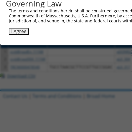
or (iii) a transcript of a different gene (from the sam
Governing Law
above result set.
The terms and conditions herein shall be construed, governed,
Commonwealth of Massachusetts, U.S.A. Furthermore, by acces
Download CSV
jurisdiction of, and venue in, the state and federal courts wi
All ORF constructs matching this tr
I Agree
Clone ID
DNA Barcode
Vector
1
ccsbBroadEn_11168
pDONR2
2
ccsbBroad304_11168
pLX_304
3
TRCN0000478540
TGCCTAACGCTTCCGTTGCCGGAC
pLX_317
Download CSV
Contact Us
|
Terms and Conditions
|
Broad Home