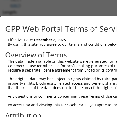
(
6867
)
Length:
7371
CDS:
GPP Web Portal Terms of Serv
621..2366
Effective Date:
December 8, 2025
shRNA constructs matching this tr
By using this site, you agree to our terms and conditions belo
This list includes all shRNAs that have a perfect SDR
Overview of Terms
transcript they were originally designed to target. F
The data made available on this website were generated for r
designed to target: (i) a different isoform or obsolete
Commercial use (or other use for profit-making purposes) of t
transcript of an orthologous gene (in this collectio
require a separate license agreement from Broad or its contri
transcript of a different gene (from the same or diff
The original data may be subject to rights claimed by third part
property rights, biodiversity-related access and benefit-sharing 
that their use of the data does not infringe any of the rights of
Mat
Clone ID
Target Seq
Vector
Posi
Any questions or comments concerning these Terms of Use c
1
TRCN0000285450
GAAGGCAAAGTCGCGTTTAAT
pLKO_005
1
By accessing and viewing this GPP Web Portal, you agree to th
2
TRCN0000154462
GCTCGGATTCTGAAGGTAATT
pLKO.1
Attribution