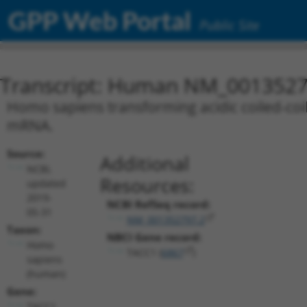
GPP Web Portal
Public Site
Transcript: Human NM_0013527
Homo sapiens transforming acidic coiled-coil 
mRNA.
Source:
Additional
NCBI,
Resources:
updated
2019-
NCBI RefSeq record:
05-31
NM_001352797.2
Taxon:
NBCI Gene record:
Homo
TACC1 (
6867
)
sapiens
(human)
Gene:
TACC1