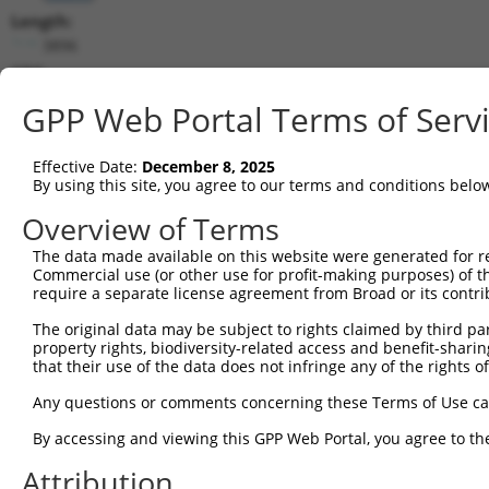
Length:
3896
CDS:
158..1765
GPP Web Portal Terms of Serv
shRNA constructs matching this tr
Effective Date:
December 8, 2025
This list includes all shRNAs that have a perfect SDR
By using this site, you agree to our terms and conditions belo
transcript they were originally designed to target. F
Overview of Terms
designed to target: (i) a different isoform or obsolete
The data made available on this website were generated for r
transcript of an orthologous gene (in this collectio
Commercial use (or other use for profit-making purposes) of t
transcript of a different gene (from the same or diff
require a separate license agreement from Broad or its contri
The original data may be subject to rights claimed by third part
Matc
property rights, biodiversity-related access and benefit-sharing 
Clone ID
Target Seq
Vector
Posi
that their use of the data does not infringe any of the rights of
1
TRCN0000074405
CCGGGCACATGAACGGATTAA
pLKO.1
Any questions or comments concerning these Terms of Use c
2
TRCN0000074404
CTGCTGCCTATGGTCAGATAA
pLKO.1
1
By accessing and viewing this GPP Web Portal, you agree to th
3
TRCN0000098600
CCTTTGACATATCAGCCAATA
pLKO.1
1
Attribution