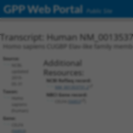
GPP Web Portal
Public Site
Transcript: Human NM_0013537
Homo sapiens CUGBP Elav-like family member 
Source:
Additional
NCBI,
Resources:
updated
2019-
NCBI RefSeq record:
05-31
NM_001353731.2
Taxon:
NBCI Gene record:
Homo
CELF4 (
56853
)
sapiens
(human)
Gene:
CELF4
(
56853
)