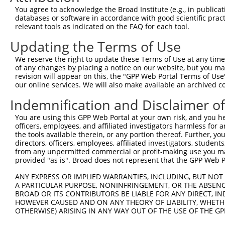
4
TRCN0000074403
GATGCCATCAAGCTGTTCATT
pLKO.1
You agree to acknowledge the Broad Institute (e.g., in publicati
5
TRCN0000074406
CGCTGAGCTGATGCAGATGTT
pLKO.1
1
databases or software in accordance with good scientific pra
relevant tools as indicated on the FAQ for each tool.
6
TRCN0000074407
CAAGCTGTTCATTGGGCAGAT
pLKO.1
Updating the Terms of Use
7
TRCN0000437506
GTGCGCCTTTGTGAAGTACTC
pLKO_005
We reserve the right to update these Terms of Use at any time.
8
TRCN0000423355
ACAAACCTCTCTCTATATATA
pLKO_005
1
of any changes by placing a notice on our website, but you ma
9
TRCN0000098602
CTGCTGCCTATGGTCAGATTA
pLKO.1
1
revision will appear on this, the "GPP Web Portal Terms of Use
our online services. We will also make available an archived 
Download CSV
Indemnification and Disclaimer o
shRNA constructs with at least a ne
You are using this GPP Web Portal at your own risk, and you he
This list includes shRNAs that have at least a >84% 
officers, employees, and affiliated investigators harmless for
regardless of what transcript they were originally de
the tools available therein, or any portion thereof. Further, yo
directors, officers, employees, affiliated investigators, students,
were originally designed to target: (i) a different is
from any unpermitted commercial or profit-making use you mak
NCBI), (ii) a transcript of an orthologous gene (in 
provided "as is". Broad does not represent that the GPP Web Por
or (iii) a transcript of a different gene (from the sam
ANY EXPRESS OR IMPLIED WARRANTIES, INCLUDING, BUT NOT 
above result set.
A PARTICULAR PURPOSE, NONINFRINGEMENT, OR THE ABSENCE
BROAD OR ITS CONTRIBUTORS BE LIABLE FOR ANY DIRECT, IN
Download CSV
HOWEVER CAUSED AND ON ANY THEORY OF LIABILITY, WHETHER
OTHERWISE) ARISING IN ANY WAY OUT OF THE USE OF THE GP
All ORF constructs matching this tr