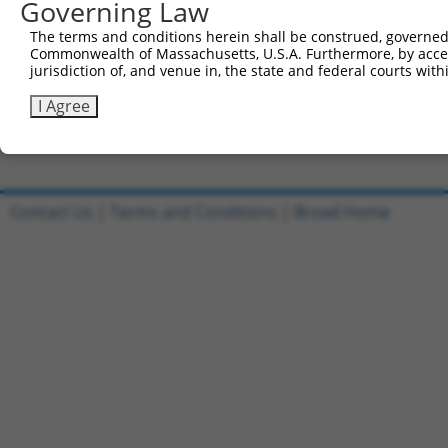
Governing Law
Clone ID
DNA Barcode
Vector
The terms and conditions herein shall be construed, governed,
Commonwealth of Massachusetts, U.S.A. Furthermore, by acces
1
ccsbBroadEn_12306
pDONR2
jurisdiction of, and venue in, the state and federal courts wi
2
ccsbBroad304_12306
pLX_304
I Agree
3
TRCN0000475751
TGGTAACTGTAACCCGAGGTCTCG
pLX_317
Download CSV
Contact Us
|
Terms and Conditions
|
Broad Home