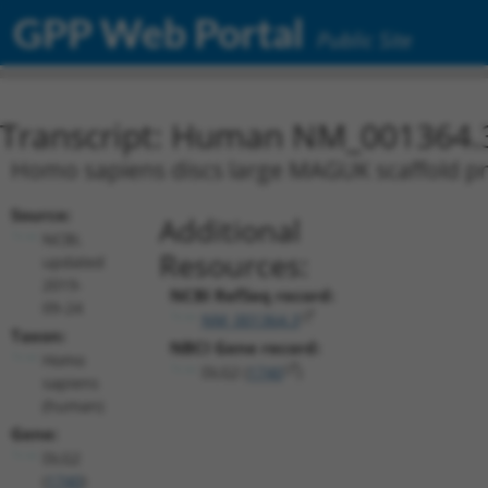
GPP Web Portal
Public Site
Transcript: Human NM_001364.
Homo sapiens discs large MAGUK scaffold pro
Source:
Additional
NCBI,
Resources:
updated
2019-
NCBI RefSeq record:
09-24
NM_001364.3
Taxon:
NBCI Gene record:
Homo
DLG2 (
1740
)
sapiens
(human)
Gene:
DLG2
(
1740
)