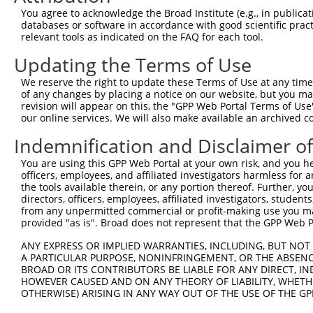
4
TRCN0000138602
CCACAGAATTGTCGGCCATTT
pLKO.1
577
You agree to acknowledge the Broad Institute (e.g., in publicati
5
TRCN0000006109
CGTTGTGGAAATCAAACTGTT
pLKO.1
87
databases or software in accordance with good scientific pra
relevant tools as indicated on the FAQ for each tool.
6
TRCN0000137887
CCTCACTGAAACCTGTGCTTT
pLKO.1
708
Updating the Terms of Use
7
TRCN0000006110
CTGTGAACAAACTATGTGATA
pLKO.1
135
We reserve the right to update these Terms of Use at any time.
8
TRCN0000006106
GAAGAGCATTTAGAAGAACAA
pLKO.1
294
of any changes by placing a notice on our website, but you ma
9
TRCN0000134618
GCTGGTGAAATGAAATCTCTT
pLKO.1
676
revision will appear on this, the "GPP Web Portal Terms of Use
our online services. We will also make available an archived 
10
TRCN0000134405
GCTATTTATTTGCAGGCCTTT
pLKO.1
582
Indemnification and Disclaimer o
11
TRCN0000137533
CTGCAAACTTTGTCCAGAGCT
pLKO.1
555
You are using this GPP Web Portal at your own risk, and you he
12
TRCN0000137863
GCAAACTTTGTCCAGAGCTCT
pLKO.1
555
officers, employees, and affiliated investigators harmless for
Download CSV
the tools available therein, or any portion thereof. Further, yo
directors, officers, employees, affiliated investigators, students,
shRNA constructs with at least a ne
from any unpermitted commercial or profit-making use you mak
provided "as is". Broad does not represent that the GPP Web Por
This list includes shRNAs that have at least a >84% 
ANY EXPRESS OR IMPLIED WARRANTIES, INCLUDING, BUT NOT 
regardless of what transcript they were originally de
A PARTICULAR PURPOSE, NONINFRINGEMENT, OR THE ABSENCE
were originally designed to target: (i) a different is
BROAD OR ITS CONTRIBUTORS BE LIABLE FOR ANY DIRECT, IN
NCBI), (ii) a transcript of an orthologous gene (in 
HOWEVER CAUSED AND ON ANY THEORY OF LIABILITY, WHETHER
OTHERWISE) ARISING IN ANY WAY OUT OF THE USE OF THE GP
or (iii) a transcript of a different gene (from the sam
above result set.