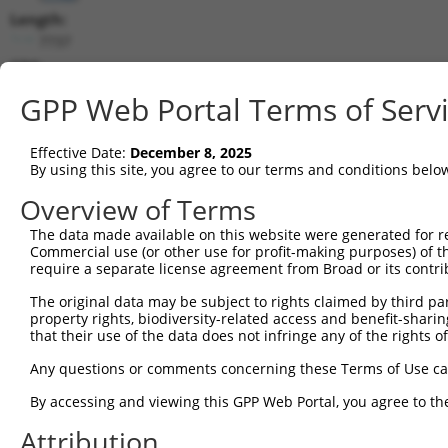
Length:
7737
CDS:
304..2916
GPP Web Portal Terms of Serv
shRNA constructs matching this tr
Effective Date:
December 8, 2025
This list includes all shRNAs that have a perfect SDR
By using this site, you agree to our terms and conditions belo
transcript they were originally designed to target. F
Overview of Terms
designed to target: (i) a different isoform or obsolete
The data made available on this website were generated for r
transcript of an orthologous gene (in this collectio
Commercial use (or other use for profit-making purposes) of t
transcript of a different gene (from the same or diff
require a separate license agreement from Broad or its contri
The original data may be subject to rights claimed by third part
Match
property rights, biodiversity-related access and benefit-sharing 
Clone ID
Target Seq
Vector
Positio
that their use of the data does not infringe any of the rights of
1
TRCN0000006108
CGGCCAGTACAATGACAATTT
pLKO.1
254
Any questions or comments concerning these Terms of Use c
2
TRCN0000006107
CGGATCAATGACGACTTGATA
pLKO.1
237
By accessing and viewing this GPP Web Portal, you agree to th
3
TRCN0000134126
CGGGATTTCTTGGCTATTTAT
pLKO.1
581
Attribution