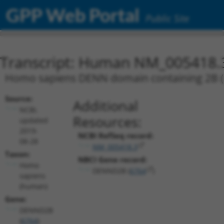
GPP Web Portal
Public Site
Transcript: Human NM_005418.
Homo sapiens DENN domain containing 2B (D
Source:
Additional
NCBI,
Resources:
updated
2019-
NCBI RefSeq record:
08-28
NM_005418.3
Taxon:
NBCI Gene record:
Homo
DENND2B (
6764
)
sapiens
(human)
Gene:
DENND2B
(
6764
)