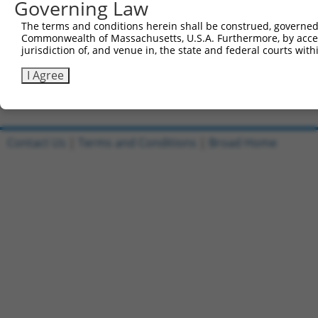
Governing Law
Clone ID
DNA Barcode
Vector
The terms and conditions herein shall be construed, governed,
1
ccsbBroadEn_07005
pDONR2
Commonwealth of Massachusetts, U.S.A. Furthermore, by acces
jurisdiction of, and venue in, the state and federal courts wi
2
ccsbBroad304_07005
pLX_304
3
TRCN0000492045
ACAGCCTGGCCCTACACCTATTGT
pLX_317
I Agree
Download CSV
Contact Us
|
Terms and Conditions
|
Broad Home