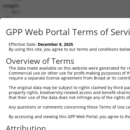
Length:
4571
CDS:
387..3800
GPP Web Portal Terms of Serv
shRNA constructs matching this tr
Effective Date:
December 8, 2025
This list includes all shRNAs that have a perfect SDR
By using this site, you agree to our terms and conditions belo
transcript they were originally designed to target. F
Overview of Terms
designed to target: (i) a different isoform or obsolete
The data made available on this website were generated for r
transcript of an orthologous gene (in this collectio
Commercial use (or other use for profit-making purposes) of t
transcript of a different gene (from the same or diff
require a separate license agreement from Broad or its contri
The original data may be subject to rights claimed by third part
property rights, biodiversity-related access and benefit-sharing 
Matc
Clone ID
Target Seq
Vector
that their use of the data does not infringe any of the rights of
Posi
Any questions or comments concerning these Terms of Use c
1
TRCN0000038041
GCTTCGGTTATTTGGACAGAA
pLKO.1
By accessing and viewing this GPP Web Portal, you agree to th
2
TRCN0000417852
AGCGAGTGGAGCAGTACTTAG
pLKO_005
3
Attribution
3
TRCN0000413609
ATATGAGGATGTGGACTTAAA
pLKO_005
1