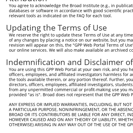
You agree to acknowledge the Broad Institute (e.g., in publicati
4
TRCN0000038039
CCCAAGAGTAAGCCCAGTAAT
pLKO.1
1
databases or software in accordance with good scientific pra
5
relevant tools as indicated on the FAQ for each tool.
TRCN0000419002
GTCTATGTCCAGCATTGAAAC
pLKO_005
2
6
TRCN0000038043
CCAAAGAATTAACTCCATCTA
pLKO.1
2
Updating the Terms of Use
7
TRCN0000038042
CGCTGCATTGGTCTATCCTTT
pLKO.1
2
We reserve the right to update these Terms of Use at any time.
of any changes by placing a notice on our website, but you ma
8
TRCN0000038040
GCTAAGAAAGTGTCGGGCAAA
pLKO.1
3
revision will appear on this, the "GPP Web Portal Terms of Use
Download CSV
our online services. We will also make available an archived 
shRNA constructs with at least a ne
Indemnification and Disclaimer o
This list includes shRNAs that have at least a >84% 
You are using this GPP Web Portal at your own risk, and you he
officers, employees, and affiliated investigators harmless for
regardless of what transcript they were originally de
the tools available therein, or any portion thereof. Further, yo
were originally designed to target: (i) a different is
directors, officers, employees, affiliated investigators, students,
NCBI), (ii) a transcript of an orthologous gene (in 
from any unpermitted commercial or profit-making use you mak
provided "as is". Broad does not represent that the GPP Web Por
or (iii) a transcript of a different gene (from the sam
above result set.
ANY EXPRESS OR IMPLIED WARRANTIES, INCLUDING, BUT NOT 
A PARTICULAR PURPOSE, NONINFRINGEMENT, OR THE ABSENCE
BROAD OR ITS CONTRIBUTORS BE LIABLE FOR ANY DIRECT, IN
Download CSV
HOWEVER CAUSED AND ON ANY THEORY OF LIABILITY, WHETHER
All ORF constructs matching this tr
OTHERWISE) ARISING IN ANY WAY OUT OF THE USE OF THE GP