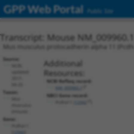
GPP Web Portal
Public Site
Transcript: Mouse NM_009960.
Mus musculus protocadherin alpha 11 (Pcd
Source:
Additional
NCBI,
Resources:
updated
2017-
NCBI RefSeq record:
04-25
NM_009960.1
Taxon:
NBCI Gene record:
Mus
Pcdha11 (
12942
)
musculus
(mouse)
Gene:
Pcdha11
(
12942
)