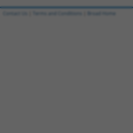
Contact Us
|
Terms and Conditions
|
Broad Home