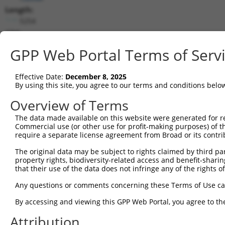
Length:
5254
CDS:
1..2853
GPP Web Portal Terms of Serv
shRNA constructs matching this tr
Effective Date:
December 8, 2025
This list includes all shRNAs that have a perfect SDR
By using this site, you agree to our terms and conditions belo
they were originally designed to target. For example,
Overview of Terms
target: (i) a different isoform or obsolete version of 
The data made available on this website were generated for r
orthologous gene (in this collection, generally huma
Commercial use (or other use for profit-making purposes) of t
different gene (from the same or different taxon).
require a separate license agreement from Broad or its contri
The original data may be subject to rights claimed by third part
Match
property rights, biodiversity-related access and benefit-sharing 
Clone ID
Target Seq
Vector
Positio
that their use of the data does not infringe any of the rights of
1
TRCN0000094647
CGCGAGAGAGTGTCAACTTAT
pLKO.1
124
Any questions or comments concerning these Terms of Use c
2
TRCN0000094645
CCCGGAACTTAATTTGCTATT
pLKO.1
61
By accessing and viewing this GPP Web Portal, you agree to th
3
TRCN0000094646
GCCCAGCCAAATACAGTCATT
pLKO.1
108
Attribution