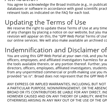
4
TRCN0000094648
CAGTGTTCGATCATTTAGAAT
pLKO.1
71
You agree to acknowledge the Broad Institute (e.g., in publicati
5
TRCN0000094087
CGGTGAGTTGCCAGACAAATT
pLKO.1
264
databases or software in accordance with good scientific pra
relevant tools as indicated on the FAQ for each tool.
6
TRCN0000094979
GCATCCTGTCTTGATGATATT
pLKO.1
317
Updating the Terms of Use
7
TRCN0000094984
GCCAGCAGTTCAAGCGTTTAA
pLKO.1
354
We reserve the right to update these Terms of Use at any time.
8
TRCN0000094754
GCTGCTACAGAAGTGCTTTAA
pLKO.1
387
of any changes by placing a notice on our website, but you ma
9
TRCN0000094349
CCTCACTTTATGCTGTTTGTT
pLKO.1
371
revision will appear on this, the "GPP Web Portal Terms of Use
our online services. We will also make available an archived 
10
TRCN0000094939
CGGAATATCAGCTTGTAGAAA
pLKO.1
470
Indemnification and Disclaimer o
11
TRCN0000094869
GCACAACTTAGATGTTTGATT
pLKO.1
477
You are using this GPP Web Portal at your own risk, and you he
12
TRCN0000094548
GCCTGCTAACAACCAAATTGA
pLKO.1
270
officers, employees, and affiliated investigators harmless for
13
TRCN0000094089
CCGGAATATCAGCTTGTAGAA
pLKO.1
470
the tools available therein, or any portion thereof. Further, yo
directors, officers, employees, affiliated investigators, students,
14
TRCN0000094544
CGCTCCTTTCTCCTATGACAT
pLKO.1
292
from any unpermitted commercial or profit-making use you mak
provided "as is". Broad does not represent that the GPP Web Por
15
TRCN0000053275
CTGGAGGTAAATCTGCAGAAT
pLKO.1
22
ANY EXPRESS OR IMPLIED WARRANTIES, INCLUDING, BUT NOT 
16
TRCN0000094699
GCCCTCAGAAATCTGCAGAAA
pLKO.1
295
A PARTICULAR PURPOSE, NONINFRINGEMENT, OR THE ABSENCE
17
TRCN0000094086
GCTAACAACCAAATTGACAAA
pLKO.1
271
BROAD OR ITS CONTRIBUTORS BE LIABLE FOR ANY DIRECT, IN
HOWEVER CAUSED AND ON ANY THEORY OF LIABILITY, WHETHER
18
TRCN0000094179
GCTGGCTATAACATCACTGTA
pLKO.1
349
OTHERWISE) ARISING IN ANY WAY OUT OF THE USE OF THE GP
19
TRCN0000094874
CCAAATGGAAACAAGCCACTT
pLKO.1
285