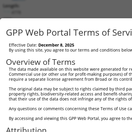
Length:
4778
CDS:
88..2976
GPP Web Portal Terms of Serv
shRNA constructs matching this tr
Effective Date:
December 8, 2025
This list includes all shRNAs that have a perfect SDR
By using this site, you agree to our terms and conditions belo
transcript they were originally designed to target. F
Overview of Terms
designed to target: (i) a different isoform or obsolete
The data made available on this website were generated for r
transcript of an orthologous gene (in this collectio
Commercial use (or other use for profit-making purposes) of t
transcript of a different gene (from the same or diff
require a separate license agreement from Broad or its contri
The original data may be subject to rights claimed by third part
property rights, biodiversity-related access and benefit-sharing 
Matc
Clone ID
Target Seq
Vector
that their use of the data does not infringe any of the rights of
Posi
Any questions or comments concerning these Terms of Use c
1
TRCN0000429740
GCGGGTAGAGGTGGAAATAAT
pLKO_005
By accessing and viewing this GPP Web Portal, you agree to th
2
TRCN0000053698
GCCAGGATTCTCATAATACTT
pLKO.1
Attribution
3
TRCN0000053699
CGGGTACAGTAATTGCACTTT
pLKO.1
1