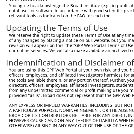
You agree to acknowledge the Broad Institute (e.g., in publicati
4
TRCN0000053700
CCAGCTCAACTCAAACGGTTA
pLKO.1
databases or software in accordance with good scientific pra
5
relevant tools as indicated on the FAQ for each tool.
TRCN0000435803
GGCCTAGTCACATGTTCTATT
pLKO_005
1
6
TRCN0000053701
GCTTCCTACTCTGCTTACATT
pLKO.1
1
Updating the Terms of Use
7
TRCN0000053702
CAGATTCTCTACTCGGTGTTT
pLKO.1
We reserve the right to update these Terms of Use at any time.
of any changes by placing a notice on our website, but you ma
8
TRCN0000053813
CCAGCCATAAACCAATAACTA
pLKO.1
3
revision will appear on this, the "GPP Web Portal Terms of Use
9
our online services. We will also make available an archived 
TRCN0000203363
CCCAAGATCAATGCTCAAGTT
pLKO.1
3
Download CSV
Indemnification and Disclaimer o
shRNA constructs with at least a ne
You are using this GPP Web Portal at your own risk, and you he
officers, employees, and affiliated investigators harmless for
This list includes shRNAs that have at least a >84% 
the tools available therein, or any portion thereof. Further, yo
regardless of what transcript they were originally de
directors, officers, employees, affiliated investigators, students,
from any unpermitted commercial or profit-making use you mak
were originally designed to target: (i) a different is
provided "as is". Broad does not represent that the GPP Web Por
NCBI), (ii) a transcript of an orthologous gene (in 
ANY EXPRESS OR IMPLIED WARRANTIES, INCLUDING, BUT NOT 
or (iii) a transcript of a different gene (from the sam
A PARTICULAR PURPOSE, NONINFRINGEMENT, OR THE ABSENCE
above result set.
BROAD OR ITS CONTRIBUTORS BE LIABLE FOR ANY DIRECT, IN
HOWEVER CAUSED AND ON ANY THEORY OF LIABILITY, WHETHER
Download CSV
OTHERWISE) ARISING IN ANY WAY OUT OF THE USE OF THE GP