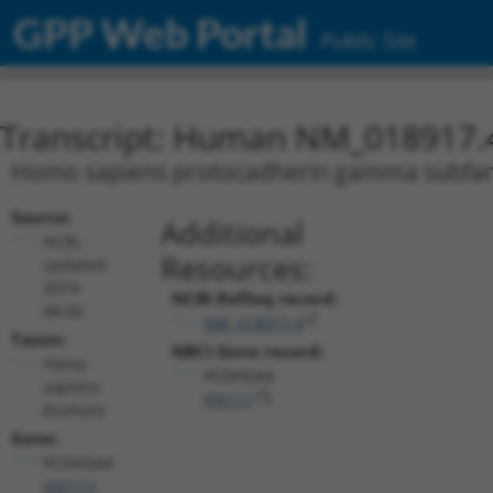
GPP Web Portal
Public Site
Transcript: Human NM_018917.
Homo sapiens protocadherin gamma subfamil
Source:
Additional
NCBI,
Resources:
updated
2019-
NCBI RefSeq record:
08-02
NM_018917.4
Taxon:
NBCI Gene record:
Homo
PCDHGA4
sapiens
(
56111
)
(human)
Gene:
PCDHGA4
(
56111
)