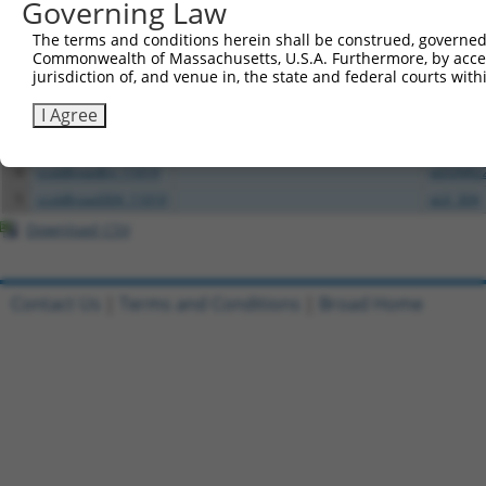
All ORF constructs matching this tr
Governing Law
The terms and conditions herein shall be construed, governed,
Clone ID
DNA Barcode
Vector
Commonwealth of Massachusetts, U.S.A. Furthermore, by acces
jurisdiction of, and venue in, the state and federal courts wi
1
ccsbBroadEn_01151
pDONR2
I Agree
2
ccsbBroad304_01151
pLX_304
3
TRCN0000466539
CATGGTTCGGTAATGAAAGTTCCA
pLX_317
4
ccsbBroadEn_11019
pDONR2
5
ccsbBroad304_11019
pLX_304
Download CSV
Contact Us
|
Terms and Conditions
|
Broad Home