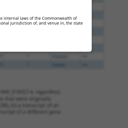
40
N
PCDHGB7
n/a
60
N
PCDHGB7
n/a
he internal laws of the Commonwealth of
nal jurisdiction of, and venue in, the state
38
N
PCDHGB7
n/a
38
N
PCDHGB7
n/a
48
N
PCDHGB7
n/a
13
Y
PCDHGA2
n/a
75
Y
PCDHGA7
n/a
75
Y
Pcdhgb7
n/a
t NM_018927.4, regardless
s that were originally
I), (ii) a transcript of an
script of a different gene