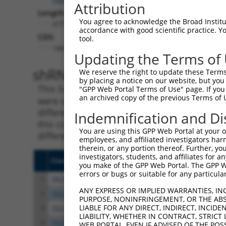
Attribution
Length:
You agree to acknowledge the Broad Institute
4775
accordance with good scientific practice. 
CDS:
tool.
184..2973
Updating the Terms of
shRNA constructs matching th
We reserve the right to update these Terms 
by placing a notice on our website, but you
This list includes all shRNAs that have a per
"GPP Web Portal Terms of Use" page. If you 
an archived copy of the previous Terms of 
were originally designed to target. For exampl
different isoform or obsolete version of this 
Indemnification and Di
this collection, generally human-to-mouse or
You are using this GPP Web Portal at your ow
different taxon).
employees, and affiliated investigators har
therein, or any portion thereof. Further, you
investigators, students, and affiliates for 
Clone ID
Target Seq
Vect
you make of the GPP Web Portal. The GPP Web
errors or bugs or suitable for any particular
1
TRCN0000433399
TGCACATTACTGACGTCAATG
pLKO
ANY EXPRESS OR IMPLIED WARRANTIES, IN
2
TRCN0000056199
CGTTGCCCTATGCCTATAATT
pLKO
PURPOSE, NONINFRINGEMENT, OR THE ABS
LIABLE FOR ANY DIRECT, INDIRECT, INCI
3
TRCN0000056198
CGGTGTAAAGTAATTGTAGAA
pLKO
LIABILITY, WHETHER IN CONTRACT, STRICT
4
TRCN0000416257
AGTAGAGGTGTTCCATTTAAG
pLKO
WEB PORTAL, EVEN IF ADVISED OF THE POS