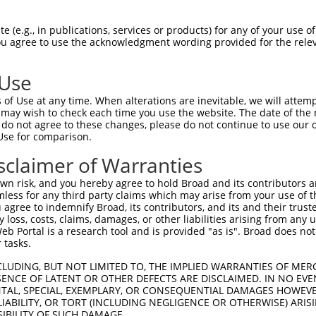
 (e.g., in publications, services or products) for any of your use of
You agree to use the acknowledgment wording provided for the relev
 Use
is transcript with 100% SDR
mat
[?]
of Use at any time. When alterations are inevitable, we will attem
 may wish to check each time you use the website. The date of the m
fect SDR
[?]
match to Human NM_018927.4, regardless o
do not agree to these changes, please do not continue to use our o
Use for comparison.
e, this list can include shRNAs that were originally de
transcript (as annotated by NCBI), (ii) a transcript of
sclaimer of Warranties
 mouse-to-human), or (iii) a transcript of a different
n risk, and you hereby agree to hold Broad and its contributors and 
mless for any third party claims which may arise from your use of t
 agree to indemnify Broad, its contributors, and its and their trustee
Match
Match
SDR Match
Intrinsic
Adjusted
any loss, costs, claims, damages, or other liabilities arising from a
or
[?]
[?]
[?]
[?]
 Portal is a research tool and is provided "as is". Broad does not
Position
Region
%
Score
Score
 tasks.
_005
1502
CDS
100%
10.800
15.1
CLUDING, BUT NOT LIMITED TO, THE IMPLIED WARRANTIES OF MERC
.1
2423
CDS
100%
15.000
12.0
ENCE OF LATENT OR OTHER DEFECTS ARE DISCLAIMED. IN NO EVE
DENTAL, SPECIAL, EXEMPLARY, OR CONSEQUENTIAL DAMAGES HOWE
.1
1171
CDS
100%
4.950
3.9
 LIABILITY, OR TORT (INCLUDING NEGLIGENCE OR OTHERWISE) ARIS
_005
1342
CDS
100%
13.200
9.2
SIBILITY OF SUCH DAMAGE.