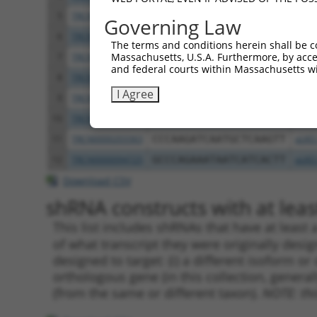
5
TRCN0000423115
GTAGAAAGATATACGATAAAC
pLKO
Governing Law
6
TRCN0000445499
CAAGAGGTACTGCCGGATTTC
pLKO
The terms and conditions herein shall be c
Massachusetts, U.S.A. Furthermore, by acces
7
TRCN0000056200
CCGGAAAGATGAAATAAACTT
pLKO
and federal courts within Massachusetts wi
8
TRCN0000056202
GAAGCAGATAAGAAGATTCTT
pLKO
I Agree
9
TRCN0000056201
GCTCAGATAAGAATCCTGGTA
pLKO
10
TRCN0000053813
CCAGCCATAAACCAATAACTA
pLKO
11
TRCN0000203363
CCCAAGATCAATGCTCAAGTT
pLKO
12
TRCN0000094725
GCCCAGAAATAATCATCACTT
pLKO
Download CSV
shRNA constructs with at least
This list includes shRNAs that have at least
of what transcript they were originally desig
designed to target: (i) a different isoform or 
orthologous gene (in this collection, genera
(from the same or different taxon).
NOTE: thi