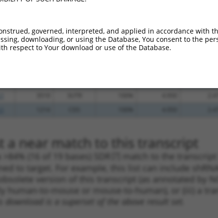
_005
1117
CDS
100%
13.200
9.2
_005
2188
CDS
100%
10.800
7.5
onstrued, governed, interpreted, and applied in accordance with t
sing, downloading, or using the Database, You consent to the perso
.1
582
CDS
100%
5.625
3.9
th respect to Your download or use of the Database.
.1
2572
CDS
100%
5.625
3.9
.1
859
CDS
100%
2.640
1.8
.1
3874
3UTR
100%
5.625
2.8
.1
3519
3UTR
100%
4.950
2.4
.1
1214
CDS
100%
4.950
2.4
 a near match to this transcript
 a >84% (16 of 19 bases) SDR
[?]
match to the transcrip
ned to target. For example, this list can include shRNA
obsolete version of this transcript (as annotated by NCB
lly human-to-mouse or mouse-to-human), or (iii) a tran
s download is a superset of the above result set.