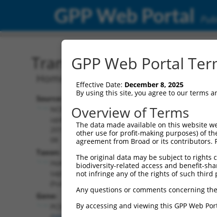
GPP Web Portal
Publ
Transcript: Human NM_0
GPP Web Portal Term
Homo sapiens protocadherin gamma su
Effective Date:
December 8, 2025
By using this site, you agree to our terms 
Source:
Additional
Overview of Terms
NCBI,
Resources:
updated
The data made available on this website we
2019-08-
other use for profit-making purposes) of th
NCBI RefSeq record:
08
agreement from Broad or its contributors. 
NM_018927.4
Taxon:
The original data may be subject to rights cl
NBCI Gene record:
Homo
biodiversity-related access and benefit-shari
PCDHGB7 (
56099
)
sapiens
not infringe any of the rights of such third 
(human)
Any questions or comments concerning the
Gene:
By accessing and viewing this GPP Web Port
PCDHGB7
(
56099
)