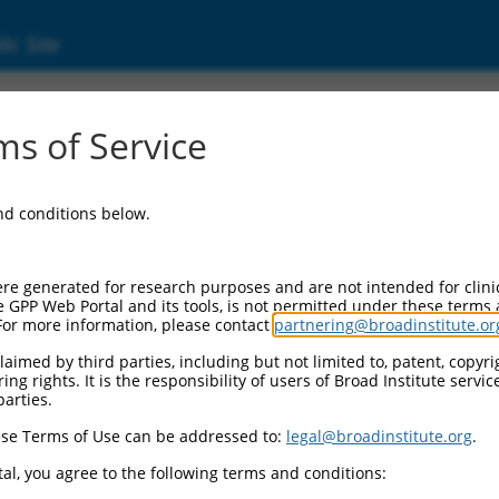
ic Site
18927.4
s of Service
bfamily B, 7 (PCDHGB7), transcript variant 
and conditions below.
re generated for research purposes and are not intended for clini
e GPP Web Portal and its tools, is not permitted under these terms
For more information, please contact
partnering@broadinstitute.or
aimed by third parties, including but not limited to, patent, copyrig
ng rights. It is the responsibility of users of Broad Institute servi
parties.
se Terms of Use can be addressed to:
legal@broadinstitute.org
.
al, you agree to the following terms and conditions: