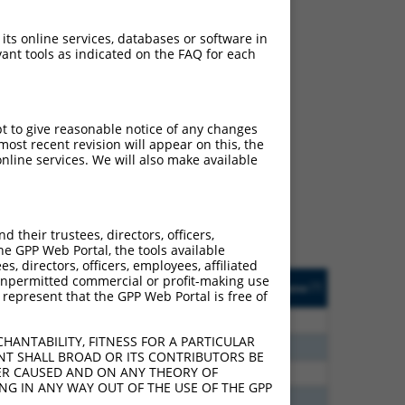
 its online services, databases or software in
ant tools as indicated on the FAQ for each
ch
pt to give reasonable notice of any changes
ost recent revision will appear on this, the
f what transcript they
nline services. We will also make available
signed to target: (i) a
 an orthologous gene (in
 gene (from the same or
their trustees, directors, officers,
he GPP Web Portal, the tools available
s, directors, officers, employees, affiliated
Matches Other Human
Orig. Target
ny unpermitted commercial or profit-making use
[?]
Addgene
[?]
[?]
 represent that the GPP Web Portal is free of
Gene?
Gene
20
N
PCDHGB7
n/a
HANTABILITY, FITNESS FOR A PARTICULAR
00
N
PCDHGB7
n/a
NT SHALL BROAD OR ITS CONTRIBUTORS BE
VER CAUSED AND ON ANY THEORY OF
60
N
PCDHGB7
n/a
ING IN ANY WAY OUT OF THE USE OF THE GPP
40
N
PCDHGB7
n/a