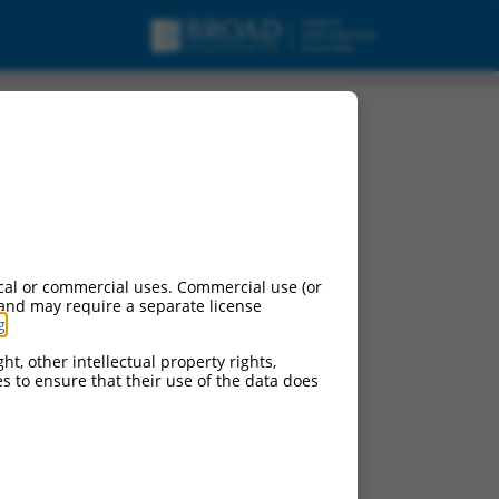
1, mRNA.
cal or commercial uses. Commercial use (or
 and may require a separate license
g
.
ht, other intellectual property rights,
ces to ensure that their use of the data does