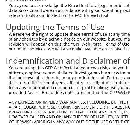
4
TRCN0000102631
CGCAGTCTTTAACACTGGTAT
pLKO.1
1
You agree to acknowledge the Broad Institute (e.g., in publicati
5
TRCN0000102634
AGCCAACCAGATACCCATAAT
pLKO.1
2
databases or software in accordance with good scientific pra
relevant tools as indicated on the FAQ for each tool.
6
TRCN0000419160
ATTTGTGCTGAGGTGATATTC
pLKO_005
2
Updating the Terms of Use
7
TRCN0000429155
GAGATAAATGGACGCAATAAC
pLKO_005
1
We reserve the right to update these Terms of Use at any time.
8
TRCN0000063963
GCAGTCTTTAACACTGGTATT
pLKO.1
1
of any changes by placing a notice on our website, but you ma
9
TRCN0000063966
CCAATGTTGGTTACAGGGAAT
pLKO.1
1
revision will appear on this, the "GPP Web Portal Terms of Use
our online services. We will also make available an archived 
10
TRCN0000226189
CAGTCTTTAACACTGGTATTT
pLKO_005
1
Indemnification and Disclaimer o
11
TRCN0000427657
GAGTAAAGGACGAGGTCATTA
pLKO_005
2
You are using this GPP Web Portal at your own risk, and you he
12
TRCN0000063965
GCCTGCTTTGATTCATTGAAA
pLKO.1
1
officers, employees, and affiliated investigators harmless for
13
TRCN0000102630
GCACAGAGTTAGCACTCCATA
pLKO.1
4
the tools available therein, or any portion thereof. Further, yo
directors, officers, employees, affiliated investigators, students,
Download CSV
from any unpermitted commercial or profit-making use you mak
provided "as is". Broad does not represent that the GPP Web Por
shRNA constructs with at least a ne
ANY EXPRESS OR IMPLIED WARRANTIES, INCLUDING, BUT NOT 
This list includes shRNAs that have at least a >84% 
A PARTICULAR PURPOSE, NONINFRINGEMENT, OR THE ABSENCE
regardless of what transcript they were originally de
BROAD OR ITS CONTRIBUTORS BE LIABLE FOR ANY DIRECT, IN
HOWEVER CAUSED AND ON ANY THEORY OF LIABILITY, WHETHER
were originally designed to target: (i) a different is
OTHERWISE) ARISING IN ANY WAY OUT OF THE USE OF THE GP
NCBI), (ii) a transcript of an orthologous gene (in 