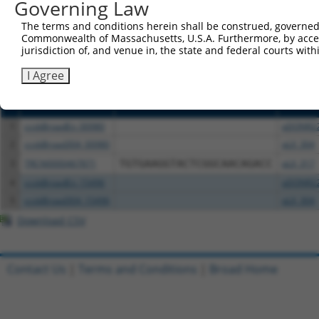
or (iii) a transcript of a different gene (from the sam
Governing Law
above result set.
The terms and conditions herein shall be construed, governed,
Commonwealth of Massachusetts, U.S.A. Furthermore, by acces
Download CSV
jurisdiction of, and venue in, the state and federal courts wi
All ORF constructs matching this tr
I Agree
Clone ID
DNA Barcode
Vector
1
ccsbBroadEn_00980
pDONR2
2
ccsbBroad304_00980
pLX_304
3
TRCN0000467871
TGTGAAGGTACTCGGCAACAGACC
pLX_317
4
ccsbBroadEn_15496
pDONR2
5
ccsbBroad304_15496
pLX_304
Download CSV
Contact Us
|
Terms and Conditions
|
Broad Home