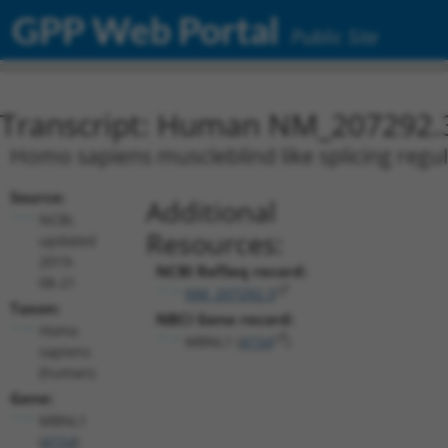
GPP Web Portal
Public Site
Transcript: Human NM_207292.
Homo sapiens muscleblind like splicing regul
Source:
Additional
NCBI,
Resources:
updated
2019-
NCBI RefSeq record:
08-21
NM_207292.3
Taxon:
NBCI Gene record:
Homo
MBNL1 (
4154
)
sapiens
(human)
Gene:
MBNL1
(
4154
)