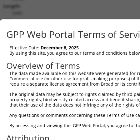
Length:
5480
CDS:
954..2066
GPP Web Portal Terms of Serv
shRNA constructs matching this tr
Effective Date:
December 8, 2025
This list includes all shRNAs that have a perfect SDR
By using this site, you agree to our terms and conditions belo
transcript they were originally designed to target. F
Overview of Terms
designed to target: (i) a different isoform or obsolete
The data made available on this website were generated for r
transcript of an orthologous gene (in this collectio
Commercial use (or other use for profit-making purposes) of t
transcript of a different gene (from the same or diff
require a separate license agreement from Broad or its contri
The original data may be subject to rights claimed by third part
Mat
property rights, biodiversity-related access and benefit-sharing 
Clone ID
Target Seq
Vector
Posi
that their use of the data does not infringe any of the rights of
1
TRCN0000063964
GCCAACCAGATACCCATAATA
pLKO.1
2
Any questions or comments concerning these Terms of Use c
2
TRCN0000226191
GCCAACCAGATACCCATAATA
pLKO_005
2
By accessing and viewing this GPP Web Portal, you agree to th
3
TRCN0000063967
CCCATAATATCTGCCGAACAT
pLKO.1
2
Attribution