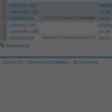
4
ccsbBroadEn_11616
pDONR2
5
ccsbBroad304_11616
pLX_304
6
TRCN0000467678
CCTCCCCTCACACCTCGTCAAAAC
pLX_317
7
ccsbBroadEn_15487
pDONR2
8
ccsbBroad304_15487
pLX_304
9
TRCN0000473708
TAGCATCGTTGCACGCGCACGTTG
pLX_317
Download CSV
Contact Us
|
Terms and Conditions
|
Broad Home