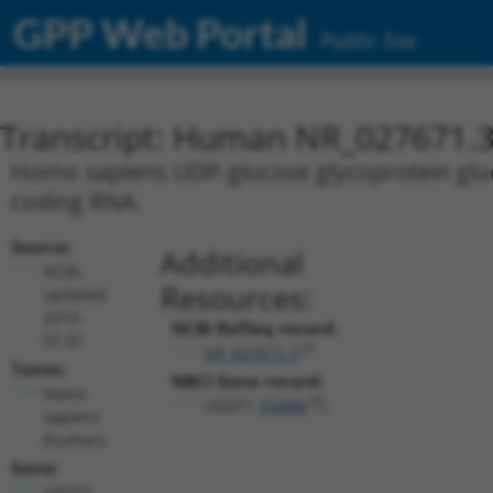
GPP Web Portal
Public Site
Transcript: Human NR_027671.
Homo sapiens UDP-glucose glycoprotein gluco
coding RNA.
Source:
Additional
NCBI,
Resources:
updated
2019-
NCBI RefSeq record:
07-31
NR_027671.3
Taxon:
NBCI Gene record:
Homo
UGGT1 (
56886
)
sapiens
(human)
Gene:
UGGT1