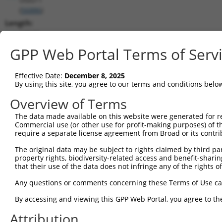
(
56886
)
Length:
10942
CDS:
GPP Web Portal Terms of Serv
(non-
coding)
Effective Date:
December 8, 2025
By using this site, you agree to our terms and conditions belo
shRNA constructs matching this tr
Overview of Terms
This list includes all shRNAs that have a perfect SDR
The data made available on this website were generated for r
they were originally designed to target. For example,
Commercial use (or other use for profit-making purposes) of t
target: (i) a different isoform or obsolete version of 
require a separate license agreement from Broad or its contri
orthologous gene (in this collection, generally huma
The original data may be subject to rights claimed by third part
different gene (from the same or different taxon).
property rights, biodiversity-related access and benefit-sharing 
that their use of the data does not infringe any of the rights of
Any questions or comments concerning these Terms of Use c
Mat
Clone ID
Target Seq
Vector
Posi
By accessing and viewing this GPP Web Portal, you agree to th
1
Attribution
TRCN0000423137
ATTCATCAGGTGCCAATTAAA
pLKO_005
4