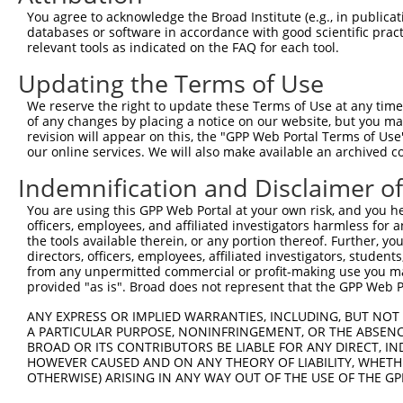
2
TRCN0000004520
GCAGATATAATTCGTGGCCTT
pLKO.1
1
You agree to acknowledge the Broad Institute (e.g., in publicati
databases or software in accordance with good scientific pra
3
TRCN0000110451
CCCACATTTAAGGAGTTTATA
pLKO.1
4
relevant tools as indicated on the FAQ for each tool.
4
TRCN0000436185
GCTGTTCTTAGAGCATATAAT
pLKO_005
1
Updating the Terms of Use
5
TRCN0000004523
GCTGAGATGTTCCTTAGTAAT
pLKO.1
1
We reserve the right to update these Terms of Use at any time.
6
TRCN0000434808
GTGGATGATTATGCTAGATTT
pLKO_005
2
of any changes by placing a notice on our website, but you ma
revision will appear on this, the "GPP Web Portal Terms of Use
7
TRCN0000004522
CCTGCCAAAGAGATAAGCTAT
pLKO.1
2
our online services. We will also make available an archived 
8
TRCN0000004521
CCTGTTTACCTCTCTGGCTAT
pLKO.1
1
Indemnification and Disclaimer o
9
TRCN0000004524
CTCTGTTGGATTTGTACCTCA
pLKO.1
5
You are using this GPP Web Portal at your own risk, and you he
10
TRCN0000007228
CACCTGTAATCCCAGCACTTT
pLKO.1
6
officers, employees, and affiliated investigators harmless for
the tools available therein, or any portion thereof. Further, yo
11
TRCN0000166635
CACCTGTAATCCCAGCACTTT
pLKO.1
6
directors, officers, employees, affiliated investigators, students,
from any unpermitted commercial or profit-making use you mak
12
TRCN0000165027
GAACTCCTGACCTCAAGTGAT
pLKO.1
9
provided "as is". Broad does not represent that the GPP Web Por
13
TRCN0000155836
CCCAAAGTGCTGGGATTACAA
pLKO.1
8
ANY EXPRESS OR IMPLIED WARRANTIES, INCLUDING, BUT NOT 
14
TRCN0000021429
CACACCTGTAATCCCAGCATT
pLKO.1
6
A PARTICULAR PURPOSE, NONINFRINGEMENT, OR THE ABSENCE
BROAD OR ITS CONTRIBUTORS BE LIABLE FOR ANY DIRECT, IN
15
TRCN0000138998
CACACCTGTAATCCCAGCATT
pLKO.1
6
HOWEVER CAUSED AND ON ANY THEORY OF LIABILITY, WHETHER
16
OTHERWISE) ARISING IN ANY WAY OUT OF THE USE OF THE GP
TRCN0000344020
CACACCTGTAATCCCAGCATT
pLKO_005
6
17
TRCN0000141025
CCCAAAGTGCTGGGATTACTT
pLKO.1
8